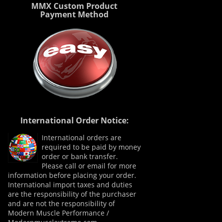
MMX Custom Product
Payment Method
International Order Notice:
International orders are
required to be paid by money
order or bank transfer.
Please call or email for more
information before placing your order.
International import taxes and duties
are the responsibility of the purchaser
and are not the responsibility of
Modern Muscle Performance /