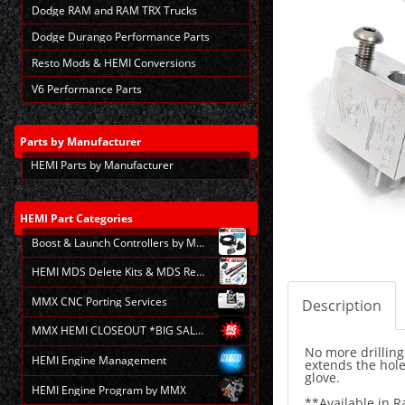
Dodge RAM and RAM TRX Trucks
Dodge Durango Performance Parts
Resto Mods & HEMI Conversions
V6 Performance Parts
Parts
by Manufacturer
HEMI Parts by Manufacturer
HEMI
Part Categories
Boost & Launch Controllers by MMX
HEMI MDS Delete Kits & MDS Repair
MMX CNC Porting Services
Description
MMX HEMI CLOSEOUT *BIG SALE*
No more drilling
HEMI Engine Management
extends the hole
glove.
HEMI Engine Program by MMX
**Available in R