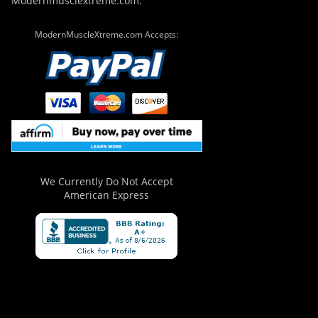
Modernmusclextreme.com.
ModernMuscleXtreme.com Accepts:
We Currently Do Not Accept
American Express