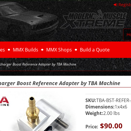
Regist
H
es
MMX Builds
MMX Shops
Build a Quote
rcharger Boost Reference Adapter by TBA Machine
harger Boost Reference Adapter by TBA Machine
SKU:
TBA-BST-REFER
Dimensions:
1x4x6
Weight:
2.00 lbs
$90.00
Price: