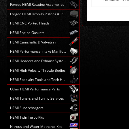
Forged HEMI Rotating Assemblies
Forged HEMI Drop-In Pistons & Rods
HEMI CNC Ported Heads
HEMI Engine Gaskets
HEMI Camshafts & Valvetrain
HEMI Performance Intake Manifolds
HEMI Headers and Exhaust Systems
HEMI High Velocity Throttle Bodies
HEMI Specialty Tools and Tech HELP
Other HEMI Performance Parts
HEMI Tuners and Tuning Services
HEMI Superchargers
HEMI Twin Turbo Kits
Nitrous and Water Methanol Kits