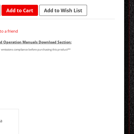
Add to Cart
Add to Wish List
to a friend
and Operation Manuals Download Section:
or emissions compliance before purchasing this product**
 a