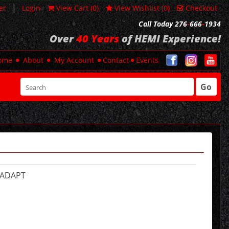
|
er
Login
View Cart (
0
)
View Wishlist (
0
)
Checkout
Call Today 276
-
666
-
1934
Over
40 Years
of HEMI Experience!
ome
About
My Account
Contact
Events
Go
-ADAPT