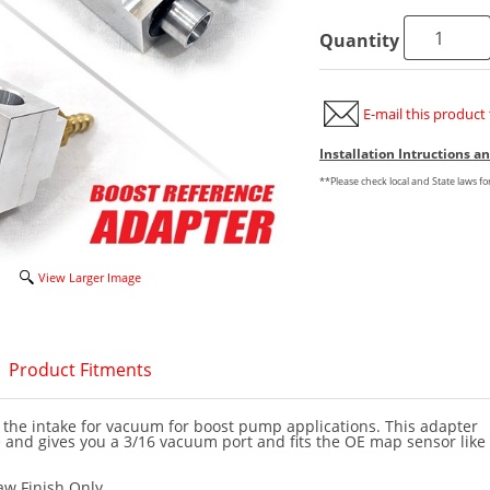
Quantity
E-mail this product 
Installation Intructions 
**Please check local and State laws f
View Larger Image
Product Fitments
 the intake for vacuum for boost pump applications. This adapter
 and gives you a 3/16 vacuum port and fits the OE map sensor like
aw Finish Only