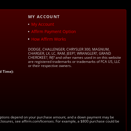
MY ACCOUNT
My Account
Affirm Payment Option
How Affirm Works
DODGE, CHALLENGER, CHRYSLER 300, MAGNUM,
CHARGER, LX, LC, RAM, JEEP?, WRANGLER?, GRAND
CHEROKEE?, WJ? and other names used in on this website
are registered trademarks or trademarks of FCA US, LLC
or their respective owners.
d Time):
s. Options depend on your purchase amount, and a down payment may be
sclosures, see affirm.com/licenses. For example, a $800 purchase could be