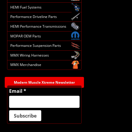
HEMI Fuel Systems
Performance Driveline Parts
HEMI Performance Transmissions
MOPAR OEM Parts
Performance Suspension Parts
MMX Wiring Harnesses
MMX Merchandise
Modern Muscle Xtreme Newsletter
Email *