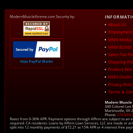
ModernMuscleXtreme.com Security by:
INFORMAT
About Us
Employment 
MMX Media 
MMX Builds 
Sales Tax Pol
How PayPal Works
Shipping Pol
Product War
MMX Dealer
Privacy Polic
Terms & Con
Modern Muscle
340 Colonel Lee
Martinsville, VA
Phone:
276-666-
Rates from 0-36% APR. Payment options through Affirm are subject to an e
required. CA residents: Loans by Affirm Loan Services, LLC are made or ar
split into 12 monthly payments of $72.21 at 15% APR or 4 interest free pa