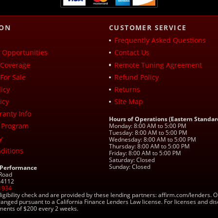
ION
CUSTOMER SERVICE
Frequently Asked Questions
Opportunities
Contact Us
Coverage
Remote Tuning Agreement
For Sale
Refund Policy
icy
Returns
icy
Site Map
ranty Info
Hours of Operations (Eastern Standar
 Program
Monday: 8:00 AM to 5:00 PM
Tuesday: 8:00 AM to 5:00 PM
y
Wednesday: 8:00 AM to 5:00 PM
Thursday: 8:00 AM to 5:00 PM
ditions
Friday: 8:00 AM to 5:00 PM
Saturday: Closed
Sunday: Closed
 Performance
 Road
 24112
1934
ligibility check and are provided by these lending partners: affirm.com/lender
ranged pursuant to a California Finance Lenders Law license. For licenses and di
yments of $200 every 2 weeks.