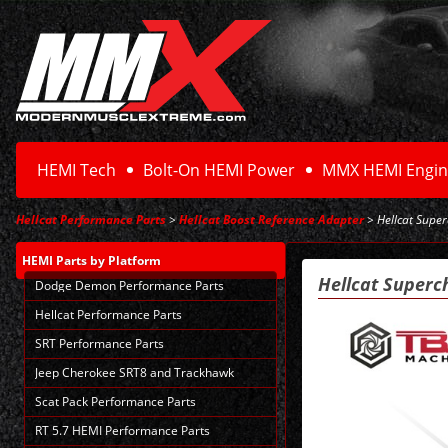
HEMI Tech
Bolt-On HEMI Power
MMX HEMI Engin
Hellcat Performance Parts
>
Hellcat Boost Reference Adapter
> Hellcat Supe
HEMI Parts
by Platform
Hellcat Superc
Dodge Demon Performance Parts
Hellcat Performance Parts
SRT Performance Parts
Jeep Cherokee SRT8 and Trackhawk
Scat Pack Performance Parts
RT 5.7 HEMI Performance Parts