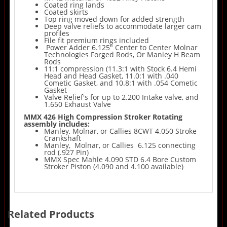
Coated ring lands
Coated skirts
Top ring moved down for added strength
Deep valve reliefs to accommodate larger cam
profiles
File fit premium rings included
Power Adder 6.125" Center to Center Molnar
Technologies Forged Rods, Or Manley H Beam
Rods
11:1 compression (11.3:1 with Stock 6.4 Hemi
Head and Head Gasket, 11.0:1 with .040
Cometic Gasket, and 10.8:1 with .054 Cometic
Gasket
Valve Relief's for up to 2.200 Intake valve, and
1.650 Exhaust Valve
MMX 426 High Compression Stroker Rotating
assembly includes:
Manley, Molnar, or Callies 8CWT 4.050 Stroke
Crankshaft
Manley, Molnar, or Callies 6.125 connecting
rod (.927 Pin)
MMX Spec Mahle 4.090 STD 6.4 Bore Custom
Stroker Piston (4.090 and 4.100 available)
Related Products