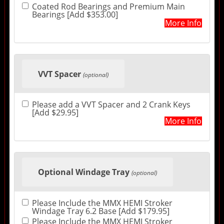
Coated Rod Bearings and Premium Main
Bearings [Add $353.00]
More Info
VVT Spacer
(optional)
Please add a VVT Spacer and 2 Crank Keys
[Add $29.95]
More Info
Optional Windage Tray
(optional)
Please Include the MMX HEMI Stroker
Windage Tray 6.2 Base [Add $179.95]
Please Include the MMX HEMI Stroker