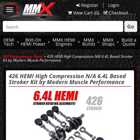
|
Register
Login
Toggle
View Cart (
0
)
Checkout
navigation
Go
HEMI
Bolt-On
MMX HEMI
MMX
MMX
Build a
Tech
HEMI Power
Engines
Builds
Shops
Quote
SRT Performance Parts
> 426 HEMI High Compression N/A 6.4L Based Stroker
Kit by Modern Muscle Performance
426 HEMI High Compression N/A 6.4L Based
Stroker Kit by Modern Muscle Performance