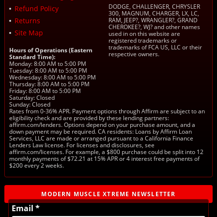
DODGE, CHALLENGER, CHRYSLER
Refund Policy
300, MAGNUM, CHARGER, LX, LC,
Returns
RAM, JEEP?, WRANGLER?, GRAND
CHEROKEE?, WJ? and other names
Site Map
used in on this website are
registered trademarks or
trademarks of FCA US, LLC or their
Hours of Operations (Eastern
respective owners.
Standard Time):
Monday: 8:00 AM to 5:00 PM
Tuesday: 8:00 AM to 5:00 PM
Wednesday: 8:00 AM to 5:00 PM
Thursday: 8:00 AM to 5:00 PM
Friday: 8:00 AM to 5:00 PM
Saturday: Closed
Sunday: Closed
Rates from 0-36% APR. Payment options through Affirm are subject to an
eligibility check and are provided by these lending partners:
affirm.com/lenders. Options depend on your purchase amount, and a
down payment may be required. CA residents: Loans by Affirm Loan
Services, LLC are made or arranged pursuant to a California Finance
Lenders Law license. For licenses and disclosures, see
affirm.com/licenses. For example, a $800 purchase could be split into 12
monthly payments of $72.21 at 15% APR or 4 interest free payments of
$200 every 2 weeks.
MODERN MUSCLE XTREME NEWSLETTER
Email *