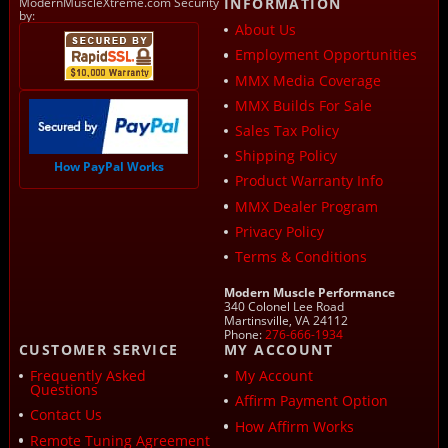
ModernMuscleXtreme.com Security
INFORMATION
by:
About Us
Employment Opportunities
MMX Media Coverage
MMX Builds For Sale
Sales Tax Policy
Shipping Policy
How PayPal Works
Product Warranty Info
MMX Dealer Program
Privacy Policy
Terms & Conditions
Modern Muscle Performance
340 Colonel Lee Road
Martinsville, VA 24112
Phone:
276-666-1934
CUSTOMER SERVICE
MY ACCOUNT
Frequently Asked
My Account
Questions
Affirm Payment Option
Contact Us
How Affirm Works
Remote Tuning Agreement