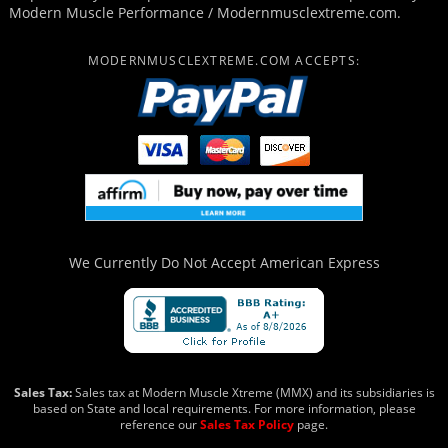
Modern Muscle Performance / Modernmusclextreme.com.
MODERNMUSCLEXTREME.COM ACCEPTS:
We Currently Do Not Accept
American Express
Sales Tax:
Sales tax at Modern Muscle Xtreme (MMX) and its subsidiaries is
based on State and local requirements. For more information, please
reference our
Sales Tax Policy
page.