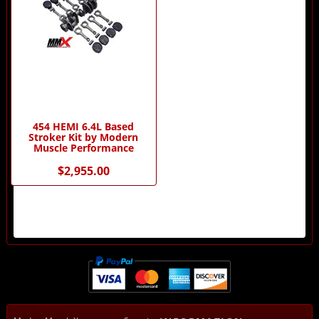
454 HEMI 6.4L Based
Stroker Kit by Modern
Muscle Performance
$2,955.00