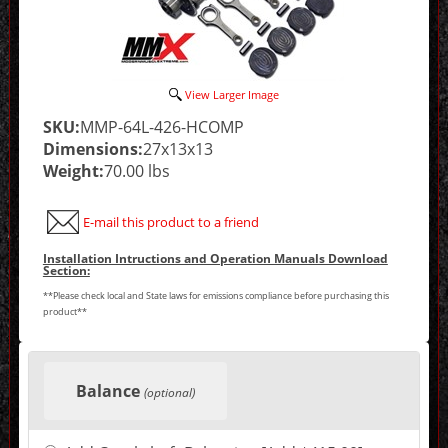
View Larger Image
SKU:
MMP-64L-426-HCOMP
Dimensions:
27x13x13
Weight:
70.00 lbs
E-mail this product to a friend
Installation Intructions and Operation Manuals Download
Section:
**Please check local and State laws for emissions compliance before purchasing this
product**
Making
selections
Balance
in
(optional)
the
following
sections