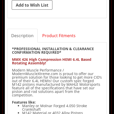
Description
Product Fitments
*PROFESSIONAL INSTALLATION & CLEARANCE
CONFIRMATION REQUIRED*
MMX 426 High Compression HEMI 6.4L Based
Rotating Assembly!
Modern Muscle Performance /
ModernMuscleXtreme.com is proud to offer our
premium solution for those looking to get more CID’s
out of their 6.4L HEMIs! Our custom spec forged
M142 pistons manufactured by MAHLE Motorsports
feature all of the specifications that have set our
piston and rod solutions apart from the
competition.
Features like:
Manley or Molnar Forged 4.050 Stroke
Crankshaft
M142 Material or 4032 Alloy Pistons