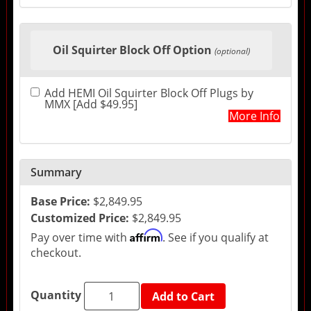
Oil Squirter Block Off Option
(optional)
Add HEMI Oil Squirter Block Off Plugs by
MMX [Add $49.95]
More Info
Summary
Base Price:
$2,849.95
Customized Price:
$2,849.95
Affirm
Pay over time with
. See if you qualify at
checkout.
Quantity
Add to Cart