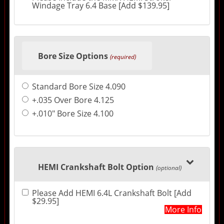
Windage Tray 6.4 Base [Add $139.95]
Bore Size Options
(required)
Standard Bore Size 4.090
+.035 Over Bore 4.125
+.010" Bore Size 4.100
HEMI Crankshaft Bolt Option
(optional)
Please Add HEMI 6.4L Crankshaft Bolt [Add
$29.95]
More Info