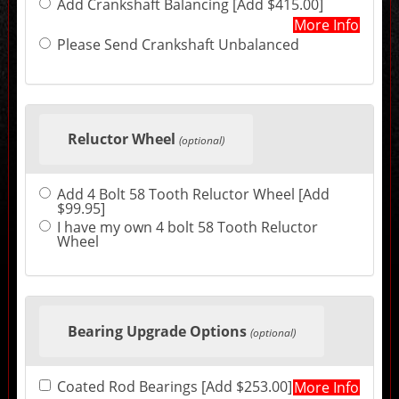
Add Crankshaft Balancing [Add $415.00]
may
change
More Info
the
Please Send Crankshaft Unbalanced
final
product
price.
Reluctor Wheel
(optional)
Add 4 Bolt 58 Tooth Reluctor Wheel [Add
$99.95]
I have my own 4 bolt 58 Tooth Reluctor
Wheel
Bearing Upgrade Options
(optional)
Coated Rod Bearings [Add $253.00]
More Info