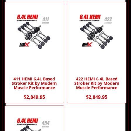
3
Total
Related
Products
411 HEMI 6.4L Based
422 HEMI 6.4L Based
Stroker Kit by Modern
Stroker Kit by Modern
Muscle Performance
Muscle Performance
$2,849.95
$2,849.95