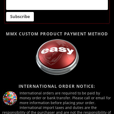
MMX CUSTOM PRODUCT
PAYMENT METHOD
INTERNATIONAL ORDER NOTICE:
International orders are required to be paid by
money order or bank transfer. Please call or email for
more information before placing your order.
International import taxes and duties are the
responsibility of the purchaser and are not the responsibility of