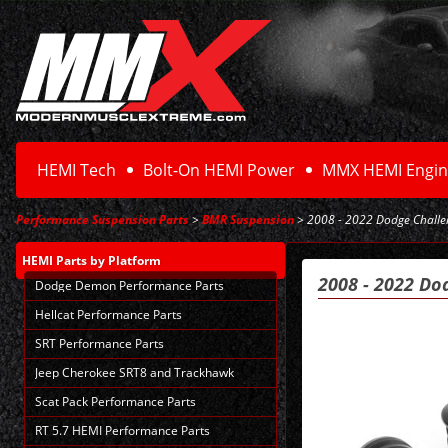
HEMI Tech
Bolt-On HEMI Power
MMX HEMI Engin
Performance Suspension Parts
>
BMR Suspension
> 2008 - 2022 Dodge Challen
HEMI Parts
by Platform
2008 - 2022 Do
Dodge Demon Performance Parts
Hellcat Performance Parts
SRT Performance Parts
Jeep Cherokee SRT8 and Trackhawk
Scat Pack Performance Parts
RT 5.7 HEMI Performance Parts