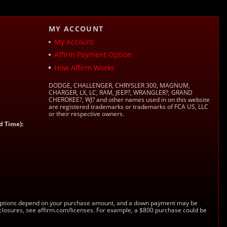
MY ACCOUNT
My Account
Affirm Payment Option
How Affirm Works
DODGE, CHALLENGER, CHRYSLER 300, MAGNUM,
CHARGER, LX, LC, RAM, JEEP?, WRANGLER?, GRAND
CHEROKEE?, WJ? and other names used in on this website
are registered trademarks or trademarks of FCA US, LLC
or their respective owners.
d Time):
s. Options depend on your purchase amount, and a down payment may be
sclosures, see affirm.com/licenses. For example, a $800 purchase could be