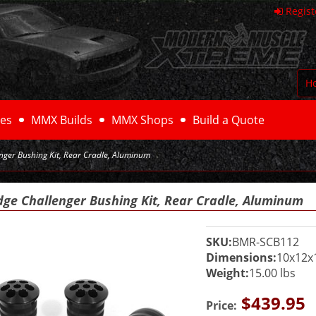
Regist
H
es
MMX Builds
MMX Shops
Build a Quote
ger Bushing Kit, Rear Cradle, Aluminum
dge Challenger Bushing Kit, Rear Cradle, Aluminum
SKU:
BMR-SCB112
Dimensions:
10x12x
Weight:
15.00 lbs
$439.95
Price: