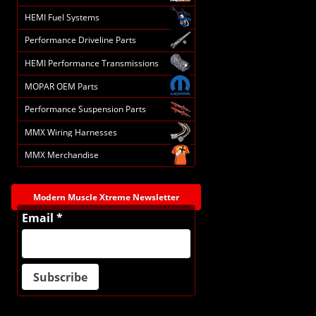
HEMI Fuel Systems
Performance Driveline Parts
HEMI Performance Transmissions
MOPAR OEM Parts
Performance Suspension Parts
MMX Wiring Harnesses
MMX Merchandise
Modern Muscle Xtreme Newsletter
Email *