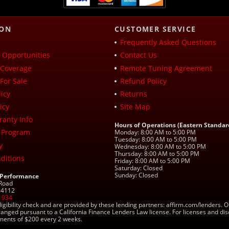
ION
CUSTOMER SERVICE
Frequently Asked Questions
Opportunities
Contact Us
Coverage
Remote Tuning Agreement
For Sale
Refund Policy
icy
Returns
icy
Site Map
ranty Info
Hours of Operations (Eastern Standar
 Program
Monday: 8:00 AM to 5:00 PM
Tuesday: 8:00 AM to 5:00 PM
y
Wednesday: 8:00 AM to 5:00 PM
Thursday: 8:00 AM to 5:00 PM
ditions
Friday: 8:00 AM to 5:00 PM
Saturday: Closed
Sunday: Closed
 Performance
 Road
 24112
1934
ligibility check and are provided by these lending partners: affirm.com/lender
ranged pursuant to a California Finance Lenders Law license. For licenses and di
yments of $200 every 2 weeks.