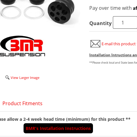
A
Pay over time with
Quantity
E-mail this product 
Installation Intructions 
**Please check local and State laws f
View Larger Image
Product Fitments
ase allow a 2-4 week head time (minimum) for this product **
BMR's Installation Instructions