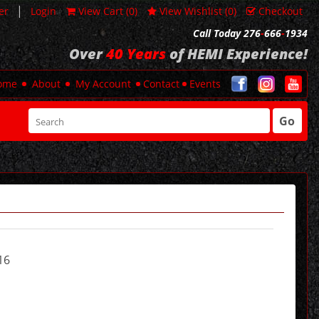
|
er
Login
View Cart (
0
)
View Wishlist (
0
)
Checkout
Call Today 276
-
666
-
1934
Over
40 Years
of HEMI Experience!
ome
About
My Account
Contact
Events
Go
16