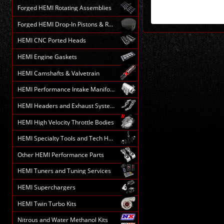
Forged HEMI Rotating Assemblies
Forged HEMI Drop-In Pistons & Rods
HEMI CNC Ported Heads
HEMI Engine Gaskets
HEMI Camshafts & Valvetrain
HEMI Performance Intake Manifolds
HEMI Headers and Exhaust Systems
HEMI High Velocity Throttle Bodies
HEMI Specialty Tools and Tech HELP
Other HEMI Performance Parts
HEMI Tuners and Tuning Services
HEMI Superchargers
HEMI Twin Turbo Kits
Nitrous and Water Methanol Kits