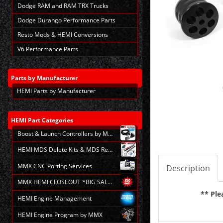
Dodge RAM and RAM TRX Trucks
Dodge Durango Performance Parts
Resto Mods & HEMI Conversions
V6 Performance Parts
Parts
by Manufacturer
HEMI Parts by Manufacturer
HEMI
Part Categories
Boost & Launch Controllers by MMX
HEMI MDS Delete Kits & MDS Repair
MMX CNC Porting Services
Description
MMX HEMI CLOSEOUT *BIG SALE*
** Ple
HEMI Engine Management
HEMI Engine Program by MMX