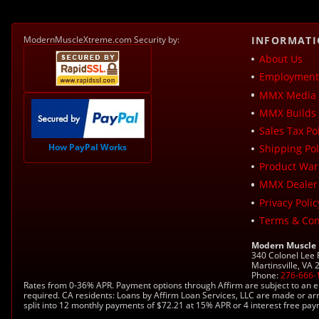
ModernMuscleXtreme.com Security by:
INFORMAT
About Us
Employment 
MMX Media 
MMX Builds 
Sales Tax Pol
How PayPal Works
Shipping Pol
Product War
MMX Dealer
Privacy Polic
Terms & Con
Modern Muscle
340 Colonel Lee
Martinsville, VA
Phone:
276-666-
Rates from 0-36% APR. Payment options through Affirm are subject to an e
required. CA residents: Loans by Affirm Loan Services, LLC are made or ar
split into 12 monthly payments of $72.21 at 15% APR or 4 interest free pa