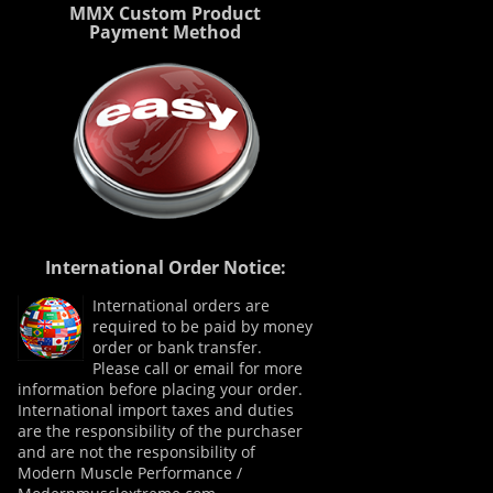
MMX Custom Product
Payment Method
International Order Notice:
International orders are
required to be paid by money
order or bank transfer.
Please call or email for more
information before placing your order.
International import taxes and duties
are the responsibility of the purchaser
and are not the responsibility of
Modern Muscle Performance /