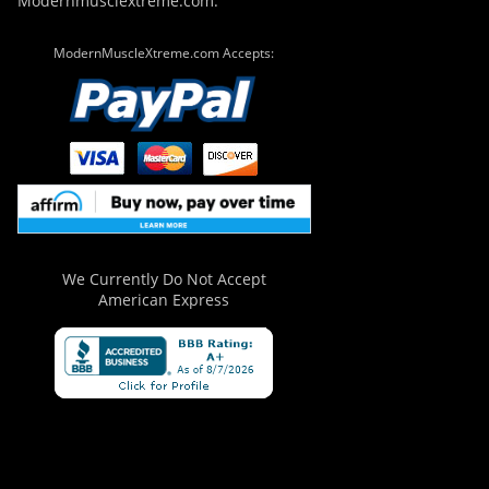
Modernmusclextreme.com.
ModernMuscleXtreme.com Accepts:
We Currently Do Not Accept
American Express