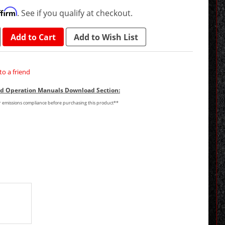
ffirm
. See if you qualify at checkout.
Add to Cart
Add to Wish List
to a friend
and Operation Manuals Download Section:
or emissions compliance before purchasing this product**