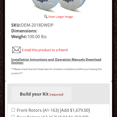
View Larger Image
SKU:
DEM-2018DWDP
Dimensions:
Weight:
100.00 lbs
E-mail this product to a friend
Installation Intructions and Operation Manuals Download
Section:
**Please check local and State laws for emissions compliance before purchasing this
product**
Making
selections
Build your Kit
in
(required)
the
following
sections
Front Rotors (A1-163) [Add $1,679.00]
may
change