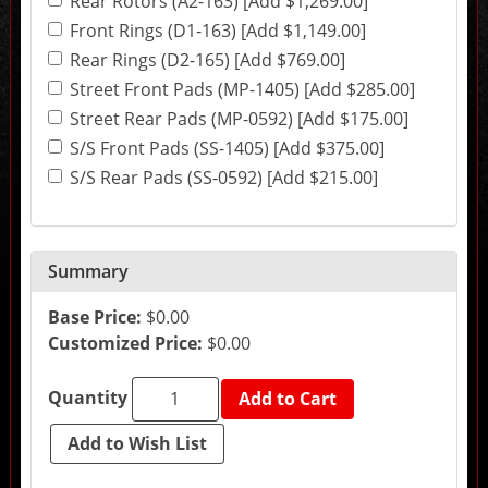
Rear Rotors (A2-163) [Add $1,269.00]
the
final
Front Rings (D1-163) [Add $1,149.00]
product
Rear Rings (D2-165) [Add $769.00]
price.
Street Front Pads (MP-1405) [Add $285.00]
Street Rear Pads (MP-0592) [Add $175.00]
S/S Front Pads (SS-1405) [Add $375.00]
S/S Rear Pads (SS-0592) [Add $215.00]
Summary
Base Price:
$0.00
Customized Price:
$0.00
Quantity
Add to Cart