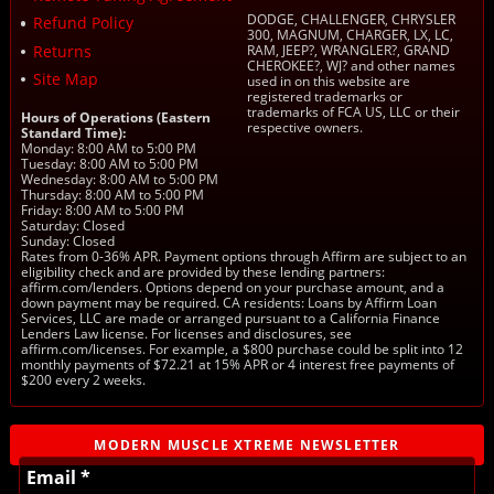
DODGE, CHALLENGER, CHRYSLER
Refund Policy
300, MAGNUM, CHARGER, LX, LC,
Returns
RAM, JEEP?, WRANGLER?, GRAND
CHEROKEE?, WJ? and other names
Site Map
used in on this website are
registered trademarks or
trademarks of FCA US, LLC or their
Hours of Operations (Eastern
respective owners.
Standard Time):
Monday: 8:00 AM to 5:00 PM
Tuesday: 8:00 AM to 5:00 PM
Wednesday: 8:00 AM to 5:00 PM
Thursday: 8:00 AM to 5:00 PM
Friday: 8:00 AM to 5:00 PM
Saturday: Closed
Sunday: Closed
Rates from 0-36% APR. Payment options through Affirm are subject to an
eligibility check and are provided by these lending partners:
affirm.com/lenders. Options depend on your purchase amount, and a
down payment may be required. CA residents: Loans by Affirm Loan
Services, LLC are made or arranged pursuant to a California Finance
Lenders Law license. For licenses and disclosures, see
affirm.com/licenses. For example, a $800 purchase could be split into 12
monthly payments of $72.21 at 15% APR or 4 interest free payments of
$200 every 2 weeks.
MODERN MUSCLE XTREME NEWSLETTER
Email *