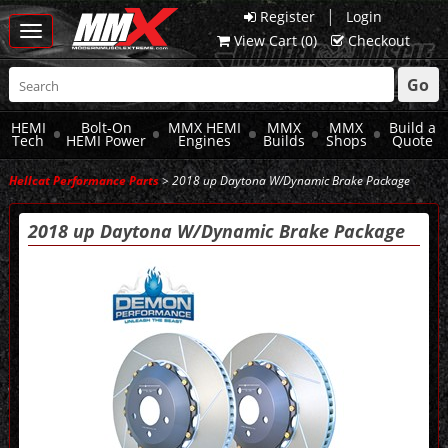
|
Register
Login
Toggle
View Cart (
0
)
Checkout
navigation
Go
HEMI
Bolt-On
MMX HEMI
MMX
MMX
Build a
Tech
HEMI Power
Engines
Builds
Shops
Quote
Hellcat Performance Parts
> 2018 up Daytona W/Dynamic Brake Package
2018 up Daytona W/Dynamic Brake Package