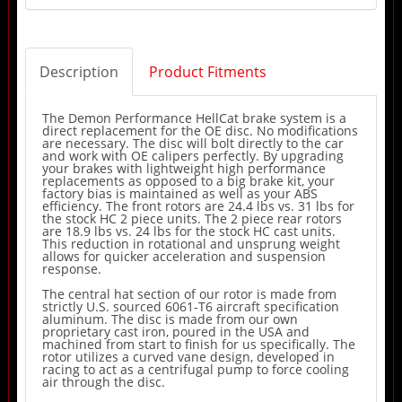
Description
Product Fitments
The Demon Performance HellCat brake system is a
direct replacement for the OE disc. No modifications
are necessary. The disc will bolt directly to the car
and work with OE calipers perfectly. By upgrading
your brakes with lightweight high performance
replacements as opposed to a big brake kit, your
factory bias is maintained as well as your ABS
efficiency. The front rotors are 24.4 lbs vs. 31 lbs for
the stock HC 2 piece units. The 2 piece rear rotors
are 18.9 lbs vs. 24 lbs for the stock HC cast units.
This reduction in rotational and unsprung weight
allows for quicker acceleration and suspension
response.
The central hat section of our rotor is made from
strictly U.S. sourced 6061-T6 aircraft specification
aluminum. The disc is made from our own
proprietary cast iron, poured in the USA and
machined from start to finish for us specifically. The
rotor utilizes a curved vane design, developed in
racing to act as a centrifugal pump to force cooling
air through the disc.