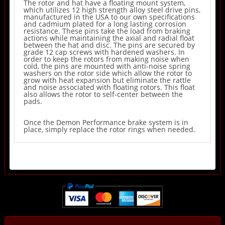
The rotor and hat have a floating mount system,
which utilizes 12 high strength alloy steel drive pins,
manufactured in the USA to our own specifications
and cadmium plated for a long lasting corrosion
resistance. These pins take the load from braking
actions while maintaining the axial and radial float
between the hat and disc. The pins are secured by
grade 12 cap screws with hardened washers. In
order to keep the rotors from making noise when
cold, the pins are mounted with anti-noise spring
washers on the rotor side which allow the rotor to
grow with heat expansion but eliminate the rattle
and noise associated with floating rotors. This float
also allows the rotor to self-center between the
pads.
Once the Demon Performance brake system is in
place, simply replace the rotor rings when needed.