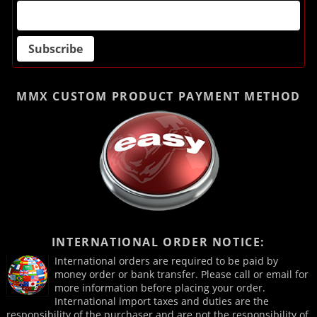
MMX CUSTOM PRODUCT
PAYMENT METHOD
INTERNATIONAL ORDER NOTICE:
International orders are required to be paid by
money order or bank transfer. Please call or email for
more information before placing your order.
International import taxes and duties are the
responsibility of the purchaser and are not the responsibility of