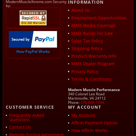
ModernMuscleXtreme.com Security
INFORMATION
by:
About Us
Employment Opportunities
MMX Media Coverage
MMX Builds For Sale
Sales Tax Policy
Shipping Policy
How PayPal Works
Product Warranty Info
MMX Dealer Program
Privacy Policy
Terms & Conditions
Modern Muscle Performance
340 Colonel Lee Road
Martinsville, VA 24112
Phone:
276-666-1934
CUSTOMER SERVICE
MY ACCOUNT
Frequently Asked
My Account
Questions
Affirm Payment Option
Contact Us
How Affirm Works
Remote Tuning Agreement