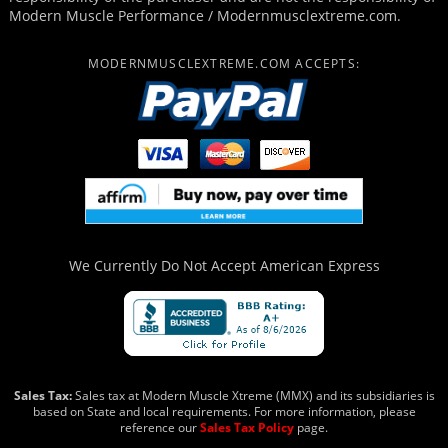
Modern Muscle Performance / Modernmusclextreme.com.
MODERNMUSCLEXTREME.COM ACCEPTS:
We Currently Do Not Accept
American Express
Sales Tax:
Sales tax at Modern Muscle Xtreme (MMX) and its subsidiaries is
based on State and local requirements. For more information, please
reference our
Sales Tax Policy
page.