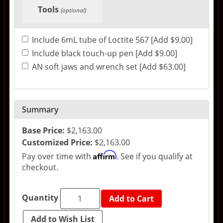
Tools
(optional)
Include 6mL tube of Loctite 567 [Add $9.00]
Include black touch-up pen [Add $9.00]
AN soft jaws and wrench set [Add $63.00]
Summary
Base Price:
$2,163.00
Customized Price:
$2,163.00
Affirm
Pay over time with
. See if you qualify at
checkout.
Quantity
Add to Cart