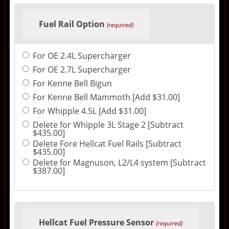
Fuel Rail Option
(required)
For OE 2.4L Supercharger
For OE 2.7L Supercharger
For Kenne Bell Bigun
For Kenne Bell Mammoth [Add $31.00]
For Whipple 4.5L [Add $31.00]
Delete for Whipple 3L Stage 2 [Subtract
$435.00]
Delete Fore Hellcat Fuel Rails [Subtract
$435.00]
Delete for Magnuson, L2/L4 system [Subtract
$387.00]
Hellcat Fuel Pressure Sensor
(required)