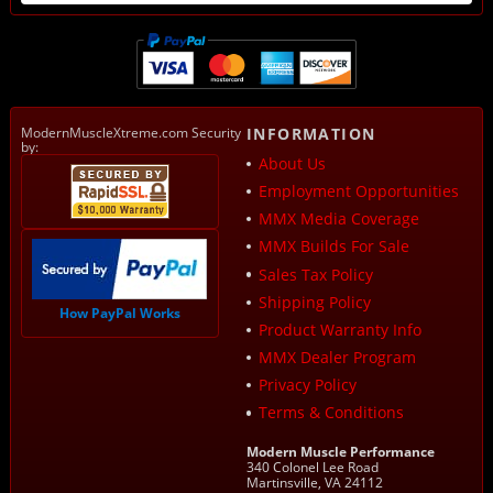
ModernMuscleXtreme.com Security
INFORMATION
by:
About Us
Employment Opportunities
MMX Media Coverage
MMX Builds For Sale
Sales Tax Policy
Shipping Policy
How PayPal Works
Product Warranty Info
MMX Dealer Program
Privacy Policy
Terms & Conditions
Modern Muscle Performance
340 Colonel Lee Road
Martinsville, VA 24112