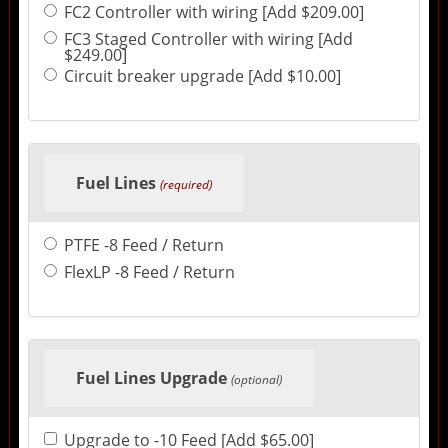
FC2 Controller with wiring [Add $209.00]
FC3 Staged Controller with wiring [Add
$249.00]
Circuit breaker upgrade [Add $10.00]
Fuel Lines
(required)
PTFE -8 Feed / Return
FlexLP -8 Feed / Return
Fuel Lines Upgrade
(optional)
Upgrade to -10 Feed [Add $65.00]