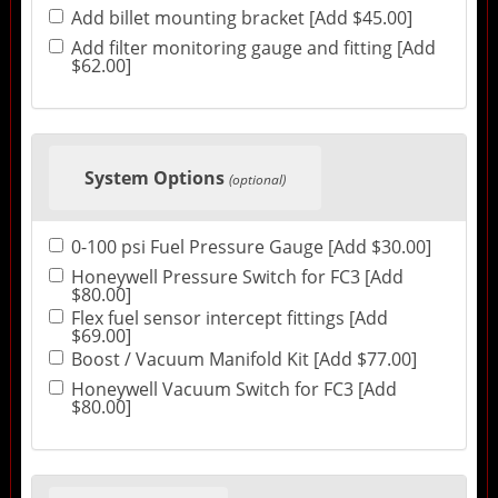
Add billet mounting bracket [Add $45.00]
Add filter monitoring gauge and fitting [Add
$62.00]
System Options
(optional)
0-100 psi Fuel Pressure Gauge [Add $30.00]
Honeywell Pressure Switch for FC3 [Add
$80.00]
Flex fuel sensor intercept fittings [Add
$69.00]
Boost / Vacuum Manifold Kit [Add $77.00]
Honeywell Vacuum Switch for FC3 [Add
$80.00]