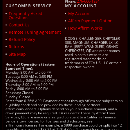
Phone:
276-666-1934
CUSTOMER SERVICE
MY ACCOUNT
Frequently Asked
My Account
Questions
Affirm Payment Option
Contact Us
How Affirm Works
Remote Tuning Agreement
DODGE, CHALLENGER, CHRYSLER
Refund Policy
300, MAGNUM, CHARGER, LX, LC,
Returns
RAM, JEEP?, WRANGLER?, GRAND
CHEROKEE?, WJ? and other names
Site Map
used in on this website are
registered trademarks or
trademarks of FCA US, LLC or their
Hours of Operations (Eastern
respective owners.
Standard Time):
Monday: 8:00 AM to 5:00 PM
Tuesday: 8:00 AM to 5:00 PM
Wednesday: 8:00 AM to 5:00 PM
Thursday: 8:00 AM to 5:00 PM
Friday: 8:00 AM to 5:00 PM
Saturday: Closed
Sunday: Closed
Rates from 0-36% APR. Payment options through Affirm are subject to an
eligibility check and are provided by these lending partners:
affirm.com/lenders. Options depend on your purchase amount, and a
down payment may be required. CA residents: Loans by Affirm Loan
Services, LLC are made or arranged pursuant to a California Finance
Lenders Law license. For licenses and disclosures, see
affirm.com/licenses. For example, a $800 purchase could be split into 12
monthly payments of $72.21 at 15% APR or 4 interest free payments of