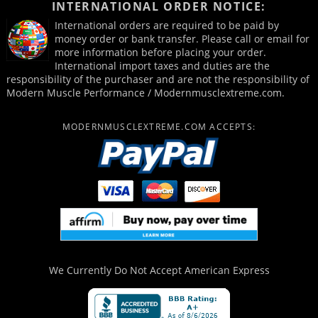
INTERNATIONAL ORDER NOTICE:
International orders are required to be paid by
money order or bank transfer. Please call or email for
more information before placing your order.
International import taxes and duties are the
responsibility of the purchaser and are not the responsibility of
Modern Muscle Performance / Modernmusclextreme.com.
MODERNMUSCLEXTREME.COM ACCEPTS:
We Currently Do Not Accept
American Express