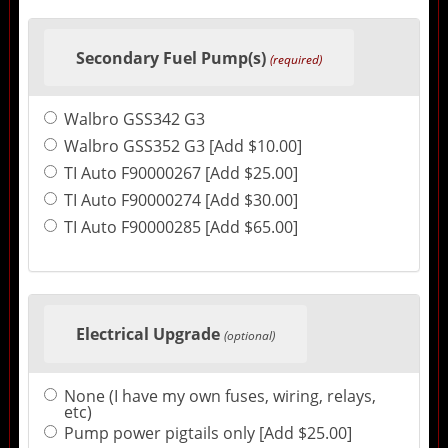
Secondary Fuel Pump(s)
(required)
Walbro GSS342 G3
Walbro GSS352 G3 [Add $10.00]
TI Auto F90000267 [Add $25.00]
TI Auto F90000274 [Add $30.00]
TI Auto F90000285 [Add $65.00]
Electrical Upgrade
(optional)
None (I have my own fuses, wiring, relays,
etc)
Pump power pigtails only [Add $25.00]