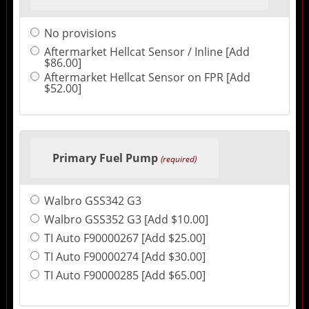
No provisions
Aftermarket Hellcat Sensor / Inline [Add
$86.00]
Aftermarket Hellcat Sensor on FPR [Add
$52.00]
Primary Fuel Pump
(required)
Walbro GSS342 G3
Walbro GSS352 G3 [Add $10.00]
TI Auto F90000267 [Add $25.00]
TI Auto F90000274 [Add $30.00]
TI Auto F90000285 [Add $65.00]