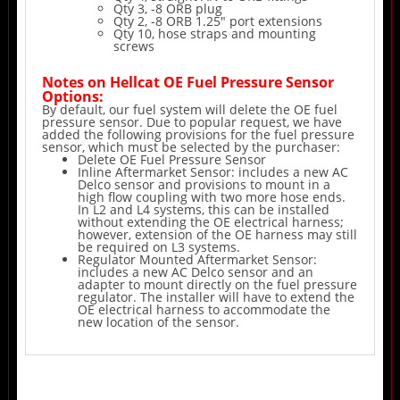
Qty 3, -8 ORB plug
Qty 2, -8 ORB 1.25" port extensions
Qty 10, hose straps and mounting
screws
Notes on Hellcat OE Fuel Pressure Sensor
Options:
By default, our fuel system will delete the OE fuel
pressure sensor. Due to popular request, we have
added the following provisions for the fuel pressure
sensor, which must be selected by the purchaser:
Delete OE Fuel Pressure Sensor
Inline Aftermarket Sensor: includes a new AC
Delco sensor and provisions to mount in a
high flow coupling with two more hose ends.
In L2 and L4 systems, this can be installed
without extending the OE electrical harness;
however, extension of the OE harness may still
be required on L3 systems.
Regulator Mounted Aftermarket Sensor:
includes a new AC Delco sensor and an
adapter to mount directly on the fuel pressure
regulator. The installer will have to extend the
OE electrical harness to accommodate the
new location of the sensor.