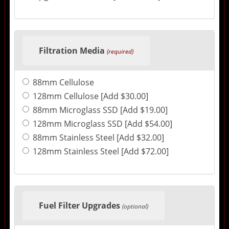
Filtration Media
(required)
88mm Cellulose
128mm Cellulose [Add $30.00]
88mm Microglass SSD [Add $19.00]
128mm Microglass SSD [Add $54.00]
88mm Stainless Steel [Add $32.00]
128mm Stainless Steel [Add $72.00]
Fuel Filter Upgrades
(optional)