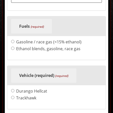
change
the
final
product
price.
Fuels
(required)
Gasoline / race gas (<15% ethanol)
Ethanol blends, gasoline, race gas
Vehicle (required)
(required)
Durango Hellcat
Trackhawk