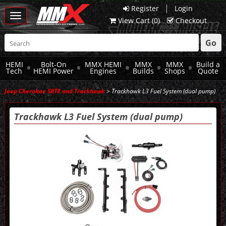
|
Register
Login
Toggle
View Cart (
0
)
Checkout
navigation
Go
HEMI
Bolt-On
MMX HEMI
MMX
MMX
Build a
Tech
HEMI Power
Engines
Builds
Shops
Quote
Jeep Cherokee SRT8 and Trackhawk
> Trackhawk L3 Fuel System (dual pump)
Trackhawk L3 Fuel System (dual pump)