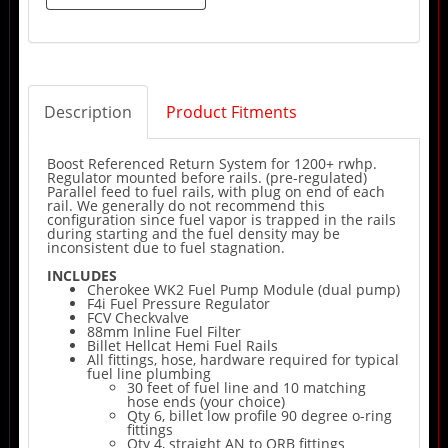
Description
Product Fitments
Boost Referenced Return System for 1200+ rwhp.
Regulator mounted before rails. (pre-regulated)
Parallel feed to fuel rails, with plug on end of each
rail. We generally do not recommend this
configuration since fuel vapor is trapped in the rails
during starting and the fuel density may be
inconsistent due to fuel stagnation.
INCLUDES
Cherokee WK2 Fuel Pump Module (dual pump)
F4i Fuel Pressure Regulator
FCV Checkvalve
88mm Inline Fuel Filter
Billet Hellcat Hemi Fuel Rails
All fittings, hose, hardware required for typical
fuel line plumbing
30 feet of fuel line and 10 matching
hose ends (your choice)
Qty 6, billet low profile 90 degree o-ring
fittings
Qty 4, straight AN to ORB fittings