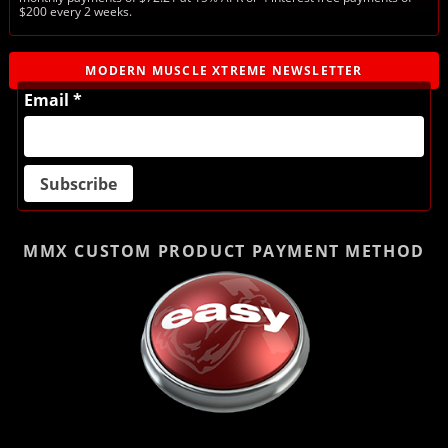
$200 every 2 weeks.
MODERN MUSCLE XTREME NEWSLETTER
Email *
MMX CUSTOM PRODUCT
PAYMENT METHOD