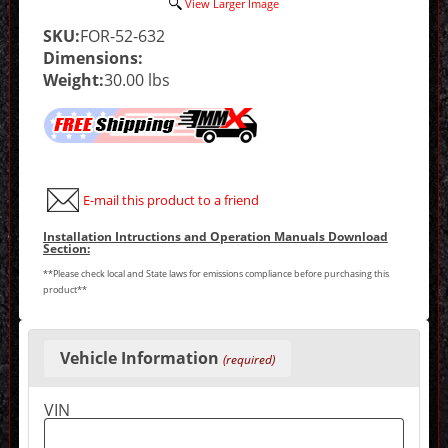
View Larger Image
SKU:
FOR-52-632
Dimensions:
Weight:
30.00 lbs
E-mail this product to a friend
Installation Intructions and Operation Manuals Download
Section:
**Please check local and State laws for emissions compliance before purchasing this
product**
Making
selections
Vehicle Information
(required)
in
the
following
VIN
sections
may