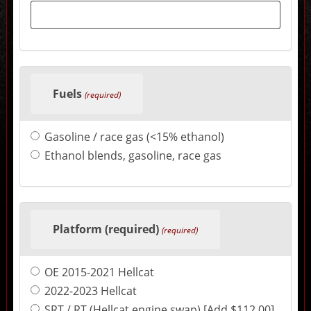
sections
may
change
the
final
product
price.
Fuels
(required)
Gasoline / race gas (<15% ethanol)
Ethanol blends, gasoline, race gas
Platform (required)
(required)
OE 2015-2021 Hellcat
2022-2023 Hellcat
SRT / RT (Hellcat engine swap) [Add $112.00]