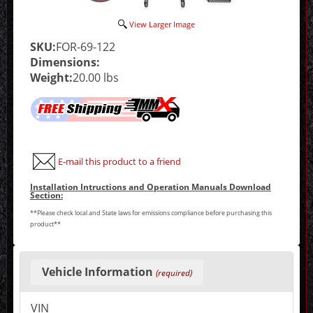
View Larger Image
SKU:
FOR-69-122
Dimensions:
Weight:
20.00 lbs
E-mail this product to a friend
Installation Intructions and Operation Manuals Download
Section:
**Please check local and State laws for emissions compliance before purchasing this
product**
Making
selections
Vehicle Information
(required)
in
the
following
VIN