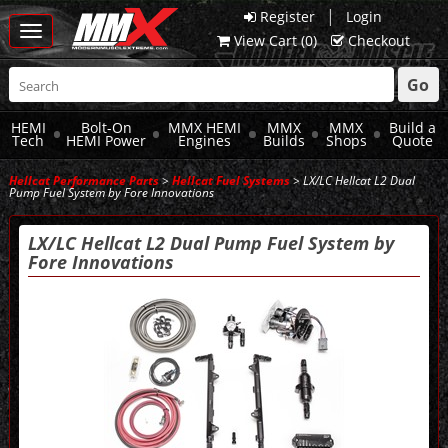
|
Register
Login
Toggle
View Cart (
0
)
Checkout
navigation
Go
HEMI
Bolt-On
MMX HEMI
MMX
MMX
Build a
Tech
HEMI Power
Engines
Builds
Shops
Quote
Hellcat Performance Parts
>
Hellcat Fuel Systems
> LX/LC Hellcat L2 Dual
Pump Fuel System by Fore Innovations
LX/LC Hellcat L2 Dual Pump Fuel System by
Fore Innovations