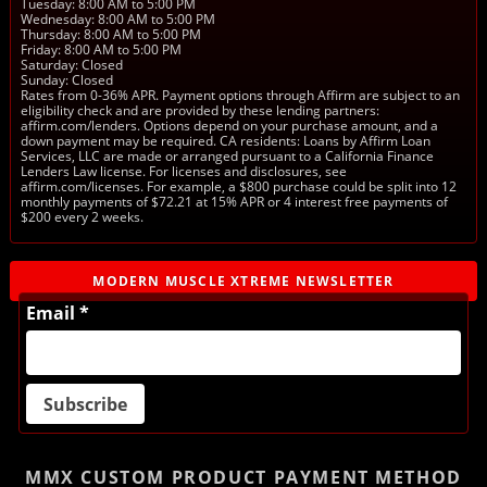
Tuesday: 8:00 AM to 5:00 PM
Wednesday: 8:00 AM to 5:00 PM
Thursday: 8:00 AM to 5:00 PM
Friday: 8:00 AM to 5:00 PM
Saturday: Closed
Sunday: Closed
Rates from 0-36% APR. Payment options through Affirm are subject to an
eligibility check and are provided by these lending partners:
affirm.com/lenders. Options depend on your purchase amount, and a
down payment may be required. CA residents: Loans by Affirm Loan
Services, LLC are made or arranged pursuant to a California Finance
Lenders Law license. For licenses and disclosures, see
affirm.com/licenses. For example, a $800 purchase could be split into 12
monthly payments of $72.21 at 15% APR or 4 interest free payments of
$200 every 2 weeks.
MODERN MUSCLE XTREME NEWSLETTER
Email *
MMX CUSTOM PRODUCT
PAYMENT METHOD