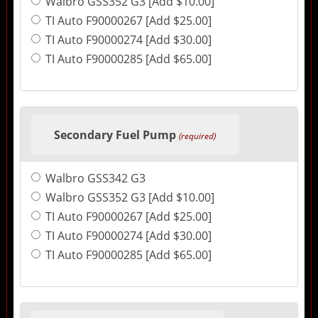
Walbro GSS352 G3 [Add $10.00]
TI Auto F90000267 [Add $25.00]
TI Auto F90000274 [Add $30.00]
TI Auto F90000285 [Add $65.00]
Secondary Fuel Pump
(required)
Walbro GSS342 G3
Walbro GSS352 G3 [Add $10.00]
TI Auto F90000267 [Add $25.00]
TI Auto F90000274 [Add $30.00]
TI Auto F90000285 [Add $65.00]