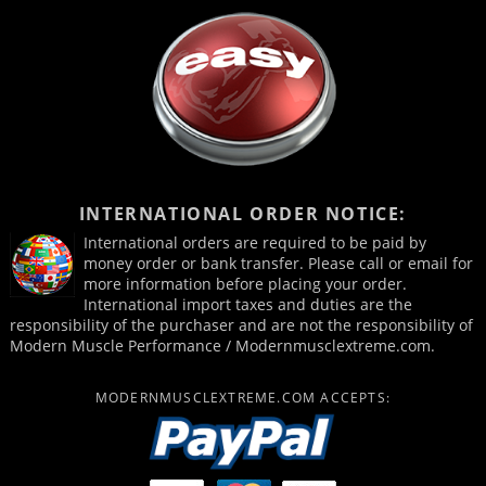
INTERNATIONAL ORDER NOTICE:
International orders are required to be paid by
money order or bank transfer. Please call or email for
more information before placing your order.
International import taxes and duties are the
responsibility of the purchaser and are not the responsibility of
Modern Muscle Performance / Modernmusclextreme.com.
MODERNMUSCLEXTREME.COM ACCEPTS: