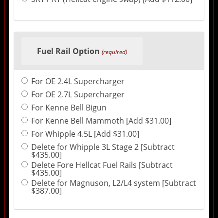
Fuel Rail Option
(required)
For OE 2.4L Supercharger
For OE 2.7L Supercharger
For Kenne Bell Bigun
For Kenne Bell Mammoth [Add $31.00]
For Whipple 4.5L [Add $31.00]
Delete for Whipple 3L Stage 2 [Subtract
$435.00]
Delete Fore Hellcat Fuel Rails [Subtract
$435.00]
Delete for Magnuson, L2/L4 system [Subtract
$387.00]