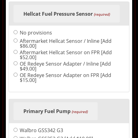
Hellcat Fuel Pressure Sensor
(required)
No provisions
Aftermarket Hellcat Sensor / Inline [Add
$86.00]
Aftermarket Hellcat Sensor on FPR [Add
$52.00]
OE Redeye Sensor Adapter / Inline [Add
$49.00]
OE Redeye Sensor Adapter on FPR [Add
$15.00]
Primary Fuel Pump
(required)
Walbro GSS342 G3