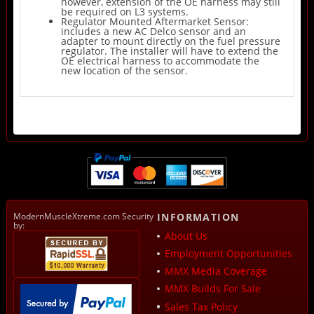
however, extension of the OE harness may still
be required on L3 systems.
Regulator Mounted Aftermarket Sensor:
includes a new AC Delco sensor and an
adapter to mount directly on the fuel pressure
regulator. The installer will have to extend the
OE electrical harness to accommodate the
new location of the sensor.
ModernMuscleXtreme.com Security
INFORMATION
by:
About Us
Employment Opportunities
MMX Media Coverage
MMX Builds For Sale
Sales Tax Policy