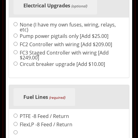
Electrical Upgrades
(optional)
None (I have my own fuses, wiring, relays,
etc)
Pump power pigtails only [Add $25.00]
FC2 Controller with wiring [Add $209.00]
FC3 Staged Controller with wiring [Add
$249.00]
Circuit breaker upgrade [Add $10.00]
Fuel Lines
(required)
PTFE -8 Feed / Return
FlexLP -8 Feed / Return