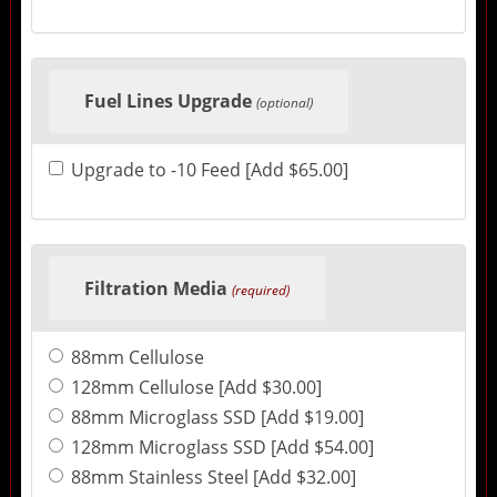
Fuel Lines Upgrade
(optional)
Upgrade to -10 Feed [Add $65.00]
Filtration Media
(required)
88mm Cellulose
128mm Cellulose [Add $30.00]
88mm Microglass SSD [Add $19.00]
128mm Microglass SSD [Add $54.00]
88mm Stainless Steel [Add $32.00]