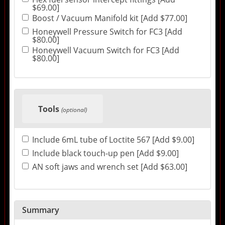
$69.00]
Boost / Vacuum Manifold kit [Add $77.00]
Honeywell Pressure Switch for FC3 [Add
$80.00]
Honeywell Vacuum Switch for FC3 [Add
$80.00]
Tools
(optional)
Include 6mL tube of Loctite 567 [Add $9.00]
Include black touch-up pen [Add $9.00]
AN soft jaws and wrench set [Add $63.00]
Summary