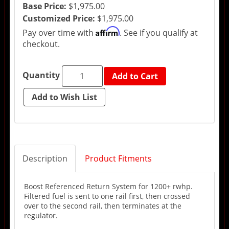
Base Price:
$1,975.00
Customized Price:
$1,975.00
Affirm
Pay over time with
. See if you qualify at
checkout.
Quantity
Add to Cart
Description
Product Fitments
Boost Referenced Return System for 1200+ rwhp.
Filtered fuel is sent to one rail first, then crossed
over to the second rail, then terminates at the
regulator.