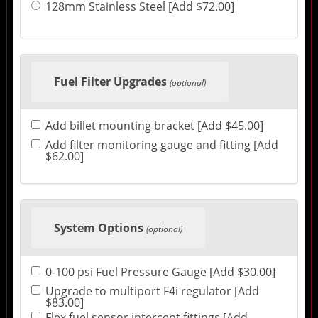
128mm Stainless Steel [Add $72.00]
Fuel Filter Upgrades
(optional)
Add billet mounting bracket [Add $45.00]
Add filter monitoring gauge and fitting [Add
$62.00]
System Options
(optional)
0-100 psi Fuel Pressure Gauge [Add $30.00]
Upgrade to multiport F4i regulator [Add
$83.00]
Flex fuel sensor intercept fittings [Add