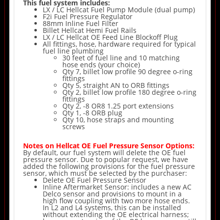
This fuel system includes:
LX / LC Hellcat Fuel Pump Module (dual pump)
F2i Fuel Pressure Regulator
88mm Inline Fuel Filter
Billet Hellcat Hemi Fuel Rails
LX / LC Hellcat OE Feed Line Blockoff Plug
All fittings, hose, hardware required for typical
fuel line plumbing
30 feet of fuel line and 10 matching
hose ends (your choice)
Qty 7, billet low profile 90 degree o-ring
fittings
Qty 5, straight AN to ORB fittings
Qty 2, billet low profile 180 degree o-ring
fittings
Qty 2, -8 OR8 1.25 port extensions
Qty 1, -8 ORB plug
Qty 10, hose straps and mounting
screws
Notes on Hellcat OE Fuel Pressure Sensor Options:
By default, our fuel system will delete the OE fuel
pressure sensor. Due to popular request, we have
added the following provisions for the fuel pressure
sensor, which must be selected by the purchaser:
Delete OE Fuel Pressure Sensor
Inline Aftermarket Sensor: includes a new AC
Delco sensor and provisions to mount in a
high flow coupling with two more hose ends.
In L2 and L4 systems, this can be installed
without extending the OE electrical harness;