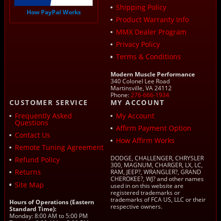
Shipping Policy
How PayPal Works
Product Warranty Info
MMX Dealer Program
Privacy Policy
Terms & Conditions
Modern Muscle Performance
340 Colonel Lee Road
Martinsville, VA 24112
Phone:
276-666-1934
CUSTOMER SERVICE
MY ACCOUNT
Frequently Asked
My Account
Questions
Affirm Payment Option
Contact Us
How Affirm Works
Remote Tuning Agreement
DODGE, CHALLENGER, CHRYSLER
Refund Policy
300, MAGNUM, CHARGER, LX, LC,
Returns
RAM, JEEP?, WRANGLER?, GRAND
CHEROKEE?, WJ? and other names
Site Map
used in on this website are
registered trademarks or
trademarks of FCA US, LLC or their
Hours of Operations (Eastern
respective owners.
Standard Time):
Monday: 8:00 AM to 5:00 PM