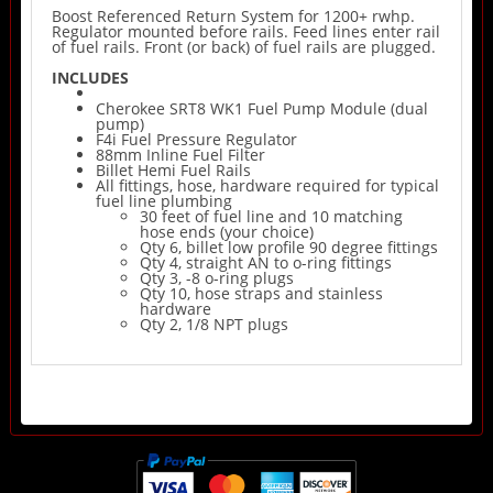
Boost Referenced Return System for 1200+ rwhp.
Regulator mounted before rails. Feed lines enter rail
of fuel rails. Front (or back) of fuel rails are plugged.
INCLUDES
Cherokee SRT8 WK1 Fuel Pump Module (dual
pump)
F4i Fuel Pressure Regulator
88mm Inline Fuel Filter
Billet Hemi Fuel Rails
All fittings, hose, hardware required for typical
fuel line plumbing
30 feet of fuel line and 10 matching
hose ends (your choice)
Qty 6, billet low profile 90 degree fittings
Qty 4, straight AN to o-ring fittings
Qty 3, -8 o-ring plugs
Qty 10, hose straps and stainless
hardware
Qty 2, 1/8 NPT plugs