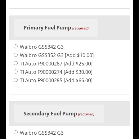
Primary Fuel Pump
(required)
Walbro GSS342 G3
Walbro GSS352 G3 [Add $10.00]
TI Auto F90000267 [Add $25.00]
TI Auto F90000274 [Add $30.00]
TI Auto F90000285 [Add $65.00]
Secondary Fuel Pump
(required)
Walbro GSS342 G3