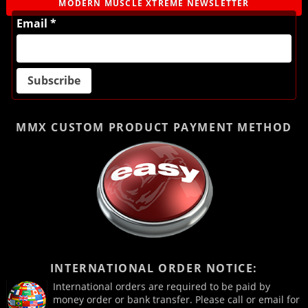
MODERN MUSCLE XTREME NEWSLETTER
Email *
MMX CUSTOM PRODUCT
PAYMENT METHOD
INTERNATIONAL ORDER NOTICE:
International orders are required to be paid by
money order or bank transfer. Please call or email for