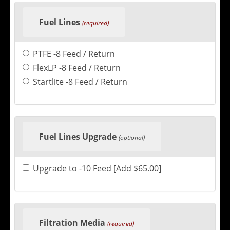
Fuel Lines
(required)
PTFE -8 Feed / Return
FlexLP -8 Feed / Return
Startlite -8 Feed / Return
Fuel Lines Upgrade
(optional)
Upgrade to -10 Feed [Add $65.00]
Filtration Media
(required)