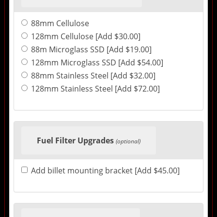
88mm Cellulose
128mm Cellulose [Add $30.00]
88m Microglass SSD [Add $19.00]
128mm Microglass SSD [Add $54.00]
88mm Stainless Steel [Add $32.00]
128mm Stainless Steel [Add $72.00]
Fuel Filter Upgrades
(optional)
Add billet mounting bracket [Add $45.00]