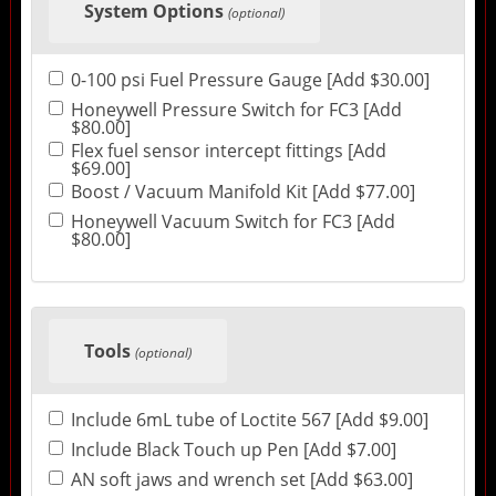
System Options
(optional)
0-100 psi Fuel Pressure Gauge [Add $30.00]
Honeywell Pressure Switch for FC3 [Add
$80.00]
Flex fuel sensor intercept fittings [Add
$69.00]
Boost / Vacuum Manifold Kit [Add $77.00]
Honeywell Vacuum Switch for FC3 [Add
$80.00]
Tools
(optional)
Include 6mL tube of Loctite 567 [Add $9.00]
Include Black Touch up Pen [Add $7.00]
AN soft jaws and wrench set [Add $63.00]