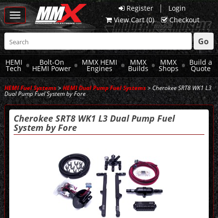
|
Register
Login
Toggle
View Cart (
0
)
Checkout
navigation
Go
HEMI
Bolt-On
MMX HEMI
MMX
MMX
Build a
Tech
HEMI Power
Engines
Builds
Shops
Quote
HEMI Fuel Systems
>
HEMI Dual Pump Fuel Systems
> Cherokee SRT8 WK1 L3
Dual Pump Fuel System by Fore
Cherokee SRT8 WK1 L3 Dual Pump Fuel
System by Fore