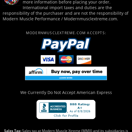
more information before placing your order.
International import taxes and duties are the
responsibility of the purchaser and are not the responsibility of
Modern Muscle Performance / Modernmusclextreme.com.
MODERNMUSCLEXTREME.COM ACCEPTS:
We Currently Do Not Accept
American Express
Sales Tax:
Sales tax at Modern Muscle Xtreme (MMX) and its subsidiaries is