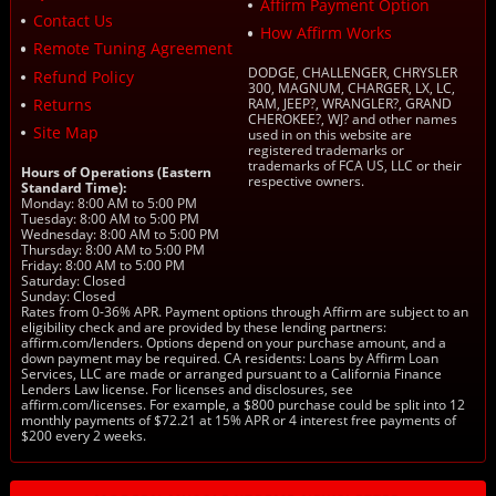
Affirm Payment Option
Contact Us
How Affirm Works
Remote Tuning Agreement
DODGE, CHALLENGER, CHRYSLER
Refund Policy
300, MAGNUM, CHARGER, LX, LC,
Returns
RAM, JEEP?, WRANGLER?, GRAND
CHEROKEE?, WJ? and other names
Site Map
used in on this website are
registered trademarks or
trademarks of FCA US, LLC or their
Hours of Operations (Eastern
respective owners.
Standard Time):
Monday: 8:00 AM to 5:00 PM
Tuesday: 8:00 AM to 5:00 PM
Wednesday: 8:00 AM to 5:00 PM
Thursday: 8:00 AM to 5:00 PM
Friday: 8:00 AM to 5:00 PM
Saturday: Closed
Sunday: Closed
Rates from 0-36% APR. Payment options through Affirm are subject to an
eligibility check and are provided by these lending partners:
affirm.com/lenders. Options depend on your purchase amount, and a
down payment may be required. CA residents: Loans by Affirm Loan
Services, LLC are made or arranged pursuant to a California Finance
Lenders Law license. For licenses and disclosures, see
affirm.com/licenses. For example, a $800 purchase could be split into 12
monthly payments of $72.21 at 15% APR or 4 interest free payments of
$200 every 2 weeks.