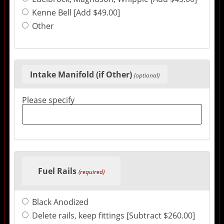
Kenne Bell [Add $49.00]
Other
Intake Manifold (if Other)
(optional)
Please specify
Fuel Rails
(required)
Black Anodized
Delete rails, keep fittings [Subtract $260.00]