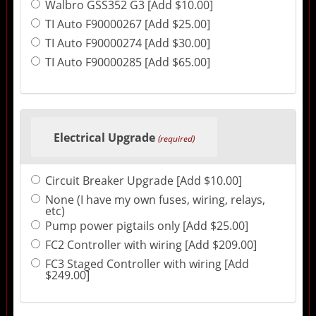
Walbro GSS352 G3 [Add $10.00]
TI Auto F90000267 [Add $25.00]
TI Auto F90000274 [Add $30.00]
TI Auto F90000285 [Add $65.00]
Electrical Upgrade
(required)
Circuit Breaker Upgrade [Add $10.00]
None (I have my own fuses, wiring, relays,
etc)
Pump power pigtails only [Add $25.00]
FC2 Controller with wiring [Add $209.00]
FC3 Staged Controller with wiring [Add
$249.00]