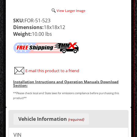
View Larger Image
SKU:
FOR-51-523
Dimensions:
18x18x12
Weight:
10.00 lbs
E-mail this product to a friend
Installation Intructions and Operation Manuals Download
Section:
**Please check local and State laws for emissions compliance before purchasing this
product**
Making
selections
Vehicle Information
(required)
in
the
following
VIN