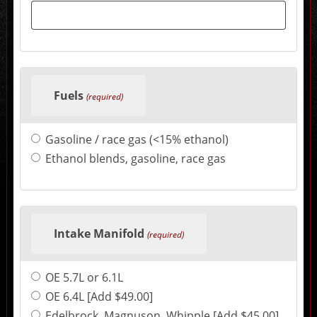
sections
may
change
the
final
product
price.
Fuels
(required)
Gasoline / race gas (<15% ethanol)
Ethanol blends, gasoline, race gas
Intake Manifold
(required)
OE 5.7L or 6.1L
OE 6.4L [Add $49.00]
Edelbrock, Magnuson, Whipple [Add $45.00]