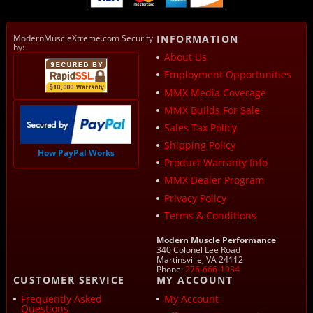
ModernMuscleXtreme.com Security
INFORMATION
by:
About Us
Employment Opportunities
MMX Media Coverage
MMX Builds For Sale
Sales Tax Policy
Shipping Policy
How PayPal Works
Product Warranty Info
MMX Dealer Program
Privacy Policy
Terms & Conditions
Modern Muscle Performance
340 Colonel Lee Road
Martinsville, VA 24112
Phone:
276-666-1934
CUSTOMER SERVICE
MY ACCOUNT
Frequently Asked
My Account
Questions