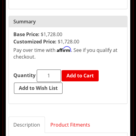
Summary
Base Price:
$1,728.00
Customized Price:
$1,728.00
Affirm
Pay over time with
. See if you qualify at
checkout.
Quantity
Add to Cart
Description
Product Fitments