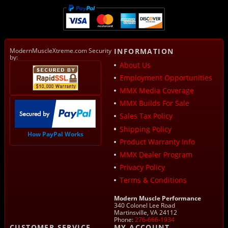
ModernMuscleXtreme.com Security
INFORMATION
by:
About Us
Employment Opportunities
MMX Media Coverage
MMX Builds For Sale
Sales Tax Policy
Shipping Policy
How PayPal Works
Product Warranty Info
MMX Dealer Program
Privacy Policy
Terms & Conditions
Modern Muscle Performance
340 Colonel Lee Road
Martinsville, VA 24112
Phone:
276-666-1934
CUSTOMER SERVICE
MY ACCOUNT