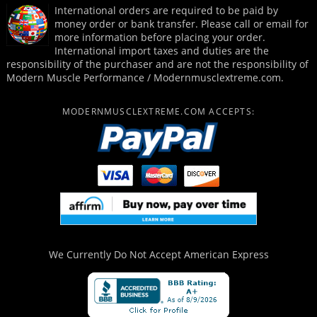
International orders are required to be paid by
money order or bank transfer. Please call or email for
more information before placing your order.
International import taxes and duties are the
responsibility of the purchaser and are not the responsibility of
Modern Muscle Performance / Modernmusclextreme.com.
MODERNMUSCLEXTREME.COM ACCEPTS:
We Currently Do Not Accept
American Express