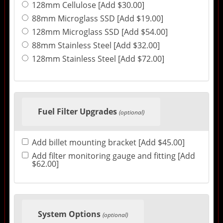
128mm Cellulose [Add $30.00]
88mm Microglass SSD [Add $19.00]
128mm Microglass SSD [Add $54.00]
88mm Stainless Steel [Add $32.00]
128mm Stainless Steel [Add $72.00]
Fuel Filter Upgrades
(optional)
Add billet mounting bracket [Add $45.00]
Add filter monitoring gauge and fitting [Add
$62.00]
System Options
(optional)