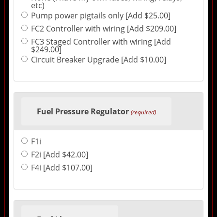
etc)
Pump power pigtails only [Add $25.00]
FC2 Controller with wiring [Add $209.00]
FC3 Staged Controller with wiring [Add
$249.00]
Circuit Breaker Upgrade [Add $10.00]
Fuel Pressure Regulator
(required)
F1i
F2i [Add $42.00]
F4i [Add $107.00]