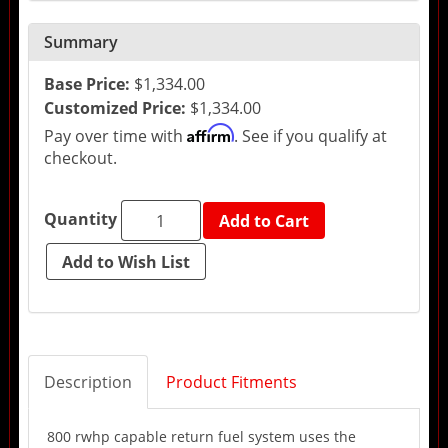
Summary
Base Price:
$1,334.00
Customized Price:
$1,334.00
Affirm
Pay over time with
. See if you qualify at
checkout.
Quantity
Add to Cart
Description
Product Fitments
800 rwhp capable return fuel system uses the