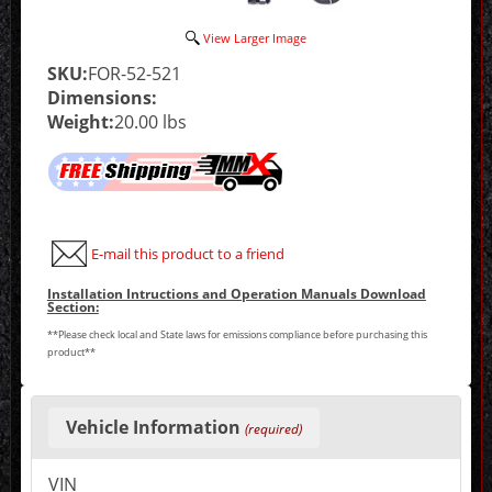
View Larger Image
SKU:
FOR-52-521
Dimensions:
Weight:
20.00 lbs
E-mail this product to a friend
Installation Intructions and Operation Manuals Download
Section:
**Please check local and State laws for emissions compliance before purchasing this
product**
Making
selections
Vehicle Information
(required)
in
the
following
VIN