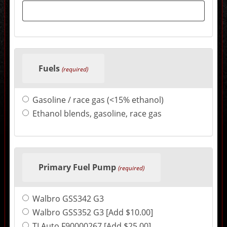
sections
may
change
the
final
product
price.
Fuels
(required)
Gasoline / race gas (<15% ethanol)
Ethanol blends, gasoline, race gas
Primary Fuel Pump
(required)
Walbro GSS342 G3
Walbro GSS352 G3 [Add $10.00]
TI Auto F90000267 [Add $25.00]