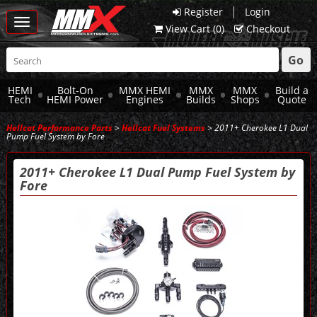
|
Register
Login
Toggle
View Cart (
0
)
Checkout
navigation
Go
HEMI
Bolt-On
MMX HEMI
MMX
MMX
Build a
Tech
HEMI Power
Engines
Builds
Shops
Quote
Hellcat Performance Parts
>
Hellcat Fuel Systems
> 2011+ Cherokee L1 Dual
Pump Fuel System by Fore
2011+ Cherokee L1 Dual Pump Fuel System by
Fore