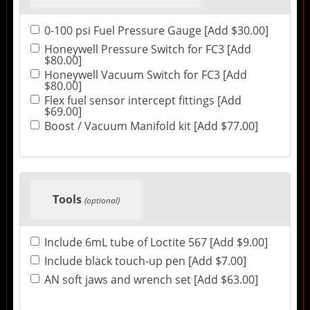
0-100 psi Fuel Pressure Gauge [Add $30.00]
Honeywell Pressure Switch for FC3 [Add
$80.00]
Honeywell Vacuum Switch for FC3 [Add
$80.00]
Flex fuel sensor intercept fittings [Add
$69.00]
Boost / Vacuum Manifold kit [Add $77.00]
Tools
(optional)
Include 6mL tube of Loctite 567 [Add $9.00]
Include black touch-up pen [Add $7.00]
AN soft jaws and wrench set [Add $63.00]