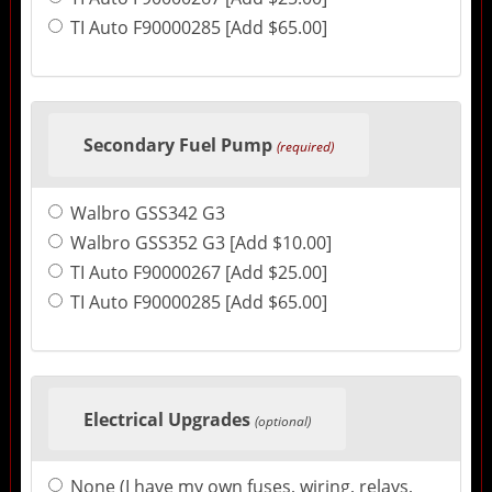
TI Auto F90000285 [Add $65.00]
Secondary Fuel Pump
(required)
Walbro GSS342 G3
Walbro GSS352 G3 [Add $10.00]
TI Auto F90000267 [Add $25.00]
TI Auto F90000285 [Add $65.00]
Electrical Upgrades
(optional)
None (I have my own fuses, wiring, relays,