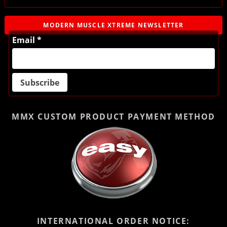
MODERN MUSCLE XTREME NEWSLETTER
Email *
MMX CUSTOM PRODUCT
PAYMENT METHOD
INTERNATIONAL ORDER NOTICE: