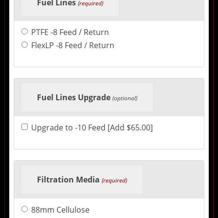
Fuel Lines
(required)
PTFE -8 Feed / Return
FlexLP -8 Feed / Return
Fuel Lines Upgrade
(optional)
Upgrade to -10 Feed [Add $65.00]
Filtration Media
(required)
88mm Cellulose