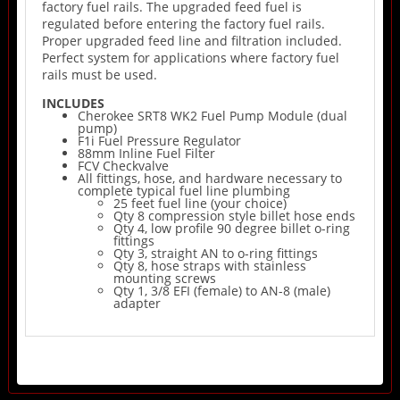
factory fuel rails. The upgraded feed fuel is
regulated before entering the factory fuel rails.
Proper upgraded feed line and filtration included.
Perfect system for applications where factory fuel
rails must be used.
INCLUDES
Cherokee SRT8 WK2 Fuel Pump Module (dual
pump)
F1i Fuel Pressure Regulator
88mm Inline Fuel Filter
FCV Checkvalve
All fittings, hose, and hardware necessary to
complete typical fuel line plumbing
25 feet fuel line (your choice)
Qty 8 compression style billet hose ends
Qty 4, low profile 90 degree billet o-ring
fittings
Qty 3, straight AN to o-ring fittings
Qty 8, hose straps with stainless
mounting screws
Qty 1, 3/8 EFI (female) to AN-8 (male)
adapter