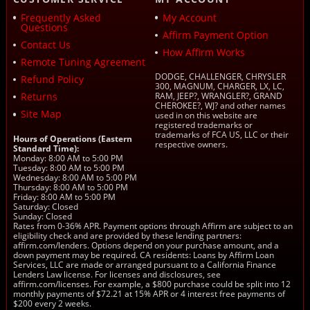
Frequently Asked
My Account
Questions
Affirm Payment Option
Contact Us
How Affirm Works
Remote Tuning Agreement
DODGE, CHALLENGER, CHRYSLER
Refund Policy
300, MAGNUM, CHARGER, LX, LC,
Returns
RAM, JEEP?, WRANGLER?, GRAND
CHEROKEE?, WJ? and other names
Site Map
used in on this website are
registered trademarks or
trademarks of FCA US, LLC or their
Hours of Operations (Eastern
respective owners.
Standard Time):
Monday: 8:00 AM to 5:00 PM
Tuesday: 8:00 AM to 5:00 PM
Wednesday: 8:00 AM to 5:00 PM
Thursday: 8:00 AM to 5:00 PM
Friday: 8:00 AM to 5:00 PM
Saturday: Closed
Sunday: Closed
Rates from 0-36% APR. Payment options through Affirm are subject to an
eligibility check and are provided by these lending partners:
affirm.com/lenders. Options depend on your purchase amount, and a
down payment may be required. CA residents: Loans by Affirm Loan
Services, LLC are made or arranged pursuant to a California Finance
Lenders Law license. For licenses and disclosures, see
affirm.com/licenses. For example, a $800 purchase could be split into 12
monthly payments of $72.21 at 15% APR or 4 interest free payments of
$200 every 2 weeks.