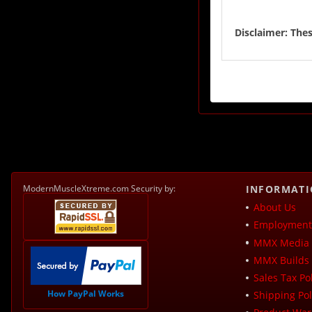
Disclaimer: Thes
ModernMuscleXtreme.com Security by:
INFORMAT
About Us
Employment 
MMX Media 
MMX Builds 
Sales Tax Pol
How PayPal Works
Shipping Pol