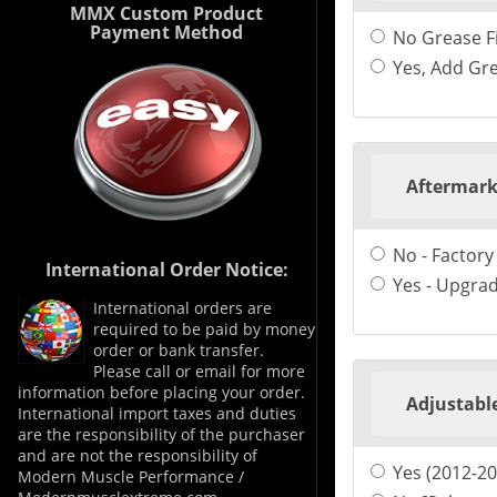
MMX Custom Product
Payment Method
No Grease Fi
Yes, Add Gre
Aftermark
No - Factory
International Order Notice:
Yes - Upgrad
International orders are
required to be paid by money
order or bank transfer.
Please call or email for more
information before placing your order.
Adjustable
International import taxes and duties
are the responsibility of the purchaser
and are not the responsibility of
Yes (2012-2
Modern Muscle Performance /