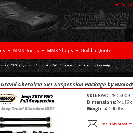
Regist
H
es
MMX Builds
MMX Shops
Build a Quote
2012-2020 Jeep Grand Cherokee SRT Suspension Package by Bwoody
p Grand Cherokee SRT Suspension Package by Bwood
SKU:
BWD-260.4009
Dimensions:
24x12x
Weight:
40.00 lbs
E-mail this product 