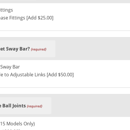
ttings
ase Fittings [Add $25.00]
et Sway Bar?
(required)
 Sway Bar
e to Adjustable Links [Add $50.00]
 Ball Joints
(required)
015 Models Only)