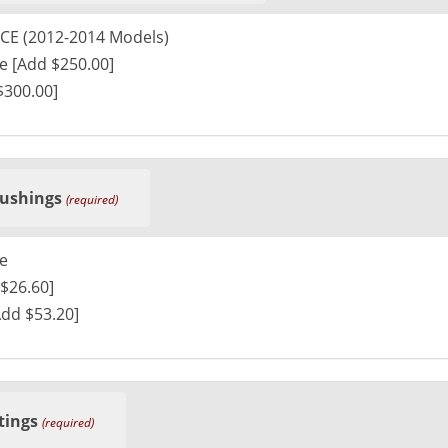
CE (2012-2014 Models)
e [Add $250.00]
$300.00]
ushings
(required)
e
$26.60]
Add $53.20]
tings
(required)