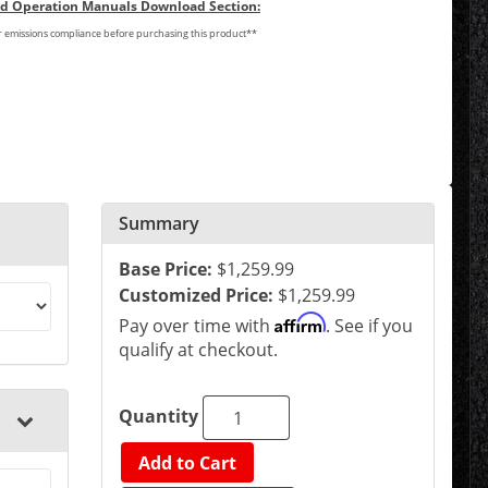
and Operation Manuals Download Section:
or emissions compliance before purchasing this product**
Summary
Base Price:
$1,259.99
Customized Price:
$1,259.99
Affirm
Pay over time with
. See if you
qualify at checkout.
Quantity
Add to Cart