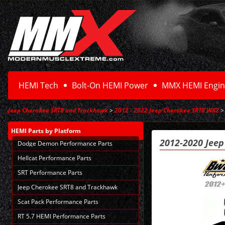
HEMI Tech
Bolt-On HEMI Power
MMX HEMI Engin
Jeep Cherokee SRT8 and Trackhawk
>
2012 - 2022 Jeep Cherokee SRT8 WK2
> 
HEMI Parts
by Platform
2012-2020 Jee
Dodge Demon Performance Parts
Hellcat Performance Parts
SRT Performance Parts
Jeep Cherokee SRT8 and Trackhawk
Scat Pack Performance Parts
RT 5.7 HEMI Performance Parts