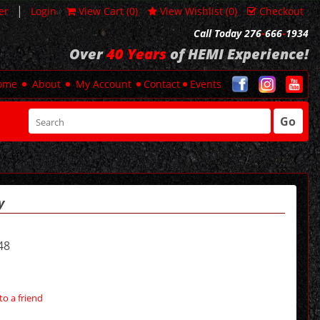
|
er
Login
View Cart (
0
)
View Wishlist (
0
)
Checkout
Call Today 276
-
666
-
1934
Over
40 Years
of HEMI Experience!
ome
About
My Account
Contact
Events
Go
y
48
to a friend