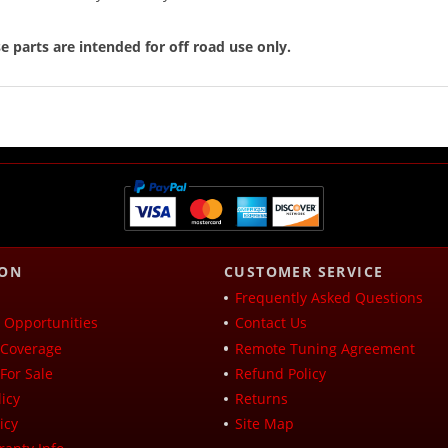
e parts are intended for off road use only.
ION
CUSTOMER SERVICE
Frequently Asked Questions
Opportunities
Contact Us
Coverage
Remote Tuning Agreement
For Sale
Refund Policy
icy
Returns
icy
Site Map