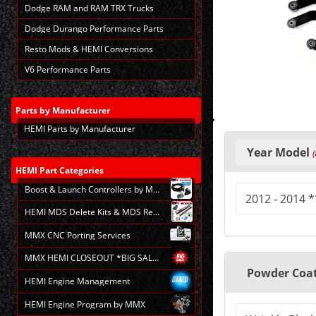
Dodge RAM and RAM TRX Trucks
Dodge Durango Performance Parts
Resto Mods & HEMI Conversions
V6 Performance Parts
Parts
by Manufacturer
HEMI Parts by Manufacturer
Making
selections
Year Model
(
in
the
HEMI
Part Categories
following
Boost & Launch Controllers by MMX
sections
may
HEMI MDS Delete Kits & MDS Repair
change
the
MMX CNC Porting Services
final
product
MMX HEMI CLOSEOUT *BIG SALE*
price.
Powder Coat
HEMI Engine Management
HEMI Engine Program by MMX