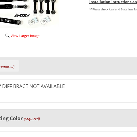
Installation Intructions 
**Please check local and State laws f
View Larger Image
required)
ing Color
(required)