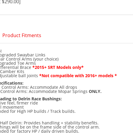
 $290.00]
Product Fitments
:
graded Swaybar Links
r Control Arms (your choice)
pgraded Toe Arms
fferential Brace
*2015+ SRT Models only*
 Camber Kits
ustable ball joints
*Not compatible with 2016+ models *
cifications:
e Control Arms: Accommodate All drops
) Control Arms: Accommodate Mopar Springs
ONLY.
ading to Delrin Race Bushings:
ve feel, firmer ride
ral movement
d for High HP builds / Track builds.
 Half Delrin: Provides handling + stability benefits.
hings will be on the frame side of the control arm.
d for factory HP / daily driven builds.