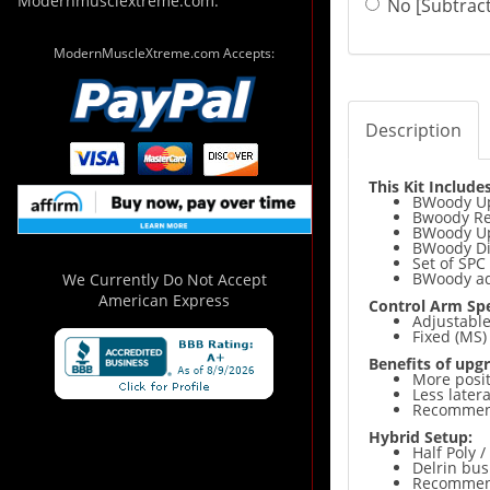
Modernmusclextreme.com.
No [Subtract
ModernMuscleXtreme.com Accepts:
Description
This Kit Includes
BWoody Up
Bwoody Rea
BWoody U
BWoody Di
Set of SPC
BWoody adj
We Currently Do Not Accept
American Express
Control Arm Spe
Adjustabl
Fixed (MS
Benefits of upgr
More positi
Less late
Recommende
Hybrid Setup:
Half Poly /
Delrin bus
Recommende