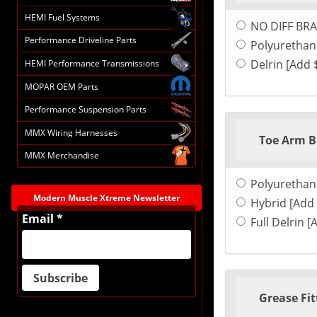
HEMI Fuel Systems
NO DIFF BRA
Performance Driveline Parts
Polyurethan
Delrin [Add 
HEMI Performance Transmissions
MOPAR OEM Parts
Performance Suspension Parts
MMX Wiring Harnesses
Toe Arm B
MMX Merchandise
Polyurethan
Modern Muscle Xtreme Newsletter
Hybrid [Add 
Email *
Full Delrin [
Grease Fit