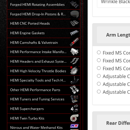
Forged HEMI Rotating Assemblies
Forged HEMI Drop-In Pistons & Rods
HEMI CNC Ported Heads
HEMI Engine Gaskets
Arm Leng
HEMI Camshafts & Valvetrain
HEMI Performance Intake Manifolds
Fixed MS Co
Fixed MS Con
HEMI Headers and Exhaust Systems
Fixed MS Con
HEMI High Velocity Throttle Bodies
Adjustable C
HEMI Specialty Tools and Tech HELP
Adjustable C
Other HEMI Performance Parts
Adjustable C
HEMI Tuners and Tuning Services
HEMI Superchargers
HEMI Twin Turbo Kits
Rear Diffe
Nitrous and Water Methanol Kits