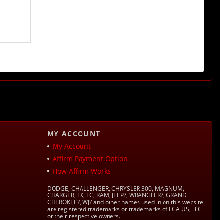
MY ACCOUNT
My Account
Affirm Payment Option
How Affirm Works
DODGE, CHALLENGER, CHRYSLER 300, MAGNUM,
CHARGER, LX, LC, RAM, JEEP?, WRANGLER?, GRAND
CHEROKEE?, WJ? and other names used in on this website
are registered trademarks or trademarks of FCA US, LLC
or their respective owners.