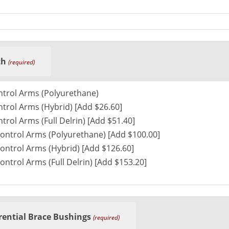
th
(required)
ntrol Arms (Polyurethane)
trol Arms (Hybrid) [Add $26.60]
trol Arms (Full Delrin) [Add $51.40]
ontrol Arms (Polyurethane) [Add $100.00]
ontrol Arms (Hybrid) [Add $126.60]
ontrol Arms (Full Delrin) [Add $153.20]
rential Brace Bushings
(required)