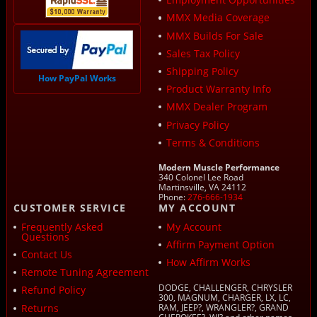
MMX Media Coverage
MMX Builds For Sale
Sales Tax Policy
Shipping Policy
How PayPal Works
Product Warranty Info
MMX Dealer Program
Privacy Policy
Terms & Conditions
Modern Muscle Performance
340 Colonel Lee Road
Martinsville, VA 24112
Phone:
276-666-1934
CUSTOMER SERVICE
MY ACCOUNT
Frequently Asked
My Account
Questions
Affirm Payment Option
Contact Us
How Affirm Works
Remote Tuning Agreement
DODGE, CHALLENGER, CHRYSLER
Refund Policy
300, MAGNUM, CHARGER, LX, LC,
Returns
RAM, JEEP?, WRANGLER?, GRAND