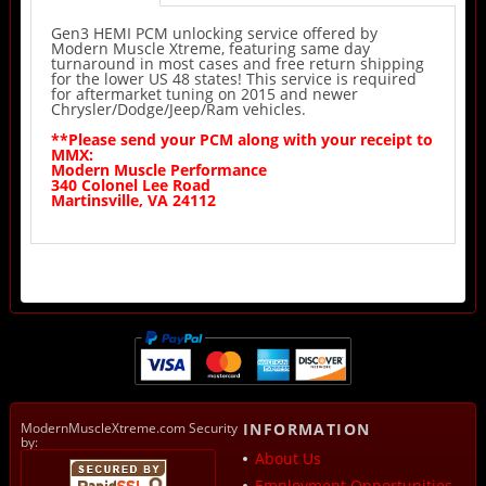
Gen3 HEMI PCM unlocking service offered by
Modern Muscle Xtreme, featuring same day
turnaround in most cases and free return shipping
for the lower US 48 states! This service is required
for aftermarket tuning on 2015 and newer
Chrysler/Dodge/Jeep/Ram vehicles.
**Please send your PCM along with your receipt to
MMX:
Modern Muscle Performance
340 Colonel Lee Road
Martinsville, VA 24112
ModernMuscleXtreme.com Security
INFORMATION
by:
About Us
Employment Opportunities