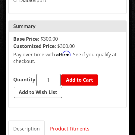
Diablosport
the
final
product
price.
Summary
Base Price:
$300.00
Customized Price:
$300.00
Affirm
Pay over time with
. See if you qualify at
checkout.
Quantity
Add to Cart
Description
Product Fitments