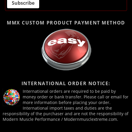
MMX CUSTOM PRODUCT
PAYMENT METHOD
INTERNATIONAL ORDER NOTICE:
International orders are required to be paid by
money order or bank transfer. Please call or email for
more information before placing your order.
International import taxes and duties are the
responsibility of the purchaser and are not the responsibility of
Modern Muscle Performance / Modernmusclextreme.com.