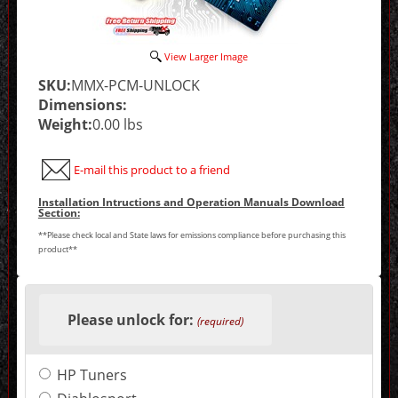
View Larger Image
SKU:
MMX-PCM-UNLOCK
Dimensions:
Weight:
0.00 lbs
E-mail this product to a friend
Installation Intructions and Operation Manuals Download
Section:
**Please check local and State laws for emissions compliance before purchasing this
product**
Making
selections
Please unlock for:
in
(required)
the
following
sections
HP Tuners
may
change