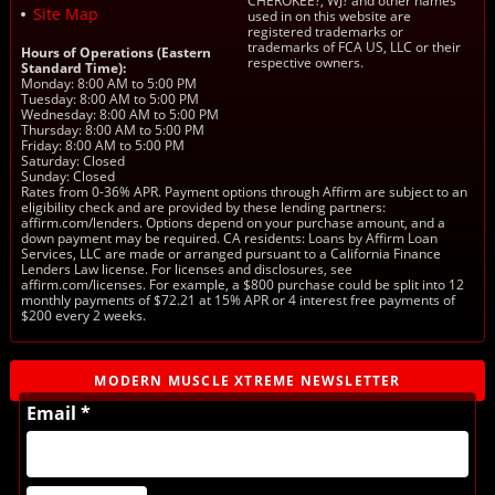
CHEROKEE?, WJ? and other names
Site Map
used in on this website are
registered trademarks or
trademarks of FCA US, LLC or their
Hours of Operations (Eastern
respective owners.
Standard Time):
Monday: 8:00 AM to 5:00 PM
Tuesday: 8:00 AM to 5:00 PM
Wednesday: 8:00 AM to 5:00 PM
Thursday: 8:00 AM to 5:00 PM
Friday: 8:00 AM to 5:00 PM
Saturday: Closed
Sunday: Closed
Rates from 0-36% APR. Payment options through Affirm are subject to an
eligibility check and are provided by these lending partners:
affirm.com/lenders. Options depend on your purchase amount, and a
down payment may be required. CA residents: Loans by Affirm Loan
Services, LLC are made or arranged pursuant to a California Finance
Lenders Law license. For licenses and disclosures, see
affirm.com/licenses. For example, a $800 purchase could be split into 12
monthly payments of $72.21 at 15% APR or 4 interest free payments of
$200 every 2 weeks.
MODERN MUSCLE XTREME NEWSLETTER
Email *