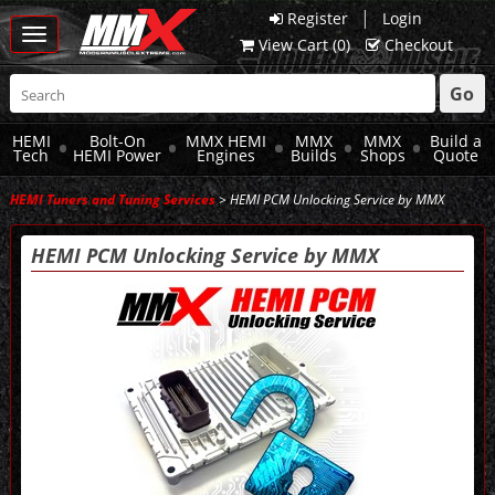
|
Register
Login
Toggle
View Cart (
0
)
Checkout
navigation
Go
HEMI
Bolt-On
MMX HEMI
MMX
MMX
Build a
Tech
HEMI Power
Engines
Builds
Shops
Quote
HEMI Tuners and Tuning Services
> HEMI PCM Unlocking Service by MMX
HEMI PCM Unlocking Service by MMX