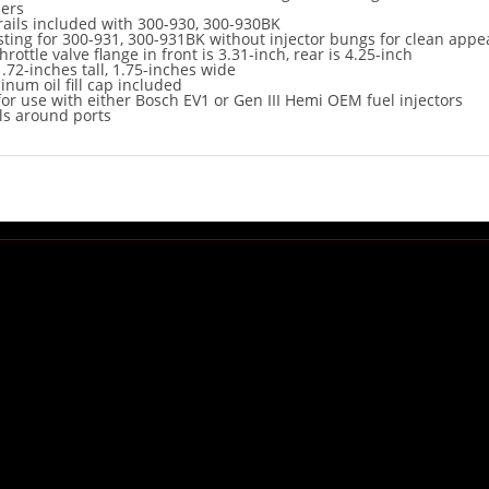
ers
l rails included with 300-930, 300-930BK
ting for 300-931, 300-931BK without injector bungs for clean app
hrottle valve flange in front is 3.31-inch, rear is 4.25-inch
1.72-inches tall, 1.75-inches wide
inum oil fill cap included
or use with either Bosch EV1 or Gen III Hemi OEM fuel injectors
ls around ports