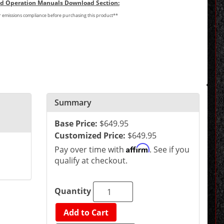
and Operation Manuals Download Section:
or emissions compliance before purchasing this product**
Summary
Base Price:
$649.95
Customized Price:
$649.95
Affirm
Pay over time with
. See if you
qualify at checkout.
Quantity
Add to Cart