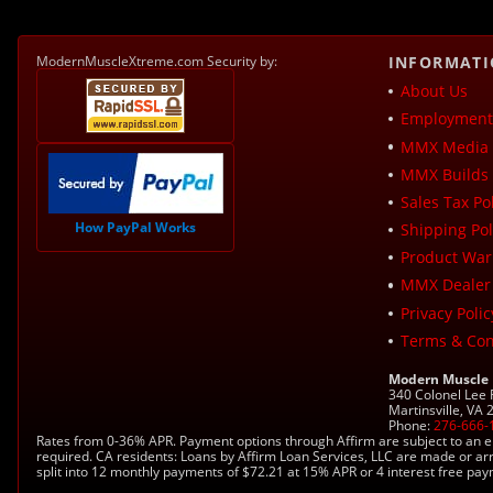
ModernMuscleXtreme.com Security by:
INFORMAT
About Us
Employment 
MMX Media 
MMX Builds 
Sales Tax Pol
How PayPal Works
Shipping Pol
Product War
MMX Dealer
Privacy Polic
Terms & Con
Modern Muscle
340 Colonel Lee
Martinsville, VA
Phone:
276-666-
Rates from 0-36% APR. Payment options through Affirm are subject to an e
required. CA residents: Loans by Affirm Loan Services, LLC are made or ar
split into 12 monthly payments of $72.21 at 15% APR or 4 interest free pa