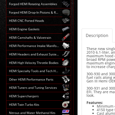
Forged HEMI Rotating Assemblies
Forged HEMI Drop-In Pistons & Rods
HEMI CNC Ported Heads
HEMI Engine Gaskets
Description
HEMI Camshafts & Valvetrain
HEMI Performance Intake Manifolds
These new single
2010 6.1-liter, 
HEMI Headers and Exhaust Systems
maximum hood c
broad RPM power
HEMI High Velocity Throttle Bodies
maximum engine 
to increase char
HEMI Specialty Tools and Tech HELP
300-930 and 300-
fuel rails along
Other HEMI Performance Parts
Gen III Hemi OEM
HEMI Tuners and Tuning Services
300-931 and 300
EFI. They are ma
look.
HEMI Superchargers
Features:
HEMI Twin Turbo Kits
Minimum c
4150 type 
Nitrous and Water Methanol Kits
Cast alumi