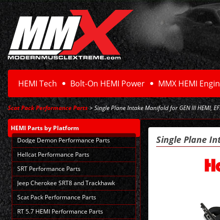
HEMI Tech
Bolt-On HEMI Power
MMX HEMI Engin
Scat Pack Performance Parts
> Single Plane Intake Manifold for GEN III HEMI, EF
HEMI Parts
by Platform
Single Plane In
Dodge Demon Performance Parts
Hellcat Performance Parts
SRT Performance Parts
Jeep Cherokee SRT8 and Trackhawk
Scat Pack Performance Parts
RT 5.7 HEMI Performance Parts