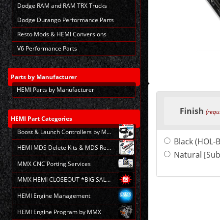
Dodge RAM and RAM TRX Trucks
Dodge Durango Performance Parts
Resto Mods & HEMI Conversions
V6 Performance Parts
Parts
by Manufacturer
HEMI Parts by Manufacturer
Making
selections
Finish
in
(requ
the
HEMI
Part Categories
following
Boost & Launch Controllers by MMX
sections
Black (HOL-
may
HEMI MDS Delete Kits & MDS Repair
change
Natural [Sub
the
MMX CNC Porting Services
final
product
MMX HEMI CLOSEOUT *BIG SALE*
price.
HEMI Engine Management
HEMI Engine Program by MMX