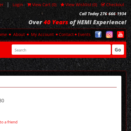
|
er
Login
View Cart (
0
)
View Wishlist (
0
)
Checkout
Call Today 276
-
666
-
1934
Over
40 Years
of HEMI Experience!
ome
About
My Account
Contact
Events
Go
30
to a friend