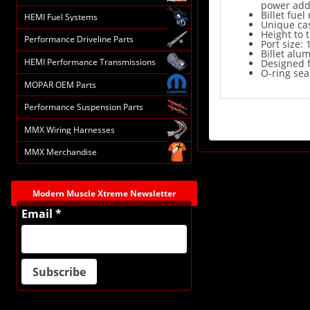
power add
Billet fue
HEMI Fuel Systems
Unique cas
Height to t
Performance Driveline Parts
Port size: 
Billet alum
HEMI Performance Transmissions
Designed f
O-ring sea
MOPAR OEM Parts
Performance Suspension Parts
MMX Wiring Harnesses
MMX Merchandise
Modern Muscle Xtreme Newsletter
Email *