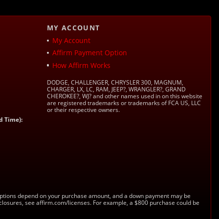
MY ACCOUNT
My Account
Affirm Payment Option
How Affirm Works
DODGE, CHALLENGER, CHRYSLER 300, MAGNUM,
CHARGER, LX, LC, RAM, JEEP?, WRANGLER?, GRAND
CHEROKEE?, WJ? and other names used in on this website
are registered trademarks or trademarks of FCA US, LLC
or their respective owners.
d Time):
s. Options depend on your purchase amount, and a down payment may be
sclosures, see affirm.com/licenses. For example, a $800 purchase could be