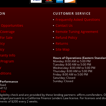
ION
CUSTOMER SERVICE
Frequently Asked Questions
Opportunities
Contact Us
Coverage
Remote Tuning Agreement
For Sale
Refund Policy
icy
Returns
icy
Site Map
ranty Info
Hours of Operations (Eastern Standar
 Program
Monday: 8:00 AM to 5:00 PM
Tuesday: 8:00 AM to 5:00 PM
y
Wednesday: 8:00 AM to 5:00 PM
Thursday: 8:00 AM to 5:00 PM
ditions
Friday: 8:00 AM to 5:00 PM
Saturday: Closed
Sunday: Closed
 Performance
 Road
 24112
1934
ligibility check and are provided by these lending partners: affirm.com/lender
ranged pursuant to a California Finance Lenders Law license. For licenses and di
yments of $200 every 2 weeks.