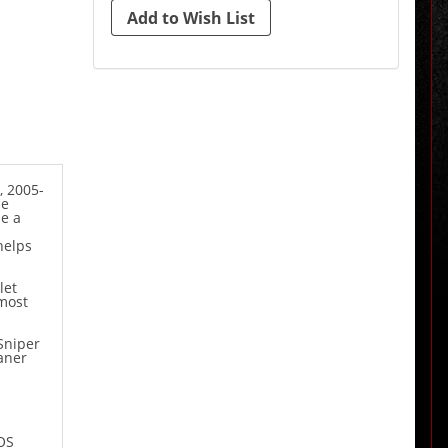
, 2005-
de
e a
helps
let
 most
Sniper
eaner
OS