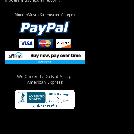
Modernmusclextreme.com.
ModernMuscleXtreme.com Accepts:
We Currently Do Not Accept
American Express