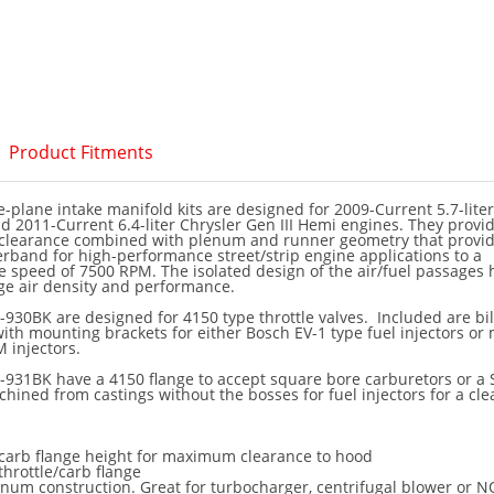
Product Fitments
-plane intake manifold kits are designed for 2009-Current 5.7-liter
and 2011-Current 6.4-liter Chrysler Gen III Hemi engines. They provi
learance combined with plenum and runner geometry that provid
band for high-performance street/strip engine applications to a
speed of 7500 RPM. The isolated design of the air/fuel passages 
ge air density and performance.
930BK are designed for 4150 type throttle valves. Included are bil
 with mounting brackets for either Bosch EV-1 type fuel injectors or
 injectors.
-931BK have a 4150 flange to accept square bore carburetors or a 
chined from castings without the bosses for fuel injectors for a cl
arb flange height for maximum clearance to hood
throttle/carb flange
num construction. Great for turbocharger, centrifugal blower or N