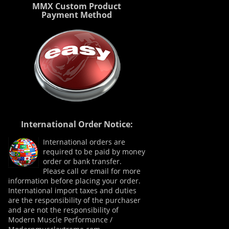
MMX Custom Product
Payment Method
International Order Notice:
International orders are
required to be paid by money
order or bank transfer.
Please call or email for more
information before placing your order.
International import taxes and duties
are the responsibility of the purchaser
and are not the responsibility of
Modern Muscle Performance /