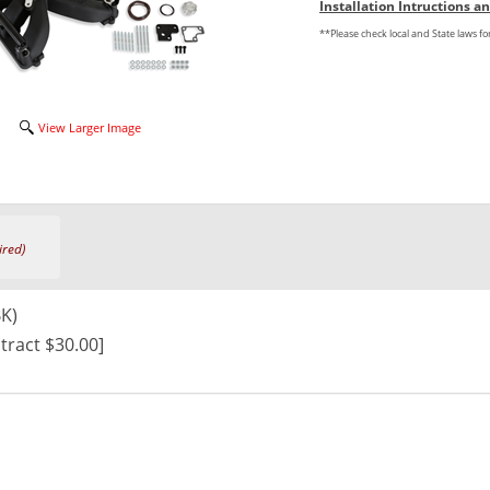
Installation Intructions 
**Please check local and State laws f
View Larger Image
ired)
BK)
tract $30.00]