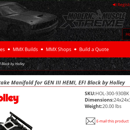
Regist
H
es
MMX Builds
MMX Shops
Build a Quote
I Black by Holley
take Manifold for GEN III HEMI, EFI Black by Holley
SKU:
HOL-300-930BK
Dimensions:
24x24x
Weight:
20.00 lbs
E-mail this product 