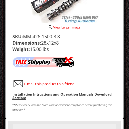
View Larger Image
SKU:
MM-426-1500-3.8
Dimensions:
28x12x8
Weight:
15.00 lbs
E-mail this product to a friend
Installation Intructions and Operation Manuals Download
Section:
**Please check local and State laws for emissions compliance before purchasing this
product**
Making
selections