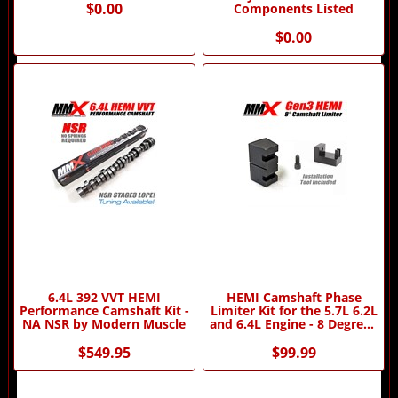
$0.00
Components Listed
$0.00
6.4L 392 VVT HEMI
HEMI Camshaft Phase
Performance Camshaft Kit -
Limiter Kit for the 5.7L 6.2L
NA NSR by Modern Muscle
and 6.4L Engine - 8 Degree -
by MMX
$549.95
$99.99