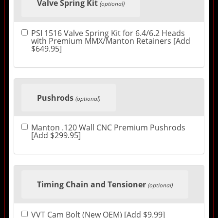
Valve Spring Kit
(optional)
PSI 1516 Valve Spring Kit for 6.4/6.2 Heads
with Premium MMX/Manton Retainers [Add
$649.95]
Pushrods
(optional)
Manton .120 Wall CNC Premium Pushrods
[Add $299.95]
Timing Chain and Tensioner
(optional)
VVT Cam Bolt (New OEM) [Add $9.99]