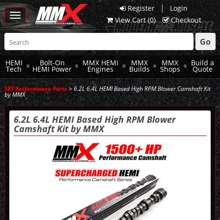
|
Register
Login
Toggle
View Cart (
0
)
Checkout
navigation
Go
HEMI
Bolt-On
MMX HEMI
MMX
MMX
Build a
Tech
HEMI Power
Engines
Builds
Shops
Quote
SRT Performance Parts
> 6.2L 6.4L HEMI Based High RPM Blower Camshaft Kit
by MMX
6.2L 6.4L HEMI Based High RPM Blower
Camshaft Kit by MMX