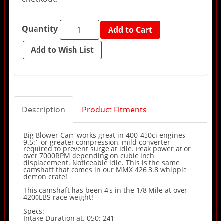
Quantity
Add to Cart
Description
Product Fitments
Big Blower Cam works great in 400-430ci engines
9.5:1 or greater compression, mild converter
required to prevent surge at idle. Peak power at or
over 7000RPM depending on cubic inch
displacement. Noticeable idle. This is the same
camshaft that comes in our MMX 426 3.8 whipple
demon crate!
This camshaft has been 4's in the 1/8 Mile at over
4200LBS race weight!
Specs:
Intake Duration at. 050: 241