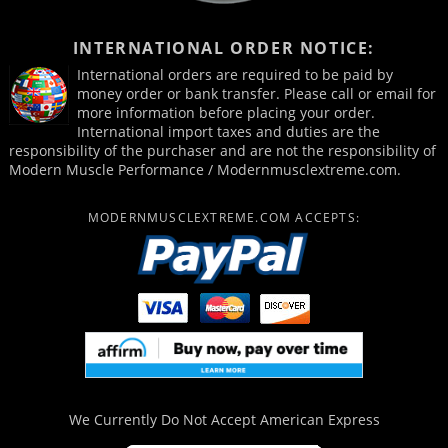
INTERNATIONAL ORDER NOTICE:
International orders are required to be paid by
money order or bank transfer. Please call or email for
more information before placing your order.
International import taxes and duties are the
responsibility of the purchaser and are not the responsibility of
Modern Muscle Performance / Modernmusclextreme.com.
MODERNMUSCLEXTREME.COM ACCEPTS:
We Currently Do Not Accept
American Express