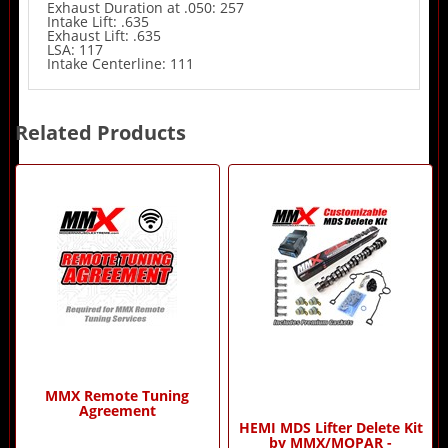
Exhaust Duration at .050: 257
Intake Lift: .635
Exhaust Lift: .635
LSA: 117
Intake Centerline: 111
Related Products
4
Total
Related
Products
MMX Remote Tuning
Agreement
HEMI MDS Lifter Delete Kit
by MMX/MOPAR -