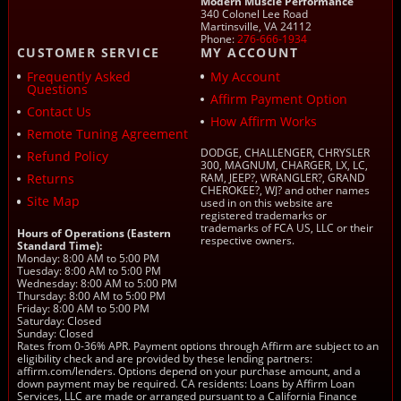
Modern Muscle Performance
340 Colonel Lee Road
Martinsville, VA 24112
Phone:
276-666-1934
CUSTOMER SERVICE
MY ACCOUNT
Frequently Asked
My Account
Questions
Affirm Payment Option
Contact Us
How Affirm Works
Remote Tuning Agreement
DODGE, CHALLENGER, CHRYSLER
Refund Policy
300, MAGNUM, CHARGER, LX, LC,
Returns
RAM, JEEP?, WRANGLER?, GRAND
CHEROKEE?, WJ? and other names
Site Map
used in on this website are
registered trademarks or
trademarks of FCA US, LLC or their
Hours of Operations (Eastern
respective owners.
Standard Time):
Monday: 8:00 AM to 5:00 PM
Tuesday: 8:00 AM to 5:00 PM
Wednesday: 8:00 AM to 5:00 PM
Thursday: 8:00 AM to 5:00 PM
Friday: 8:00 AM to 5:00 PM
Saturday: Closed
Sunday: Closed
Rates from 0-36% APR. Payment options through Affirm are subject to an
eligibility check and are provided by these lending partners:
affirm.com/lenders. Options depend on your purchase amount, and a
down payment may be required. CA residents: Loans by Affirm Loan
Services, LLC are made or arranged pursuant to a California Finance