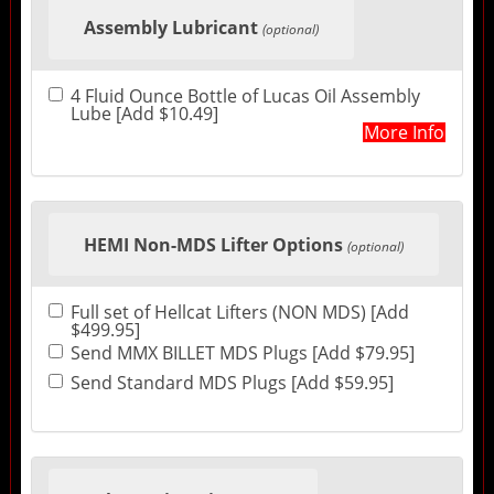
Assembly Lubricant
(optional)
4 Fluid Ounce Bottle of Lucas Oil Assembly
Lube [Add $10.49]
More Info
HEMI Non-MDS Lifter Options
(optional)
Full set of Hellcat Lifters (NON MDS) [Add
$499.95]
Send MMX BILLET MDS Plugs [Add $79.95]
Send Standard MDS Plugs [Add $59.95]