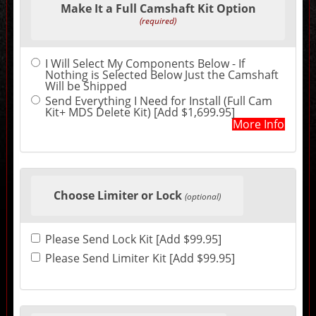
Make It a Full Camshaft Kit Option
in
the
(required)
following
sections
may
I Will Select My Components Below - If
change
Nothing is Selected Below Just the Camshaft
the
Will be Shipped
final
product
Send Everything I Need for Install (Full Cam
price.
Kit+ MDS Delete Kit) [Add $1,699.95]
More Info
Choose Limiter or Lock
(optional)
Please Send Lock Kit [Add $99.95]
Please Send Limiter Kit [Add $99.95]