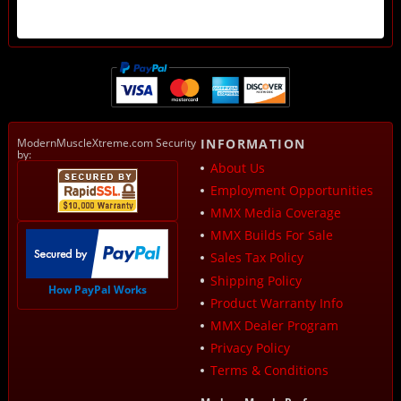
ModernMuscleXtreme.com Security
INFORMATION
by:
About Us
Employment Opportunities
MMX Media Coverage
MMX Builds For Sale
Sales Tax Policy
Shipping Policy
How PayPal Works
Product Warranty Info
MMX Dealer Program
Privacy Policy
Terms & Conditions