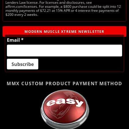
Lenders Law license. For licenses and disclosures, see
affirm.com/licenses. For example, a $800 purchase could be split into 12
monthly payments of $72.21 at 15% APR or 4 interest free payments of
$200 every 2 weeks.
MODERN MUSCLE XTREME NEWSLETTER
Email *
MMX CUSTOM PRODUCT
PAYMENT METHOD