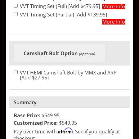
VVT Timing Set (Full) [Add $479.95]
More Info
VVT Timing Set (Partial) [Add $139.95]
More Info
Camshaft Bolt Option
(optional)
VVT HEMI Camshaft Bolt by MMX and ARP
[Add $27.95]
Summary
Base Price:
$549.95
Customized Price:
$549.95
Affirm
Pay over time with
. See if you qualify at
checkout.