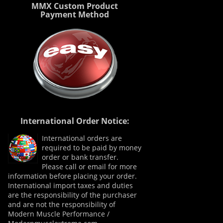
MMX Custom Product
Payment Method
International Order Notice:
International orders are
required to be paid by money
order or bank transfer.
Please call or email for more
information before placing your order.
International import taxes and duties
are the responsibility of the purchaser
and are not the responsibility of
Modern Muscle Performance /