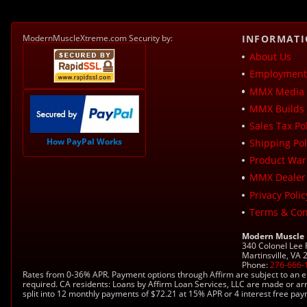
ModernMuscleXtreme.com Security by:
INFORMAT
About Us
Employment 
MMX Media 
MMX Builds 
Sales Tax Pol
How PayPal Works
Shipping Pol
Product War
MMX Dealer
Privacy Polic
Terms & Con
Modern Muscle
340 Colonel Lee
Martinsville, VA
Phone:
276-666-
Rates from 0-36% APR. Payment options through Affirm are subject to an e
required. CA residents: Loans by Affirm Loan Services, LLC are made or ar
split into 12 monthly payments of $72.21 at 15% APR or 4 interest free pa