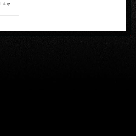
l day