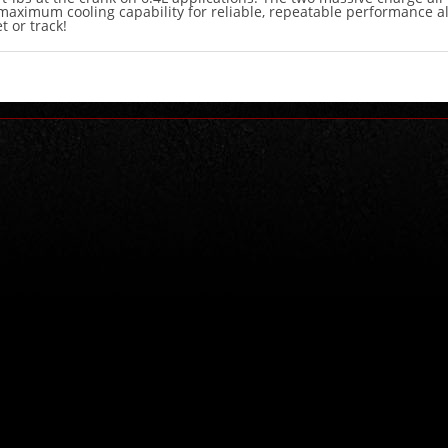
maximum cooling capability for reliable, repeatable performance al
t or track!