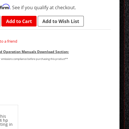
ffirm
. See if you qualify at checkout.
Add to Cart
Add to Wish List
to a friend
and Operation Manuals Download Section:
or emissions compliance before purchasing this product**
his
24 hp
ting in