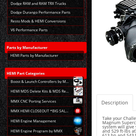
Dodge RAM and RAM TRX Trucks
Dodge Durango Performance Parts
Resto Mods & HEMI Conversions
V6 Performance Parts
Parts
by Manufacturer
HEMI Parts by Manufacturer
HEMI
Part Categories
Boost & Launch Controllers by MMX
HEMI MDS Delete Kits & MDS Repair
MMX CNC Porting Services
Description
MMX HEMI CLOSEOUT *BIG SALE*
Take your Challe
HEMI Engine Management
Magnum Supercha
system will give
and 529 ft-lbs a
HEMI Engine Program by MMX
613 hp and 543 f