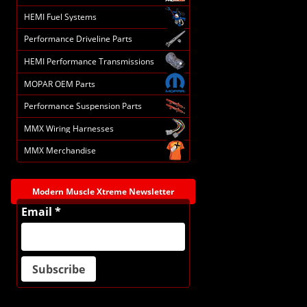
HEMI Fuel Systems
Performance Driveline Parts
HEMI Performance Transmissions
MOPAR OEM Parts
Performance Suspension Parts
MMX Wiring Harnesses
MMX Merchandise
Modern Muscle Xtreme Newsletter
Email *