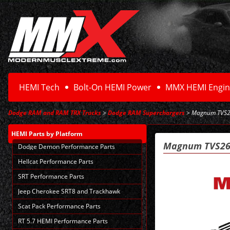
HEMI Tech
Bolt-On HEMI Power
MMX HEMI Engin
Dodge RAM and RAM TRX Trucks
>
Dodge RAM Superchargers
> Magnum TVS26
HEMI Parts
by Platform
Magnum TVS265
Dodge Demon Performance Parts
Hellcat Performance Parts
SRT Performance Parts
Jeep Cherokee SRT8 and Trackhawk
Scat Pack Performance Parts
RT 5.7 HEMI Performance Parts