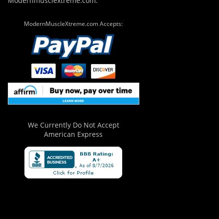
Modernmusclextreme.com.
ModernMuscleXtreme.com Accepts:
We Currently Do Not Accept
American Express