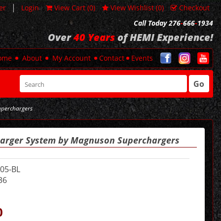
|
er
Login
View Cart (
0
)
View Wishlist (
0
)
Checkout
Call Today 276
-
666
-
1934
Over
40 Years
of HEMI Experience!
ome
About
My Account
Contact
Events
Go
uperchargers
harger System by Magnuson Superchargers
05-BL
36
0