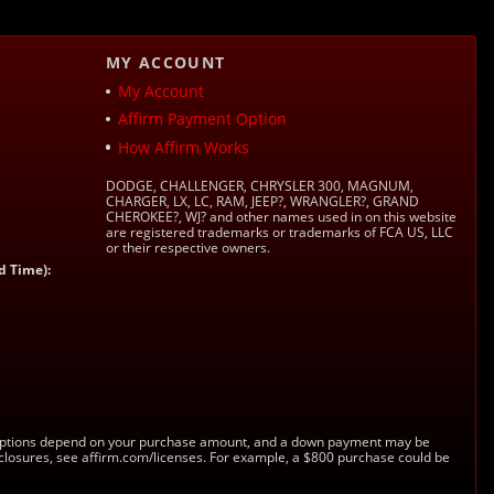
MY ACCOUNT
My Account
Affirm Payment Option
How Affirm Works
DODGE, CHALLENGER, CHRYSLER 300, MAGNUM,
CHARGER, LX, LC, RAM, JEEP?, WRANGLER?, GRAND
CHEROKEE?, WJ? and other names used in on this website
are registered trademarks or trademarks of FCA US, LLC
or their respective owners.
d Time):
s. Options depend on your purchase amount, and a down payment may be
sclosures, see affirm.com/licenses. For example, a $800 purchase could be