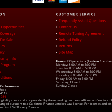
ION
CUSTOMER SERVICE
Frequently Asked Questions
Opportunities
Contact Us
Coverage
Remote Tuning Agreement
For Sale
Refund Policy
icy
Returns
icy
Site Map
ranty Info
Hours of Operations (Eastern Standar
 Program
Monday: 8:00 AM to 5:00 PM
Tuesday: 8:00 AM to 5:00 PM
y
Wednesday: 8:00 AM to 5:00 PM
Thursday: 8:00 AM to 5:00 PM
ditions
Friday: 8:00 AM to 5:00 PM
Saturday: Closed
Sunday: Closed
 Performance
 Road
 24112
1934
ligibility check and are provided by these lending partners: affirm.com/lender
ranged pursuant to a California Finance Lenders Law license. For licenses and di
yments of $200 every 2 weeks.