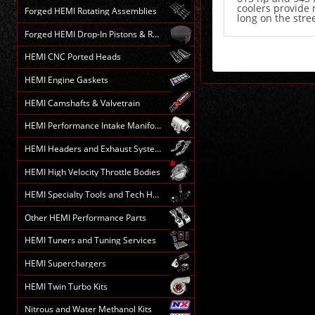
coolers provide 
Forged HEMI Rotating Assemblies
long on the stree
Forged HEMI Drop-In Pistons & Rods
HEMI CNC Ported Heads
HEMI Engine Gaskets
HEMI Camshafts & Valvetrain
HEMI Performance Intake Manifolds
HEMI Headers and Exhaust Systems
HEMI High Velocity Throttle Bodies
HEMI Specialty Tools and Tech HELP
Other HEMI Performance Parts
HEMI Tuners and Tuning Services
HEMI Superchargers
HEMI Twin Turbo Kits
Nitrous and Water Methanol Kits