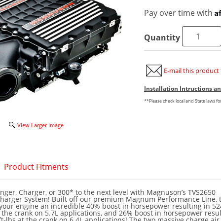
A
Pay over time with
Quantity
E-mail this product 
Installation Intructions 
**Please check local and State laws f
View Larger Image
Product Fitments
nger, Charger, or 300* to the next level with Magnuson’s TVS2650
rger System! Built off our premium Magnum Performance Line, t
 your engine an incredible 40% boost in horsepower resulting in 5
t the crank on 5.7L applications, and 26% boost in horsepower resul
t-lbs at the crank on 6.4L applications! The two massive charge air