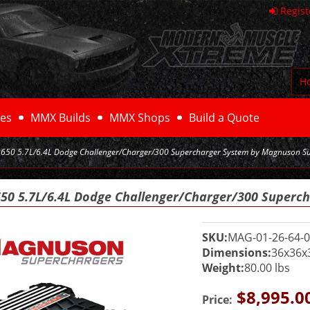
Regist
H
es
MMX Builds
MMX Shops
Build a Quote
50 5.7L/6.4L Dodge Challenger/Charger/300 Supercharger System by Magnuson S
0 5.7L/6.4L Dodge Challenger/Charger/300 Superc
SKU:
MAG-01-26-64-0
Dimensions:
36x36x
Weight:
80.00 lbs
$8,995.0
Price: