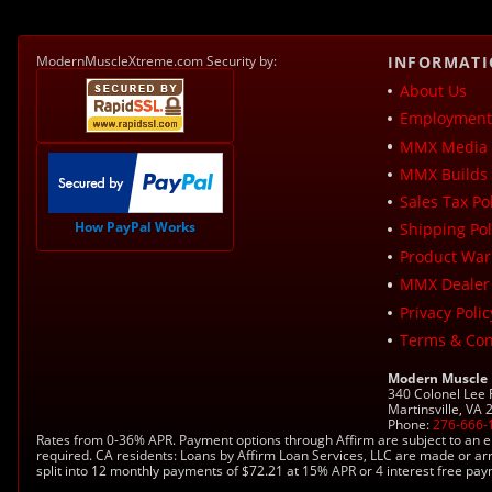
ModernMuscleXtreme.com Security by:
INFORMAT
About Us
Employment 
MMX Media 
MMX Builds 
Sales Tax Pol
How PayPal Works
Shipping Pol
Product War
MMX Dealer
Privacy Polic
Terms & Con
Modern Muscle
340 Colonel Lee
Martinsville, VA
Phone:
276-666-
Rates from 0-36% APR. Payment options through Affirm are subject to an e
required. CA residents: Loans by Affirm Loan Services, LLC are made or ar
split into 12 monthly payments of $72.21 at 15% APR or 4 interest free pa