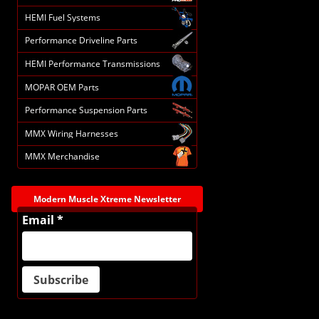
HEMI Fuel Systems
Performance Driveline Parts
HEMI Performance Transmissions
MOPAR OEM Parts
Performance Suspension Parts
MMX Wiring Harnesses
MMX Merchandise
Modern Muscle Xtreme Newsletter
Email *