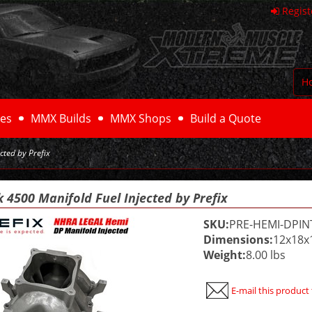
Regist
H
es
MMX Builds
MMX Shops
Build a Quote
cted by Prefix
 4500 Manifold Fuel Injected by Prefix
SKU:
PRE-HEMI-DPIN
Dimensions:
12x18x
Weight:
8.00 lbs
E-mail this product 