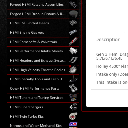
Forged HEMI Rotating Assemblies
Forged HEMI Drop-In Pistons & Rods
HEMI CNC Ported Heads
HEMI Engine Gaskets
Description
HEMI Camshafts & Valvetrain
HEMI Performance Intake Manifolds
Gen 3 Hemi Drag 
5.7L/6.1L/6.4L
HEMI Headers and Exhaust Systems
Holley 4500" Fla
HEMI High Velocity Throttle Bodies
Intake only (Does
HEMI Specialty Tools and Tech HELP
This intake is on
Other HEMI Performance Parts
HEMI Tuners and Tuning Services
HEMI Superchargers
HEMI Twin Turbo Kits
Nitrous and Water Methanol Kits