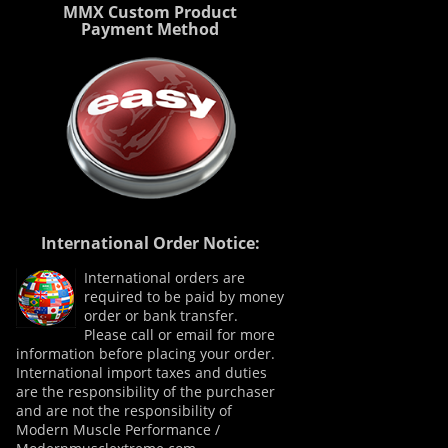
MMX Custom Product
Payment Method
International Order Notice:
International orders are
required to be paid by money
order or bank transfer.
Please call or email for more
information before placing your order.
International import taxes and duties
are the responsibility of the purchaser
and are not the responsibility of
Modern Muscle Performance /