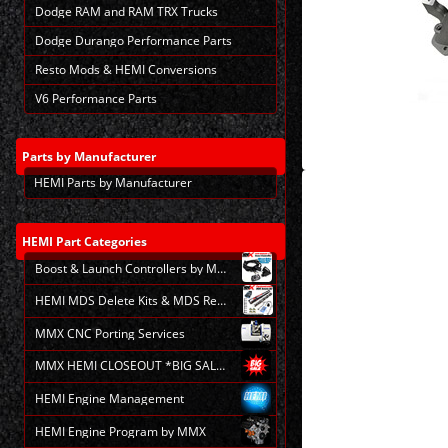
Dodge RAM and RAM TRX Trucks
Dodge Durango Performance Parts
Resto Mods & HEMI Conversions
V6 Performance Parts
Parts
by Manufacturer
HEMI Parts by Manufacturer
Making
selections
in
the
HEMI
Part Categories
following
Boost & Launch Controllers by MMX
sections
may
HEMI MDS Delete Kits & MDS Repair
change
the
MMX CNC Porting Services
final
product
MMX HEMI CLOSEOUT *BIG SALE*
price.
HEMI Engine Management
HEMI Engine Program by MMX