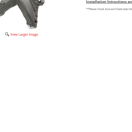
Installation Intructions 
**Please check local and State laws f
View Larger Image