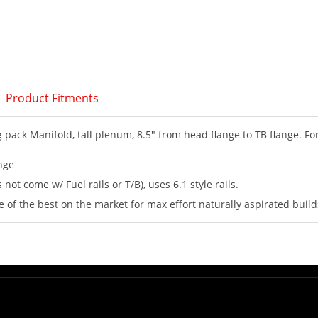
Product Fitments
pack Manifold, tall plenum, 8.5" from head flange to TB flange. Fo
nge
 not come w/ Fuel rails or T/B), uses 6.1 style rails.
e of the best on the market for max effort naturally aspirated build