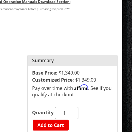
and Operation Manuals Download Section:
or emissions compliance before purchasing this product**
Summary
Base Price:
$1,349.00
Customized Price:
$1,349.00
Affirm
Pay over time with
. See if you
qualify at checkout.
Quantity
Add to Cart