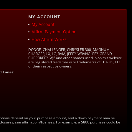
MY ACCOUNT
My Account
Affirm Payment Option
How Affirm Works
DODGE, CHALLENGER, CHRYSLER 300, MAGNUM,
CHARGER, LX, LC, RAM, JEEP?, WRANGLER?, GRAND
CHEROKEE?, WJ? and other names used in on this website
are registered trademarks or trademarks of FCA US, LLC
or their respective owners.
d Time):
s. Options depend on your purchase amount, and a down payment may be
sclosures, see affirm.com/licenses. For example, a $800 purchase could be