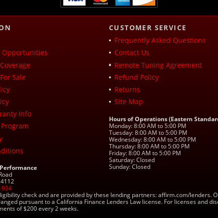
ION
CUSTOMER SERVICE
Frequently Asked Questions
Opportunities
Contact Us
Coverage
Remote Tuning Agreement
For Sale
Refund Policy
icy
Returns
icy
Site Map
ranty Info
Hours of Operations (Eastern Standar
 Program
Monday: 8:00 AM to 5:00 PM
Tuesday: 8:00 AM to 5:00 PM
y
Wednesday: 8:00 AM to 5:00 PM
Thursday: 8:00 AM to 5:00 PM
ditions
Friday: 8:00 AM to 5:00 PM
Saturday: Closed
Sunday: Closed
 Performance
 Road
 24112
1934
ligibility check and are provided by these lending partners: affirm.com/lender
ranged pursuant to a California Finance Lenders Law license. For licenses and di
yments of $200 every 2 weeks.