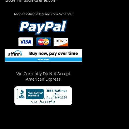
Modernmusclextreme.com.
ModernMuscleXtreme.com Accepts:
We Currently Do Not Accept
American Express