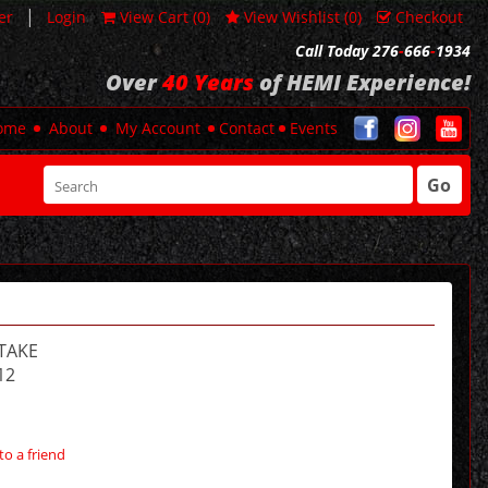
|
er
Login
View Cart (
0
)
View Wishlist (
0
)
Checkout
Call Today 276
-
666
-
1934
Over
40 Years
of HEMI Experience!
ome
About
My Account
Contact
Events
Go
TAKE
12
to a friend