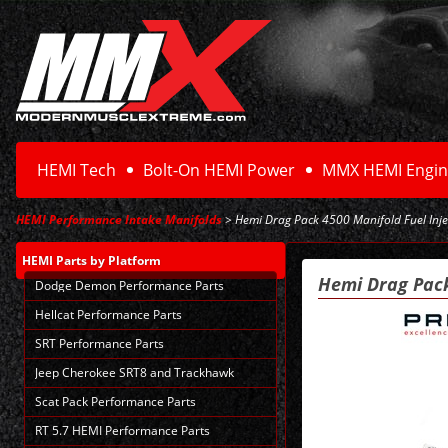
HEMI Tech
Bolt-On HEMI Power
MMX HEMI Engin
HEMI Performance Intake Manifolds
> Hemi Drag Pack 4500 Manifold Fuel Inje
HEMI Parts
by Platform
Hemi Drag Pack
Dodge Demon Performance Parts
Hellcat Performance Parts
SRT Performance Parts
Jeep Cherokee SRT8 and Trackhawk
Scat Pack Performance Parts
RT 5.7 HEMI Performance Parts