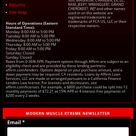
300, MAGNUM, CHARGER, LX, LC,
Returns
RAM, JEEP?, WRANGLER?, GRAND
CHEROKEE?, WJ? and other names
Site Map
used in on this website are
registered trademarks or
trademarks of FCA US, LLC or their
Hours of Operations (Eastern
respective owners.
Standard Time):
Monday: 8:00 AM to 5:00 PM
Tuesday: 8:00 AM to 5:00 PM
Wednesday: 8:00 AM to 5:00 PM
Thursday: 8:00 AM to 5:00 PM
Friday: 8:00 AM to 5:00 PM
Saturday: Closed
Sunday: Closed
Rates from 0-36% APR. Payment options through Affirm are subject to an
eligibility check and are provided by these lending partners:
affirm.com/lenders. Options depend on your purchase amount, and a
down payment may be required. CA residents: Loans by Affirm Loan
Services, LLC are made or arranged pursuant to a California Finance
Lenders Law license. For licenses and disclosures, see
affirm.com/licenses. For example, a $800 purchase could be split into 12
monthly payments of $72.21 at 15% APR or 4 interest free payments of
$200 every 2 weeks.
MODERN MUSCLE XTREME NEWSLETTER
Email *