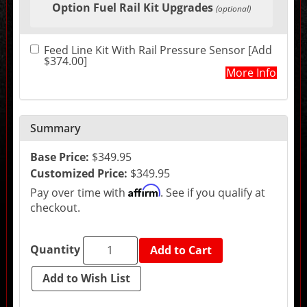
Option Fuel Rail Kit Upgrades
in
(optional)
the
following
sections
Feed Line Kit With Rail Pressure Sensor [Add
may
$374.00]
change
More Info
the
final
product
price.
Summary
Base Price:
$349.95
Customized Price:
$349.95
Affirm
Pay over time with
. See if you qualify at
checkout.
Quantity
Add to Cart