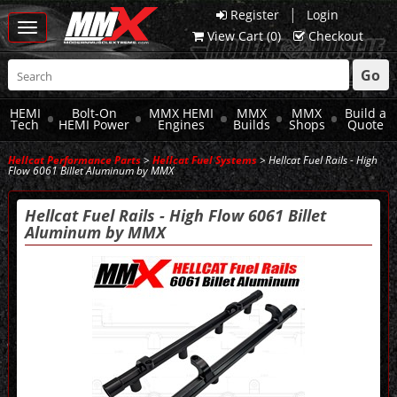
|
Register
Login
Toggle
View Cart (
0
)
Checkout
navigation
Go
HEMI
Bolt-On
MMX HEMI
MMX
MMX
Build a
Tech
HEMI Power
Engines
Builds
Shops
Quote
Hellcat Performance Parts
>
Hellcat Fuel Systems
> Hellcat Fuel Rails - High
Flow 6061 Billet Aluminum by MMX
Hellcat Fuel Rails - High Flow 6061 Billet
Aluminum by MMX