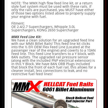
NOTE: The MMX high flow feed line kit, or a return
style fuel system must be used with these rails. If
only the rails are purchased, you MUST have either
of those two options listed above to properly supply
your engine with fuel.
Fitment:
OE 2.4/2.7 Superchargers, Whipple 3.0L
Superchargers, KONG 2650 Supercharger
MMX Feed Line Kit:
We have a clean solution for an upgraded feed line
with our MMX Billet Rails! This feed line kit clicks
into the ½ EFI OEM Flex Feed Line (Located at the
passenger rear of the engine) and coverts to a 10AN
Feed line. This Feed Line transfers to a Y block, with
8AN outlets. The upgraded rail pressure sensor
(along with the included PNP electrical extension) is
in this Y Block. We have 8AN ORB Plugs included
that block the front of each fuel rail, this allows for a
cleaner install, less connections to leak, and no
restrictive fuel feed lines!