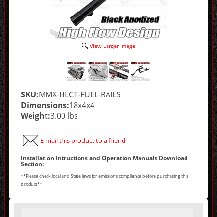
View Larger Image
SKU:
MMX-HLCT-FUEL-RAILS
Dimensions:
18x4x4
Weight:
3.00 lbs
E-mail this product to a friend
Installation Intructions and Operation Manuals Download
Section:
**Please check local and State laws for emissions compliance before purchasing this
product**
Making
selections