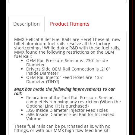
Description
Product Fitments
MMX Hellcat Billet Fuel Rails are Here! These all-new
billet aluminum fuel rails resolve all the factory
shortcomings! While doing R&D with these fuel rails,
MMX found the following restrictions on the OEM
fuel Rail:
OEM Rail Pressure Sensor is .230” Inside
Diameter
Drivers Side OEM Rail Connection is .216”
Inside Diameter
OEM Rail Injector Feed Holes are .135”
Diameter (TINY!)
MMX has made the following improvements to our
rail:
Relocation of the Fuel Rail Pressure Sensor,
completely removing any restriction (When the
Optional Line Kit is purchased)
.350 Inside Diameter Injector Feed Holes
.686 Inside Diameter Fuel Rail for Increased
Volume
These fuel rails can be purchased as is, with no
fittings, or with our MMX high flow feed line kit!