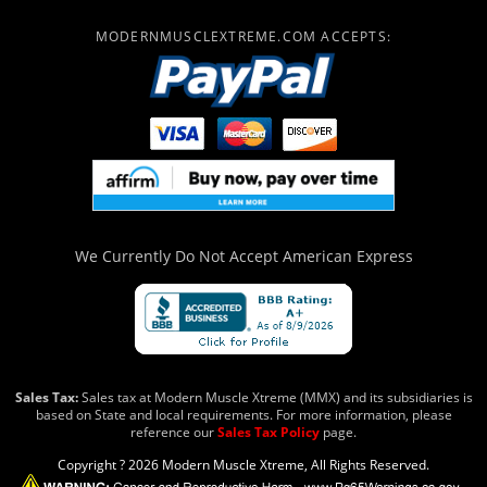
MODERNMUSCLEXTREME.COM ACCEPTS:
We Currently Do Not Accept
American Express
Sales Tax:
Sales tax at Modern Muscle Xtreme (MMX) and its subsidiaries is
based on State and local requirements. For more information, please
reference our
Sales Tax Policy
page.
Copyright ? 2026 Modern Muscle Xtreme, All Rights Reserved.