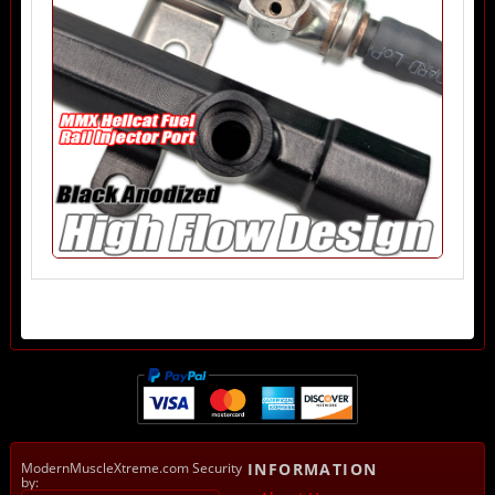
ModernMuscleXtreme.com Security
INFORMATION
by: