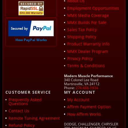
About Us
Employment Opportunities
MMX Media Coverage
MMX Builds For Sale
Sales Tax Policy
Shipping Policy
How PayPal Works
Product Warranty Info
MMX Dealer Program
Privacy Policy
Terms & Conditions
Modern Muscle Performance
340 Colonel Lee Road
Martinsville, VA 24112
Phone:
276-666-1934
CUSTOMER SERVICE
MY ACCOUNT
Frequently Asked
My Account
Questions
Affirm Payment Option
Contact Us
How Affirm Works
Remote Tuning Agreement
DODGE, CHALLENGER, CHRYSLER
Refund Policy