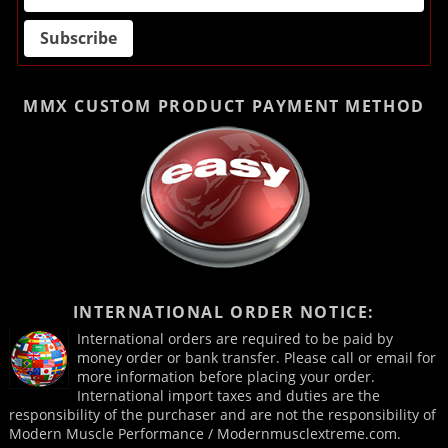
MMX CUSTOM PRODUCT
PAYMENT METHOD
INTERNATIONAL ORDER NOTICE:
International orders are required to be paid by
money order or bank transfer. Please call or email for
more information before placing your order.
International import taxes and duties are the
responsibility of the purchaser and are not the responsibility of
Modern Muscle Performance / Modernmusclextreme.com.