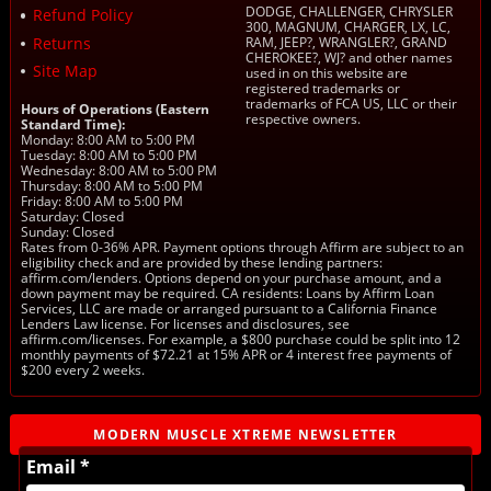
DODGE, CHALLENGER, CHRYSLER
Refund Policy
300, MAGNUM, CHARGER, LX, LC,
Returns
RAM, JEEP?, WRANGLER?, GRAND
CHEROKEE?, WJ? and other names
Site Map
used in on this website are
registered trademarks or
trademarks of FCA US, LLC or their
Hours of Operations (Eastern
respective owners.
Standard Time):
Monday: 8:00 AM to 5:00 PM
Tuesday: 8:00 AM to 5:00 PM
Wednesday: 8:00 AM to 5:00 PM
Thursday: 8:00 AM to 5:00 PM
Friday: 8:00 AM to 5:00 PM
Saturday: Closed
Sunday: Closed
Rates from 0-36% APR. Payment options through Affirm are subject to an
eligibility check and are provided by these lending partners:
affirm.com/lenders. Options depend on your purchase amount, and a
down payment may be required. CA residents: Loans by Affirm Loan
Services, LLC are made or arranged pursuant to a California Finance
Lenders Law license. For licenses and disclosures, see
affirm.com/licenses. For example, a $800 purchase could be split into 12
monthly payments of $72.21 at 15% APR or 4 interest free payments of
$200 every 2 weeks.
MODERN MUSCLE XTREME NEWSLETTER
Email *