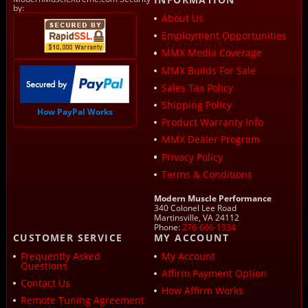
by:
About Us
Employment Opportunities
MMX Media Coverage
MMX Builds For Sale
Sales Tax Policy
Shipping Policy
How PayPal Works
Product Warranty Info
MMX Dealer Program
Privacy Policy
Terms & Conditions
Modern Muscle Performance
340 Colonel Lee Road
Martinsville, VA 24112
Phone:
276-666-1934
CUSTOMER SERVICE
MY ACCOUNT
Frequently Asked
My Account
Questions
Affirm Payment Option
Contact Us
How Affirm Works
Remote Tuning Agreement