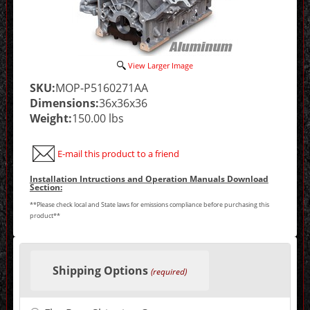
View Larger Image
SKU:
MOP-P5160271AA
Dimensions:
36x36x36
Weight:
150.00 lbs
E-mail this product to a friend
Installation Intructions and Operation Manuals Download
Section:
**Please check local and State laws for emissions compliance before purchasing this
product**
Making
selections
Shipping Options
in
(required)
the
following
sections