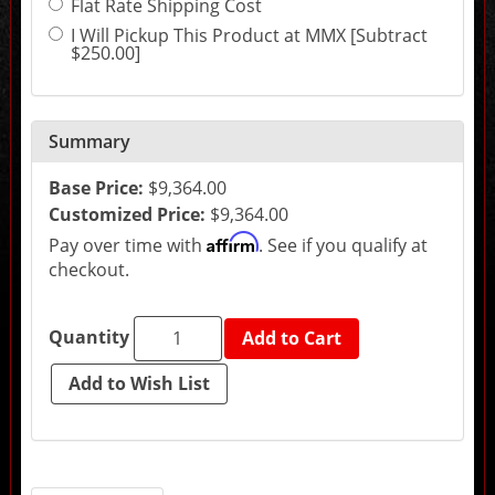
Flat Rate Shipping Cost
may
change
I Will Pickup This Product at MMX [Subtract
the
$250.00]
final
product
price.
Summary
Base Price:
$9,364.00
Customized Price:
$9,364.00
Affirm
Pay over time with
. See if you qualify at
checkout.
Quantity
Add to Cart