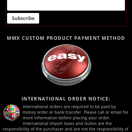
MMX CUSTOM PRODUCT
PAYMENT METHOD
INTERNATIONAL ORDER NOTICE:
International orders are required to be paid by
money order or bank transfer. Please call or email for
more information before placing your order.
International import taxes and duties are the
responsibility of the purchaser and are not the responsibility of