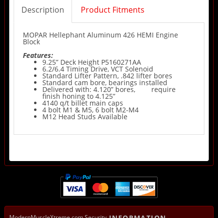
Description
Product Fitments
MOPAR Hellephant Aluminum 426 HEMI Engine
Block
Features:
9.25” Deck Height P5160271AA
6.2/6.4 Timing Drive, VCT Solenoid
Standard Lifter Pattern, .842 lifter bores
Standard cam bore, bearings installed
Delivered with: 4.120” bores,
require
finish honing to 4.125”
4140 q/t billet main caps
4 bolt M1 & M5, 6 bolt M2-M4
M12 Head Studs Available
ModernMuscleXtreme.com Security
INFORMATION