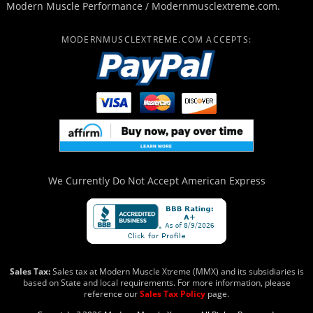
Modern Muscle Performance / Modernmusclextreme.com.
MODERNMUSCLEXTREME.COM ACCEPTS:
We Currently Do Not Accept
American Express
Sales Tax:
Sales tax at Modern Muscle Xtreme (MMX) and its subsidiaries is
based on State and local requirements. For more information, please
reference our
Sales Tax Policy
page.