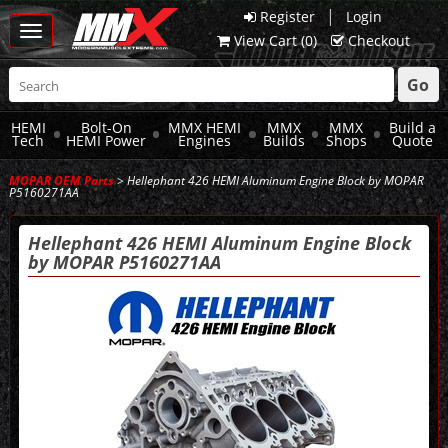
|
Register
Login
Toggle
View Cart (
0
)
Checkout
navigation
Go
HEMI
Bolt-On
MMX HEMI
MMX
MMX
Build a
Tech
HEMI Power
Engines
Builds
Shops
Quote
MOPAR OEM Parts
> Hellephant 426 HEMI Aluminum Engine Block by MOPAR
P5160271AA
Hellephant 426 HEMI Aluminum Engine Block
by MOPAR P5160271AA