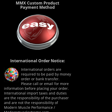
MMX Custom Product
Payment Method
International Order Notice:
International orders are
required to be paid by money
order or bank transfer.
Please call or email for more
information before placing your order.
International import taxes and duties
are the responsibility of the purchaser
and are not the responsibility of
Modern Muscle Performance /