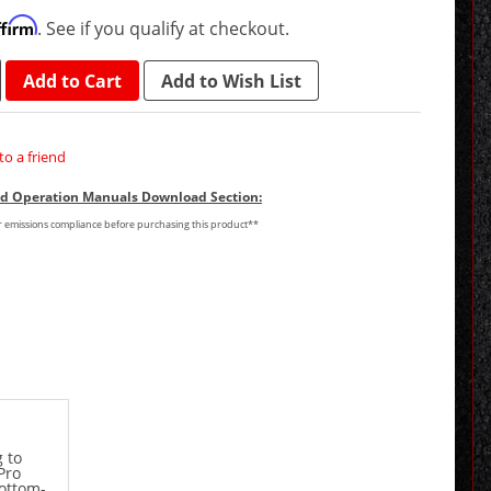
ffirm
. See if you qualify at checkout.
Add to Cart
Add to Wish List
to a friend
and Operation Manuals Download Section:
or emissions compliance before purchasing this product**
 to
Pro
bottom-