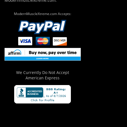
Modernmusclextreme.com.
ModernMuscleXtreme.com Accepts:
We Currently Do Not Accept
American Express