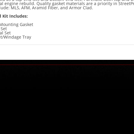
tal engine rebuild. Quality gasket materials are a priority in StreetPr
clude: MLS, AFM, Aramid Fiber, and Armor Clad.
 Kit Includes:
Mounting Gasket
 Set
al Set
et/Windage Tray