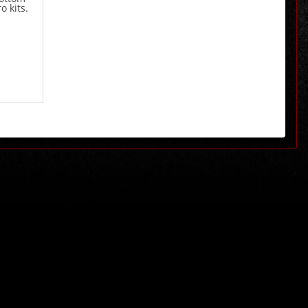
o kits.