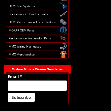
HEMI Fuel Systems
Performance Driveline Parts
HEMI Performance Transmissions
MOPAR OEM Parts
Performance Suspension Parts
MMX Wiring Harnesses
MMX Merchandise
Modern Muscle Xtreme Newsletter
Email *