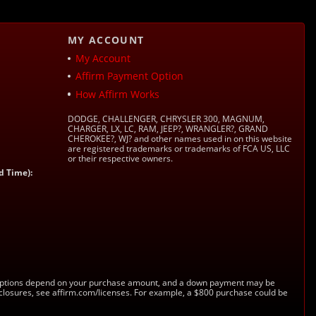
MY ACCOUNT
My Account
Affirm Payment Option
How Affirm Works
DODGE, CHALLENGER, CHRYSLER 300, MAGNUM,
CHARGER, LX, LC, RAM, JEEP?, WRANGLER?, GRAND
CHEROKEE?, WJ? and other names used in on this website
are registered trademarks or trademarks of FCA US, LLC
or their respective owners.
d Time):
s. Options depend on your purchase amount, and a down payment may be
sclosures, see affirm.com/licenses. For example, a $800 purchase could be