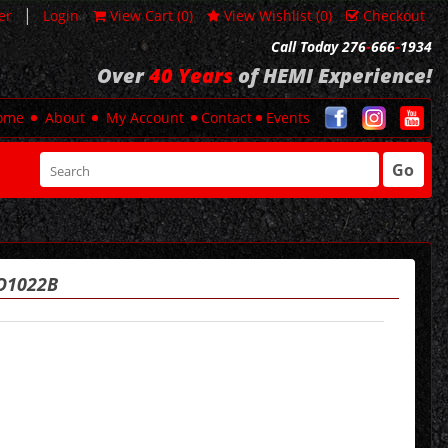
|
er
Login
View Cart (
0
)
View Wishlist (
0
)
Checkout
Call Today 276
-
666
-
1934
Over
40 Years
of HEMI Experience!
ome
About
My Account
Contact
Events
Go
RO1022B