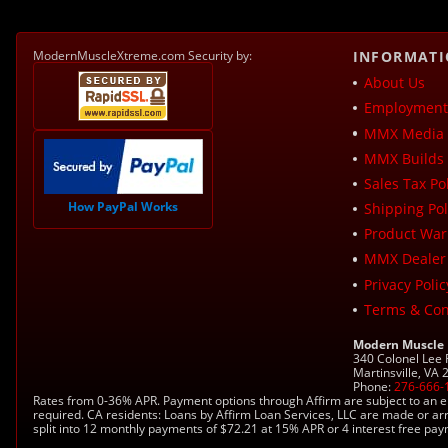
ModernMuscleXtreme.com Security by:
INFORMAT
About Us
Employment 
MMX Media 
MMX Builds 
Sales Tax Pol
How PayPal Works
Shipping Pol
Product War
MMX Dealer
Privacy Polic
Terms & Con
Modern Muscle
340 Colonel Lee
Martinsville, VA
Phone:
276-666-
Rates from 0-36% APR. Payment options through Affirm are subject to an e
required. CA residents: Loans by Affirm Loan Services, LLC are made or ar
split into 12 monthly payments of $72.21 at 15% APR or 4 interest free pa