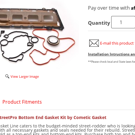
A
Pay over time with
Quantity
E-mail this product 
Installation Intructions 
**Please check local and State laws f
View Larger Image
Product Fitments
treetPro Bottom End Gasket Kit by Cometic Gasket
sket Line caters to the budget-minded street-rodder who is looking
ith all necessary gaskets and seals needed for their rebuild. Street
sold as a top-end kits and bottom-end kits. Purchase both top and 