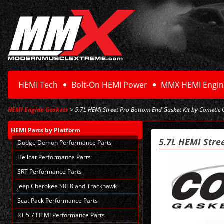
HEMI Tech
Bolt-On HEMI Power
MMX HEMI Engin
HEMI Engine Gaskets
> 5.7L HEMI Street Pro Bottom End Gasket Kit by Cometic
HEMI Parts
by Platform
5.7L HEMI Stre
Dodge Demon Performance Parts
Hellcat Performance Parts
SRT Performance Parts
Jeep Cherokee SRT8 and Trackhawk
Scat Pack Performance Parts
RT 5.7 HEMI Performance Parts