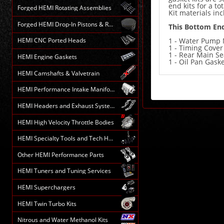
end kits for a to
Forged HEMI Rotating Assemblies
Kit materials in
Forged HEMI Drop-In Pistons & Rods
This Bottom End
1 - Water Pump 
HEMI CNC Ported Heads
1 - Timing Cover
1 - Rear Main Se
HEMI Engine Gaskets
1 - Oil Pan Gask
HEMI Camshafts & Valvetrain
HEMI Performance Intake Manifolds
HEMI Headers and Exhaust Systems
HEMI High Velocity Throttle Bodies
HEMI Specialty Tools and Tech HELP
Other HEMI Performance Parts
HEMI Tuners and Tuning Services
HEMI Superchargers
HEMI Twin Turbo Kits
Nitrous and Water Methanol Kits