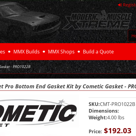
Regist
H
es
MMX Builds
MMX Shops
Build a Quote
 Gasket - PRO1022B
et Pro Bottom End Gasket Kit by Cometic Gasket - P
SKU:
CMT-PRO1022B
Dimensions:
Weight:
4.00 lbs
$192.03
Price: