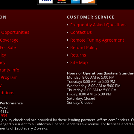
ION
CUSTOMER SERVICE
Frequently Asked Questions
Opportunities
Contact Us
Coverage
Remote Tuning Agreement
For Sale
Refund Policy
icy
Returns
icy
Site Map
ranty Info
Hours of Operations (Eastern Standar
 Program
Monday: 8:00 AM to 5:00 PM
Tuesday: 8:00 AM to 5:00 PM
y
Wednesday: 8:00 AM to 5:00 PM
Thursday: 8:00 AM to 5:00 PM
ditions
Friday: 8:00 AM to 5:00 PM
Saturday: Closed
Sunday: Closed
 Performance
 Road
 24112
1934
ligibility check and are provided by these lending partners: affirm.com/lender
ranged pursuant to a California Finance Lenders Law license. For licenses and di
yments of $200 every 2 weeks.