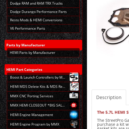
Dodge RAM and RAM TRX Trucks
Dodge Durango Performance Parts
Resto Mods & HEMI Conversions
V6 Performance Parts
Parts
by Manufacturer
HEMI Parts by Manufacturer
HEMI
Part Categories
Boost & Launch Controllers by MMX
HEMI MDS Delete Kits & MDS Repair
MMX CNC Porting Services
Description
MMX HEMI CLOSEOUT *BIG SALE*
The 5.7L HEMI S
HEMI Engine Management
The StreetPro Ga
purchase a kit w
HEMI Engine Program by MMX
gasket kits are 