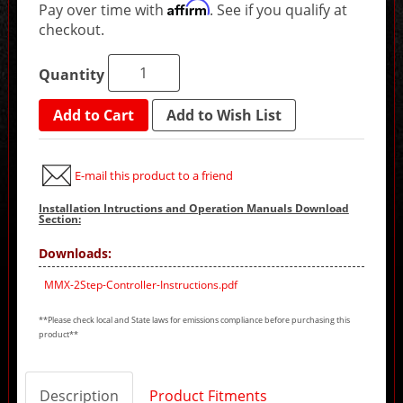
Affirm
Pay over time with
. See if you qualify at
checkout.
Quantity
Add to Cart
Add to Wish List
E-mail this product to a friend
Installation Intructions and Operation Manuals Download
Section:
Downloads:
MMX-2Step-Controller-Instructions.pdf
**Please check local and State laws for emissions compliance before purchasing this
product**
Description
Product Fitments