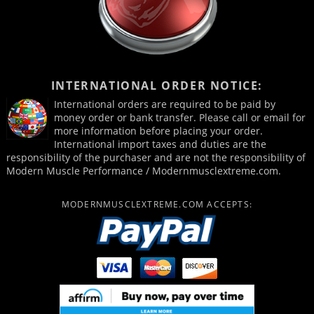
INTERNATIONAL ORDER NOTICE:
International orders are required to be paid by
money order or bank transfer. Please call or email for
more information before placing your order.
International import taxes and duties are the
responsibility of the purchaser and are not the responsibility of
Modern Muscle Performance / Modernmusclextreme.com.
MODERNMUSCLEXTREME.COM ACCEPTS: