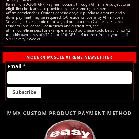
Rates from 0-36% APR. Payment options through Affirm are subject to an
eligibility check and are provided by these lending partners:
affirm.com/lenders. Options depend on your purchase amount, and a
down payment may be required. CA residents: Loans by Affirm Loan
Services, LLC are made or arranged pursuant to a California Finance
Lenders Law license. For licenses and disclosures, see
affirm.com/licenses. For example, a $800 purchase could be split into 12
monthly payments of $72.21 at 15% APR or 4 interest free payments of
$200 every 2 weeks.
MODERN MUSCLE XTREME NEWSLETTER
Email *
MMX CUSTOM PRODUCT
PAYMENT METHOD