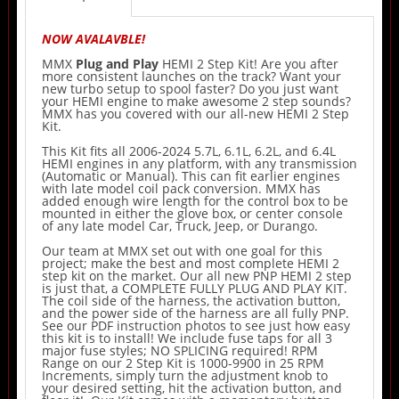
NOW AVALAVBLE!
MMX
Plug and Play
HEMI 2 Step Kit! Are you after
more consistent launches on the track? Want your
new turbo setup to spool faster? Do you just want
your HEMI engine to make awesome 2 step sounds?
MMX has you covered with our all-new HEMI 2 Step
Kit.
This Kit fits all 2006-2024 5.7L, 6.1L, 6.2L, and 6.4L
HEMI engines in any platform, with any transmission
(Automatic or Manual). This can fit earlier engines
with late model coil pack conversion. MMX has
added enough wire length for the control box to be
mounted in either the glove box, or center console
of any late model Car, Truck, Jeep, or Durango.
Our team at MMX set out with one goal for this
project; make the best and most complete HEMI 2
step kit on the market. Our all new PNP HEMI 2 step
is just that, a COMPLETE FULLY PLUG AND PLAY KIT.
The coil side of the harness, the activation button,
and the power side of the harness are all fully PNP.
See our PDF instruction photos to see just how easy
this kit is to install! We include fuse taps for all 3
major fuse styles; NO SPLICING required! RPM
Range on our 2 Step Kit is 1000-9900 in 25 RPM
Increments, simply turn the adjustment knob to
your desired setting, hit the activation button, and