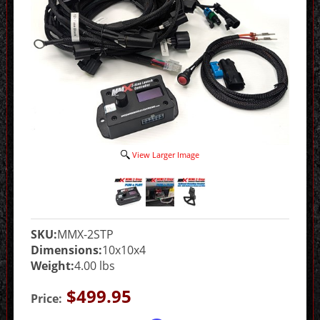
View Larger Image
SKU:
MMX-2STP
Dimensions:
10x10x4
Weight:
4.00 lbs
$499.95
Price: