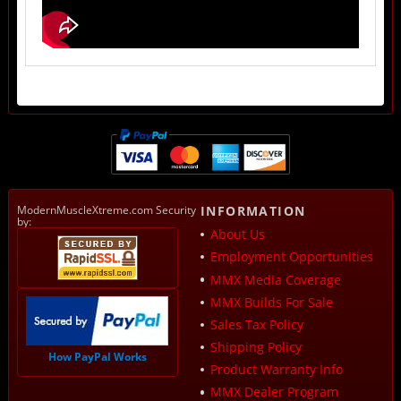
ModernMuscleXtreme.com Security
INFORMATION
by:
About Us
Employment Opportunities
MMX Media Coverage
MMX Builds For Sale
Sales Tax Policy
Shipping Policy
How PayPal Works
Product Warranty Info
MMX Dealer Program