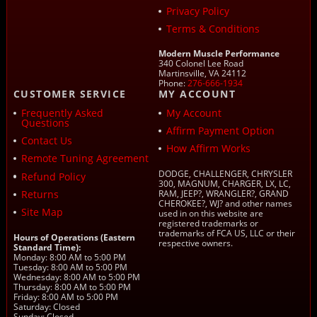
Privacy Policy
Terms & Conditions
Modern Muscle Performance
340 Colonel Lee Road
Martinsville, VA 24112
Phone:
276-666-1934
CUSTOMER SERVICE
MY ACCOUNT
Frequently Asked
My Account
Questions
Affirm Payment Option
Contact Us
How Affirm Works
Remote Tuning Agreement
DODGE, CHALLENGER, CHRYSLER
Refund Policy
300, MAGNUM, CHARGER, LX, LC,
Returns
RAM, JEEP?, WRANGLER?, GRAND
CHEROKEE?, WJ? and other names
Site Map
used in on this website are
registered trademarks or
trademarks of FCA US, LLC or their
Hours of Operations (Eastern
respective owners.
Standard Time):
Monday: 8:00 AM to 5:00 PM
Tuesday: 8:00 AM to 5:00 PM
Wednesday: 8:00 AM to 5:00 PM
Thursday: 8:00 AM to 5:00 PM
Friday: 8:00 AM to 5:00 PM
Saturday: Closed
Sunday: Closed