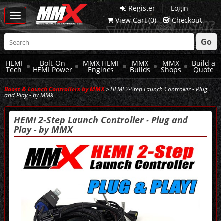
|
Register
Login
Toggle
View Cart (
0
)
Checkout
navigation
Go
HEMI
Bolt-On
MMX HEMI
MMX
MMX
Build a
Tech
HEMI Power
Engines
Builds
Shops
Quote
Boost & Launch Controllers by MMX
> HEMI 2-Step Launch Controller - Plug
and Play - by MMX
HEMI 2-Step Launch Controller - Plug and
Play - by MMX