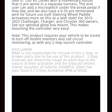
floor it! Our Kit comes with a momentary button
that is pre wired in a separate harness. The end
user can add a microswitch under the break pedal if
they like, and we also have a 0-5V pre terminated
wire for future use (Left Steering Wheel Paddle
Activation) more on this at a later date! For 2015-
2023 Challenger, Charger, and Chrysler 300 owners,
See our optional glove box mount. This makes
mounting the controller very easy!
Note: This product requires your vehicle to be tuned
to turn off misfire monitors and coil circuit
monitoring, as with any 2-step launch controller.
DISCLAIMER
MMX is not responsible for misuse of this 2 Step, or
broken parts due to the use of this product. 2 Step
modules are inherently rough on parts due to the
nature of their activation and the induced misfire.
Owner assumes all liability. EXAMPLE: (Don’t Set
your Stock 5.7 2 Step Activation RPM at 8500)