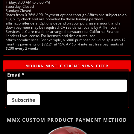
Friday: 8:00 AM to 5:00 PM
Saturday: Closed
Sunday: Closed
Rates from 0-36% APR. Payment options through Affirm are subject to an
eligibility check and are provided by these lending partners:
affirm.com/lenders. Options depend on your purchase amount, and a
down payment may be required. CA residents: Loans by Affirm Loan
Services, LLC are made or arranged pursuant to a California Finance
Lenders Law license. For licenses and disclosures, see
affirm.com/licenses. For example, a $800 purchase could be split into 12
monthly payments of $72.21 at 15% APR or 4 interest free payments of
$200 every 2 weeks.
MODERN MUSCLE XTREME NEWSLETTER
Email *
MMX CUSTOM PRODUCT
PAYMENT METHOD