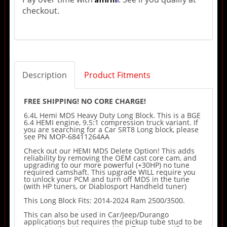
checkout.
Description
Product Fitments
FREE SHIPPING! NO CORE CHARGE!
6.4L Hemi MDS Heavy Duty Long Block. This is a BGE
6.4 HEMI engine, 9.5:1 compression truck variant. If
you are searching for a Car SRT8 Long block, please
see PN MOP-68411264AA
Check out our HEMI MDS Delete Option! This adds
reliability by removing the OEM cast core cam, and
upgrading to our more powerful (+30HP) no tune
required camshaft. This upgrade WILL require you
to unlock your PCM and turn off MDS in the tune
(with HP tuners, or Diablosport Handheld tuner)
This Long Block Fits: 2014-2024 Ram 2500/3500.
This can also be used in Car/Jeep/Durango
applications but requires the pickup tube stud to be