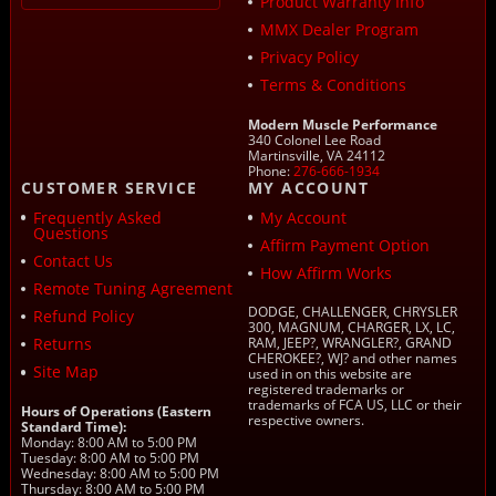
Product Warranty Info
MMX Dealer Program
Privacy Policy
Terms & Conditions
Modern Muscle Performance
340 Colonel Lee Road
Martinsville, VA 24112
Phone:
276-666-1934
CUSTOMER SERVICE
MY ACCOUNT
Frequently Asked
My Account
Questions
Affirm Payment Option
Contact Us
How Affirm Works
Remote Tuning Agreement
DODGE, CHALLENGER, CHRYSLER
Refund Policy
300, MAGNUM, CHARGER, LX, LC,
Returns
RAM, JEEP?, WRANGLER?, GRAND
CHEROKEE?, WJ? and other names
Site Map
used in on this website are
registered trademarks or
trademarks of FCA US, LLC or their
Hours of Operations (Eastern
respective owners.
Standard Time):
Monday: 8:00 AM to 5:00 PM
Tuesday: 8:00 AM to 5:00 PM
Wednesday: 8:00 AM to 5:00 PM
Thursday: 8:00 AM to 5:00 PM