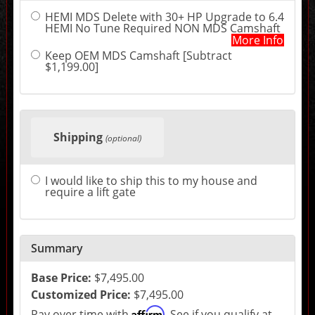
sections
HEMI MDS Delete with 30+ HP Upgrade to 6.4
may
HEMI No Tune Required NON MDS Camshaft
change
More Info
the
final
Keep OEM MDS Camshaft [Subtract
product
$1,199.00]
price.
Shipping
(optional)
I would like to ship this to my house and
require a lift gate
Summary
Base Price:
$7,495.00
Customized Price:
$7,495.00
Affirm
Pay over time with
. See if you qualify at