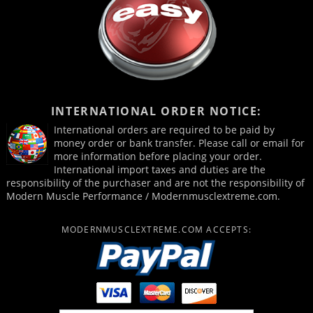
INTERNATIONAL ORDER NOTICE:
International orders are required to be paid by
money order or bank transfer. Please call or email for
more information before placing your order.
International import taxes and duties are the
responsibility of the purchaser and are not the responsibility of
Modern Muscle Performance / Modernmusclextreme.com.
MODERNMUSCLEXTREME.COM ACCEPTS: