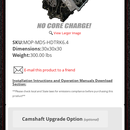
View Larger Image
SKU:
MOP-MDS-HDTRK6.4
Dimensions:
30x30x30
Weight:
300.00 lbs
E-mail this product to a friend
Installation Intructions and Operation Manuals Download
Section:
**Please check local and State laws for emissions compliance before purchasing this
product**
Making
selections
Camshaft Upgrade Option
in
(optional)
the
following