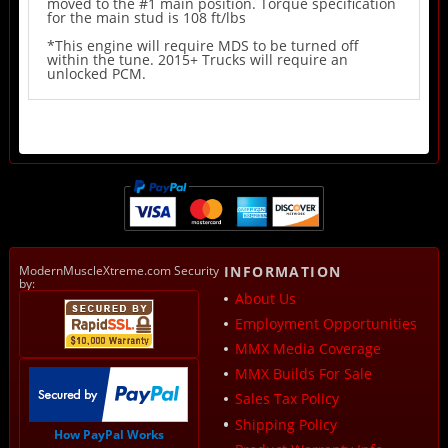
moved to the #1 main position. Torque specification
for the main stud is 108 ft/lbs
*This engine will require MDS to be turned off
within the tune. 2015+ Trucks will require an
unlocked PCM.
ModernMuscleXtreme.com Security
INFORMATION
by:
About Us
Employment Opportunities
MMX Media Coverage
MMX Builds For Sale
Sales Tax Policy
Shipping Policy
How PayPal Works