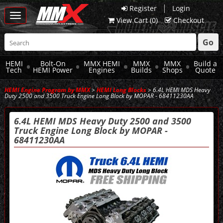
|
Register
Login
Toggle
View Cart (
0
)
Checkout
navigation
Go
HEMI
Bolt-On
MMX HEMI
MMX
MMX
Build a
Tech
HEMI Power
Engines
Builds
Shops
Quote
HEMI Engine Program by MMX
>
HEMI Long Blocks
> 6.4L HEMI MDS Heavy
Duty 2500 and 3500 Truck Engine Long Block by MOPAR - 68411230AA
6.4L HEMI MDS Heavy Duty 2500 and 3500
Truck Engine Long Block by MOPAR -
68411230AA