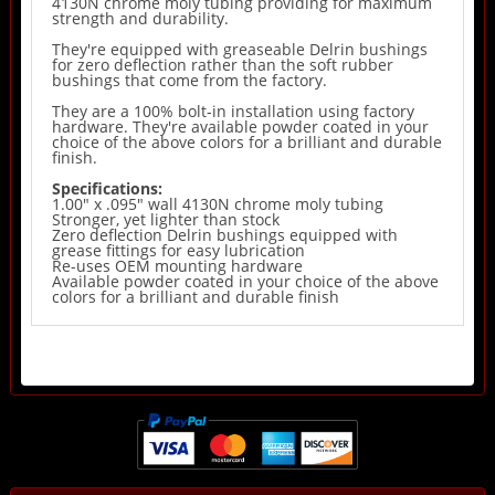
4130N chrome moly tubing providing for maximum
strength and durability.
They're equipped with greaseable Delrin bushings
for zero deflection rather than the soft rubber
bushings that come from the factory.
They are a 100% bolt-in installation using factory
hardware. They're available powder coated in your
choice of the above colors for a brilliant and durable
finish.
Specifications:
1.00" x .095" wall 4130N chrome moly tubing
Stronger, yet lighter than stock
Zero deflection Delrin bushings equipped with
grease fittings for easy lubrication
Re-uses OEM mounting hardware
Available powder coated in your choice of the above
colors for a brilliant and durable finish