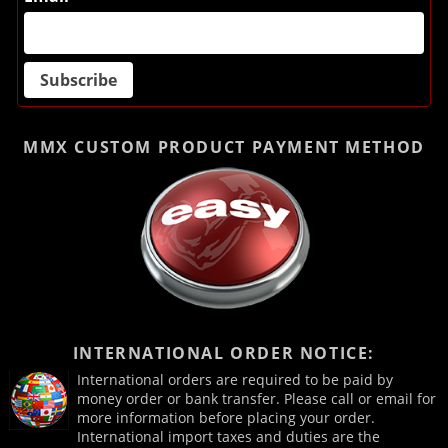
MMX CUSTOM PRODUCT
PAYMENT METHOD
INTERNATIONAL ORDER NOTICE:
International orders are required to be paid by
money order or bank transfer. Please call or email for
more information before placing your order.
International import taxes and duties are the