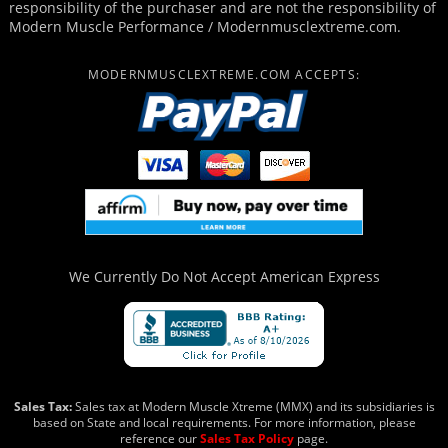
responsibility of the purchaser and are not the responsibility of
Modern Muscle Performance / Modernmusclextreme.com.
MODERNMUSCLEXTREME.COM ACCEPTS:
We Currently Do Not Accept
American Express
Sales Tax:
Sales tax at Modern Muscle Xtreme (MMX) and its subsidiaries is
based on State and local requirements. For more information, please
reference our
Sales Tax Policy
page.