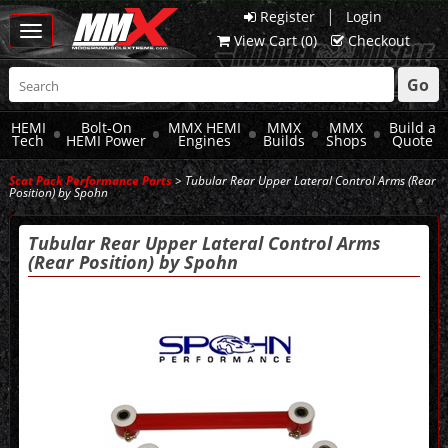
|
Register
Login
Toggle
View Cart (
0
)
Checkout
navigation
Go
HEMI
Bolt-On
MMX HEMI
MMX
MMX
Build a
Tech
HEMI Power
Engines
Builds
Shops
Quote
Scat Pack Performance Parts
> Tubular Rear Upper Lateral Control Arms (Rear
Position) by Spohn
Tubular Rear Upper Lateral Control Arms
(Rear Position) by Spohn