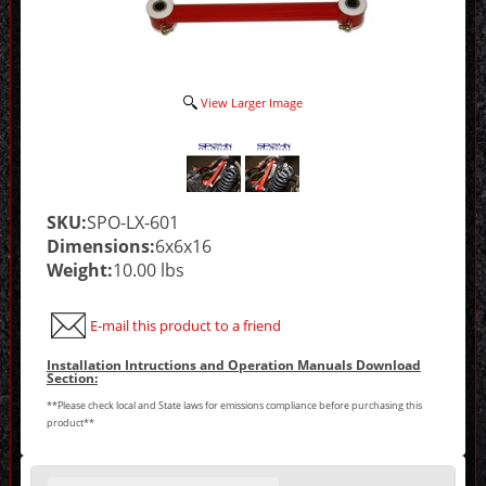
View Larger Image
SKU:
SPO-LX-601
Dimensions:
6x6x16
Weight:
10.00 lbs
E-mail this product to a friend
Installation Intructions and Operation Manuals Download
Section:
**Please check local and State laws for emissions compliance before purchasing this
product**
Making