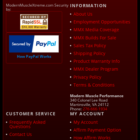
ModernMuscleXtreme.com Security
INFORMATION
by:
About Us
Employment Opportunities
MMX Media Coverage
MMX Builds For Sale
Sales Tax Policy
Shipping Policy
How PayPal Works
Product Warranty Info
MMX Dealer Program
Privacy Policy
Terms & Conditions
Modern Muscle Performance
340 Colonel Lee Road
Martinsville, VA 24112
Phone:
276-666-1934
CUSTOMER SERVICE
MY ACCOUNT
Frequently Asked
My Account
Questions
Affirm Payment Option
Contact Us
How Affirm Works