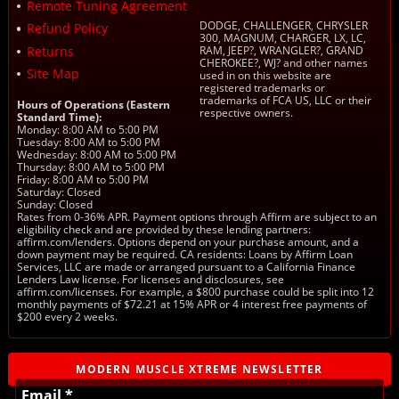
Remote Tuning Agreement
DODGE, CHALLENGER, CHRYSLER
Refund Policy
300, MAGNUM, CHARGER, LX, LC,
Returns
RAM, JEEP?, WRANGLER?, GRAND
CHEROKEE?, WJ? and other names
Site Map
used in on this website are
registered trademarks or
trademarks of FCA US, LLC or their
Hours of Operations (Eastern
respective owners.
Standard Time):
Monday: 8:00 AM to 5:00 PM
Tuesday: 8:00 AM to 5:00 PM
Wednesday: 8:00 AM to 5:00 PM
Thursday: 8:00 AM to 5:00 PM
Friday: 8:00 AM to 5:00 PM
Saturday: Closed
Sunday: Closed
Rates from 0-36% APR. Payment options through Affirm are subject to an
eligibility check and are provided by these lending partners:
affirm.com/lenders. Options depend on your purchase amount, and a
down payment may be required. CA residents: Loans by Affirm Loan
Services, LLC are made or arranged pursuant to a California Finance
Lenders Law license. For licenses and disclosures, see
affirm.com/licenses. For example, a $800 purchase could be split into 12
monthly payments of $72.21 at 15% APR or 4 interest free payments of
$200 every 2 weeks.
MODERN MUSCLE XTREME NEWSLETTER
Email *