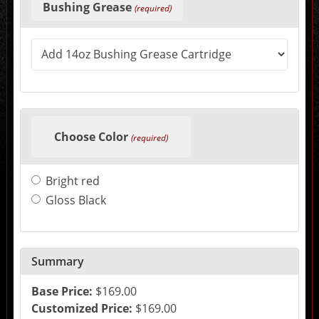
selections
Bushing Grease
(required)
in
the
following
sections
may
change
the
final
product
price.
Choose Color
(required)
Bright red
Gloss Black
Summary
Base Price:
$169.00
Customized Price:
$169.00