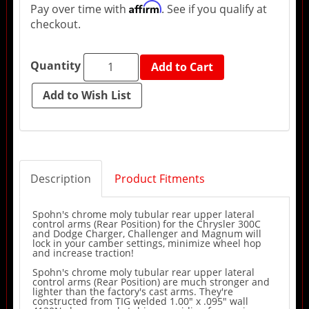
Affirm
Pay over time with
. See if you qualify at
checkout.
Quantity
Add to Cart
Description
Product Fitments
Spohn's chrome moly tubular rear upper lateral
control arms (Rear Position) for the Chrysler 300C
and Dodge Charger, Challenger and Magnum will
lock in your camber settings, minimize wheel hop
and increase traction!
Spohn's chrome moly tubular rear upper lateral
control arms (Rear Position) are much stronger and
lighter than the factory's cast arms. They're
constructed from TIG welded 1.00" x .095" wall