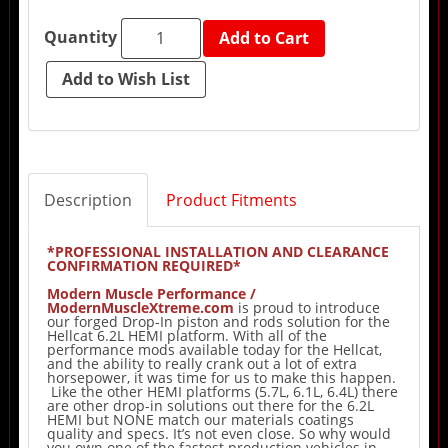
Quantity
Add to Cart
Description
Product Fitments
*PROFESSIONAL INSTALLATION AND CLEARANCE
CONFIRMATION REQUIRED*
Modern Muscle Performance /
ModernMuscleXtreme.com
is proud to introduce
our forged Drop-In piston and rods solution for the
Hellcat 6.2L HEMI platform. With all of the
performance mods available today for the Hellcat,
and the ability to really crank out a lot of extra
horsepower, it was time for us to make this happen.
Like the other HEMI platforms (5.7L, 6.1L, 6.4L) there
are other drop-in solutions out there for the 6.2L
HEMI but NONE match our materials coatings
quality and specs. It’s not even close. So why would
you own one of the fastest production vehicles in