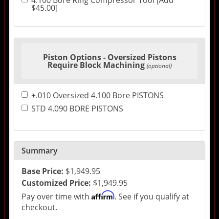
4.100 Bore Ring Compressor Tool [Add
$45.00]
Piston Options - Oversized Pistons
Require Block Machining
(optional)
+.010 Oversized 4.100 Bore PISTONS
STD 4.090 BORE PISTONS
Summary
Base Price:
$1,949.95
Customized Price:
$1,949.95
Affirm
Pay over time with
. See if you qualify at
checkout.