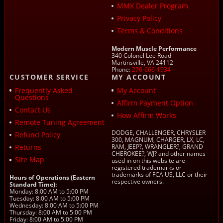
MMX Dealer Program
Privacy Policy
Terms & Conditions
Modern Muscle Performance
340 Colonel Lee Road
Martinsville, VA 24112
Phone:
276-666-1934
CUSTOMER SERVICE
MY ACCOUNT
Frequently Asked
My Account
Questions
Affirm Payment Option
Contact Us
How Affirm Works
Remote Tuning Agreement
DODGE, CHALLENGER, CHRYSLER
Refund Policy
300, MAGNUM, CHARGER, LX, LC,
Returns
RAM, JEEP?, WRANGLER?, GRAND
CHEROKEE?, WJ? and other names
Site Map
used in on this website are
registered trademarks or
trademarks of FCA US, LLC or their
Hours of Operations (Eastern
respective owners.
Standard Time):
Monday: 8:00 AM to 5:00 PM
Tuesday: 8:00 AM to 5:00 PM
Wednesday: 8:00 AM to 5:00 PM
Thursday: 8:00 AM to 5:00 PM
Friday: 8:00 AM to 5:00 PM