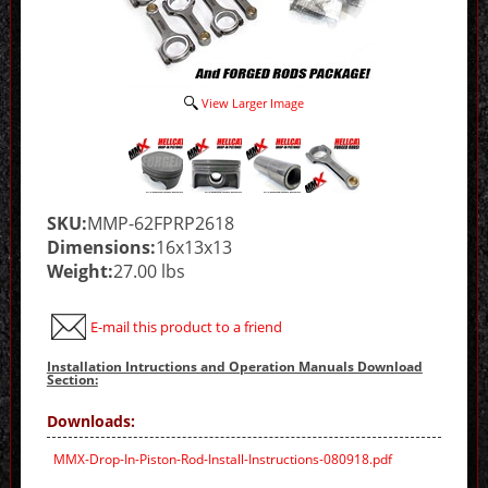
View Larger Image
SKU:
MMP-62FPRP2618
Dimensions:
16x13x13
Weight:
27.00 lbs
E-mail this product to a friend
Installation Intructions and Operation Manuals Download
Section:
Downloads:
MMX-Drop-In-Piston-Rod-Install-Instructions-080918.pdf