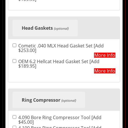
Head Gaskets
(optional)
Cometic .040 MLX Head Gasket Set [Add
$253.00]
More Info
OEM 6.2 Hellcat Head Gasket Set [Add
$189.95]
More Info
Ring Compressor
(optional)
4.090 Bore Ring Compressor Tool [Add
$45.00]