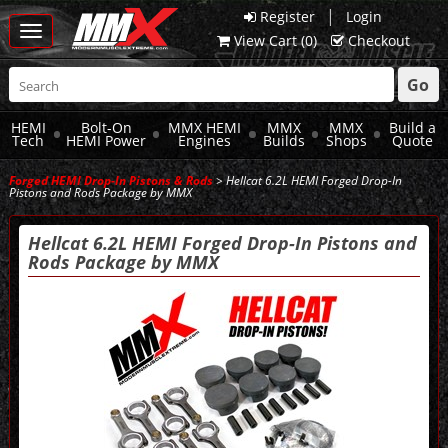
|
Register
Login
Toggle
View Cart (
0
)
Checkout
navigation
Go
HEMI
Bolt-On
MMX HEMI
MMX
MMX
Build a
Tech
HEMI Power
Engines
Builds
Shops
Quote
Forged HEMI Drop-In Pistons & Rods
> Hellcat 6.2L HEMI Forged Drop-In
Pistons and Rods Package by MMX
Hellcat 6.2L HEMI Forged Drop-In Pistons and
Rods Package by MMX