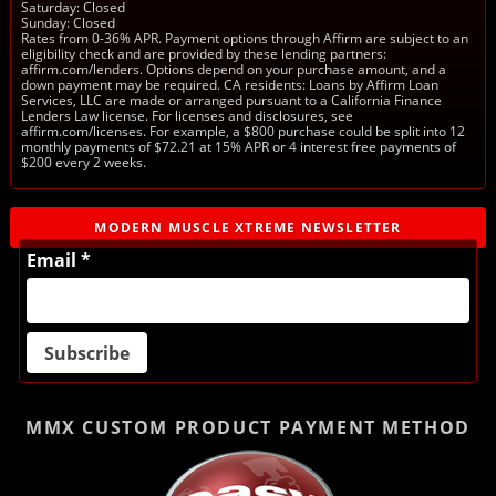
Saturday: Closed
Sunday: Closed
Rates from 0-36% APR. Payment options through Affirm are subject to an
eligibility check and are provided by these lending partners:
affirm.com/lenders. Options depend on your purchase amount, and a
down payment may be required. CA residents: Loans by Affirm Loan
Services, LLC are made or arranged pursuant to a California Finance
Lenders Law license. For licenses and disclosures, see
affirm.com/licenses. For example, a $800 purchase could be split into 12
monthly payments of $72.21 at 15% APR or 4 interest free payments of
$200 every 2 weeks.
MODERN MUSCLE XTREME NEWSLETTER
Email *
MMX CUSTOM PRODUCT
PAYMENT METHOD