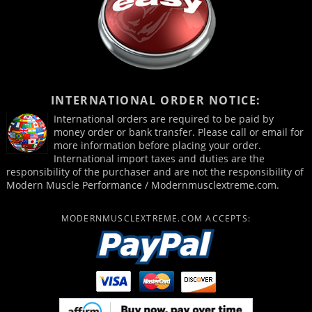
INTERNATIONAL ORDER NOTICE:
International orders are required to be paid by
money order or bank transfer. Please call or email for
more information before placing your order.
International import taxes and duties are the
responsibility of the purchaser and are not the responsibility of
Modern Muscle Performance / Modernmusclextreme.com.
MODERNMUSCLEXTREME.COM ACCEPTS: