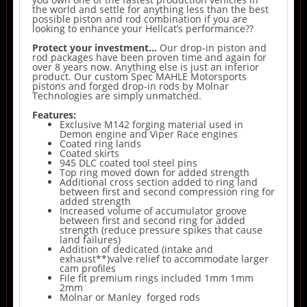
the world and settle for anything less than the best
possible piston and rod combination if you are
looking to enhance your Hellcat’s performance??
Protect your investment…
Our drop-in piston and
rod packages have been proven time and again for
over 8 years now. Anything else is just an inferior
product. Our custom Spec MAHLE Motorsports
pistons and forged drop-in rods by Molnar
Technologies are simply unmatched.
Features:
Exclusive M142 forging material used in
Demon engine and Viper Race engines
Coated ring lands
Coated skirts
945 DLC coated tool steel pins
Top ring moved down for added strength
Additional cross section added to ring land
between first and second compression ring for
added strength
Increased volume of accumulator groove
between first and second ring for added
strength (reduce pressure spikes that cause
land failures)
Addition of dedicated (intake and
exhaust**)valve relief to accommodate larger
cam profiles
File fit premium rings included 1mm 1mm
2mm
Molnar or Manley forged rods