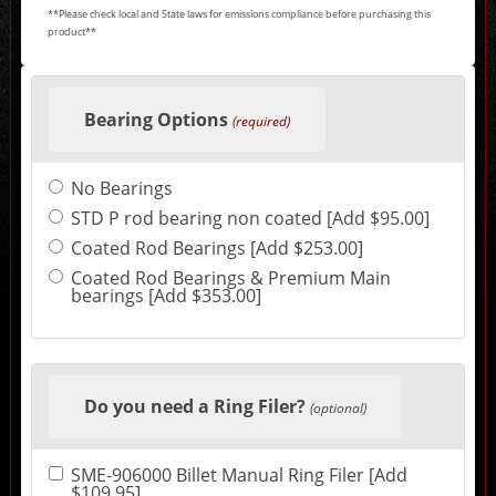
**Please check local and State laws for emissions compliance before purchasing this
product**
Making
selections
Bearing Options
in
(required)
the
following
sections
No Bearings
may
change
STD P rod bearing non coated [Add $95.00]
the
final
Coated Rod Bearings [Add $253.00]
product
Coated Rod Bearings & Premium Main
price.
bearings [Add $353.00]
Do you need a Ring Filer?
(optional)
SME-906000 Billet Manual Ring Filer [Add
$109.95]