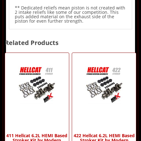
** Dedicated reliefs mean piston is not created with
2 intake reliefs like some of our competition. This
puts added material on the exhaust side of the
piston for even further strength.
Related Products
2
Total
Related
Products
411 Hellcat 6.2L HEMI Based
422 Hellcat 6.2L HEMI Based
Stroker Kit by Modern
Stroker Kit by Modern