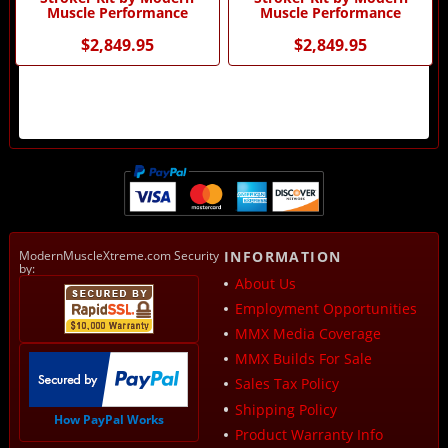
Muscle Performance
Muscle Performance
$2,849.95
$2,849.95
ModernMuscleXtreme.com Security
INFORMATION
by:
About Us
Employment Opportunities
MMX Media Coverage
MMX Builds For Sale
Sales Tax Policy
Shipping Policy
How PayPal Works
Product Warranty Info