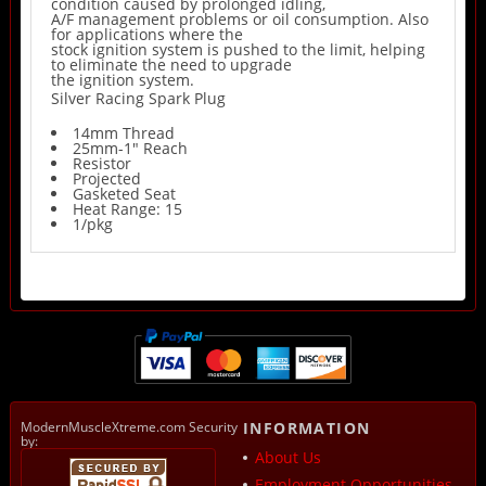
condition caused by prolonged idling,
A/F management problems or oil consumption. Also
for applications where the
stock ignition system is pushed to the limit, helping
to eliminate the need to upgrade
the ignition system.
Silver Racing Spark Plug
14mm Thread
25mm-1" Reach
Resistor
Projected
Gasketed Seat
Heat Range: 15
1/pkg
ModernMuscleXtreme.com Security
INFORMATION
by:
About Us
Employment Opportunities