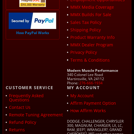
MMX Media Coverage
MMX Builds For Sale
Sales Tax Policy
Shipping Policy
How PayPal Works
Product Warranty Info
MMX Dealer Program
Privacy Policy
Terms & Conditions
Modern Muscle Performance
340 Colonel Lee Road
Martinsville, VA 24112
Phone:
276-666-1934
CUSTOMER SERVICE
MY ACCOUNT
Frequently Asked
My Account
Questions
Affirm Payment Option
Contact Us
How Affirm Works
Remote Tuning Agreement
DODGE, CHALLENGER, CHRYSLER
Refund Policy
300, MAGNUM, CHARGER, LX, LC,
Returns
RAM, JEEP?, WRANGLER?, GRAND
CHEROKEE?, WJ? and other names