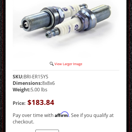
View Larger Image
SKU:
BRI-ER15YS
Dimensions:
8x8x6
Weight:
5.00 lbs
$183.84
Price:
Affirm
Pay over time with
. See if you qualify at
checkout.