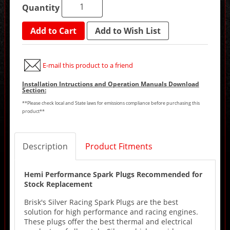
Quantity
Add to Cart
Add to Wish List
E-mail this product to a friend
Installation Intructions and Operation Manuals Download
Section:
**Please check local and State laws for emissions compliance before purchasing this
product**
Description
Product Fitments
Hemi Performance Spark Plugs Recommended for
Stock Replacement
Brisk's Silver Racing Spark Plugs are the best
solution for high performance and racing engines.
These plugs offer the best thermal and electrical