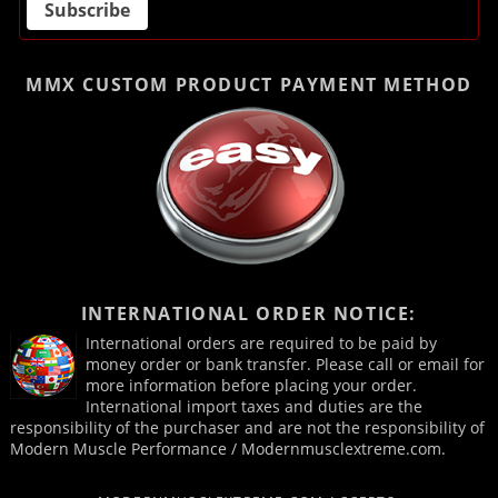
MMX CUSTOM PRODUCT
PAYMENT METHOD
INTERNATIONAL ORDER NOTICE:
International orders are required to be paid by
money order or bank transfer. Please call or email for
more information before placing your order.
International import taxes and duties are the
responsibility of the purchaser and are not the responsibility of
Modern Muscle Performance / Modernmusclextreme.com.