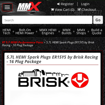
|
Register
Login
Toggle
View Cart (
0
)
Checkout
navigation
Go
HEMI
Bolt-On
MMX HEMI
MMX
MMX
Build a
Tech
HEMI Power
Engines
Builds
Shops
Quote
RT 5.7 HEMI Performance Parts
> 5.7L HEMI Spark Plugs ER15YS by Brisk
Racing - 16 Plug Package
5.7L HEMI Spark Plugs ER15YS by Brisk Racing
- 16 Plug Package