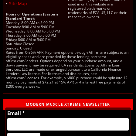
Site Map
used in on this website are
registered trademarks or
trademarks of FCA US, LLC or their
Hours of Operations (Eastern
respective owners.
Standard Time):
Monday: 8:00 AM to 5:00 PM
Tuesday: 8:00 AM to 5:00 PM
Wednesday: 8:00 AM to 5:00 PM
Thursday: 8:00 AM to 5:00 PM
Friday: 8:00 AM to 5:00 PM
Saturday: Closed
Sunday: Closed
Rates from 0-36% APR. Payment options through Affirm are subject to an
eligibility check and are provided by these lending partners:
affirm.com/lenders. Options depend on your purchase amount, and a
down payment may be required. CA residents: Loans by Affirm Loan
Services, LLC are made or arranged pursuant to a California Finance
Lenders Law license. For licenses and disclosures, see
affirm.com/licenses. For example, a $800 purchase could be split into 12
monthly payments of $72.21 at 15% APR or 4 interest free payments of
$200 every 2 weeks.
MODERN MUSCLE XTREME NEWSLETTER
Email *