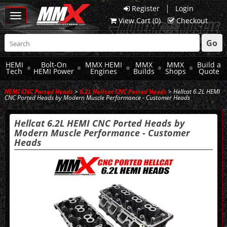
|
Register
Login
Toggle
View Cart (
0
)
Checkout
navigation
Go
HEMI
Bolt-On
MMX HEMI
MMX
MMX
Build a
Tech
HEMI Power
Engines
Builds
Shops
Quote
HEMI CNC Ported Heads
>
6.2L Hellcat CNC Ported Heads
> Hellcat 6.2L HEMI
CNC Ported Heads by Modern Muscle Performance - Customer Heads
Hellcat 6.2L HEMI CNC Ported Heads by
Modern Muscle Performance - Customer
Heads