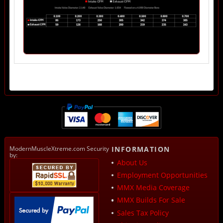
ModernMuscleXtreme.com Security
INFORMATION
by:
About Us
Employment Opportunities
MMX Media Coverage
MMX Builds For Sale
Sales Tax Policy