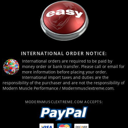
INTERNATIONAL ORDER NOTICE:
International orders are required to be paid by
money order or bank transfer. Please call or email for
more information before placing your order.
International import taxes and duties are the
responsibility of the purchaser and are not the responsibility of
Modern Muscle Performance / Modernmusclextreme.com.
MODERNMUSCLEXTREME.COM ACCEPTS: