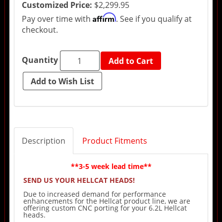
Customized Price:
$2,299.95
Affirm
Pay over time with
. See if you qualify at
checkout.
Quantity
Add to Cart
Description
Product Fitments
**3-5 week lead time**
SEND US YOUR HELLCAT HEADS!
Due to increased demand for performance
enhancements for the Hellcat product line, we are
offering custom CNC porting for your 6.2L Hellcat
heads.