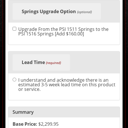
Making
selections
Springs Upgrade Option
in
(optional)
the
following
sections
Upgrade From the PSI 1511 Springs to the
may
PSI 1516 Springs [Add $160.00]
change
the
final
product
price.
Lead Time
(required)
I understand and acknowledge there is an
estimated 3-5 week lead time on this product
or service.
Summary
Base Price:
$2,299.95