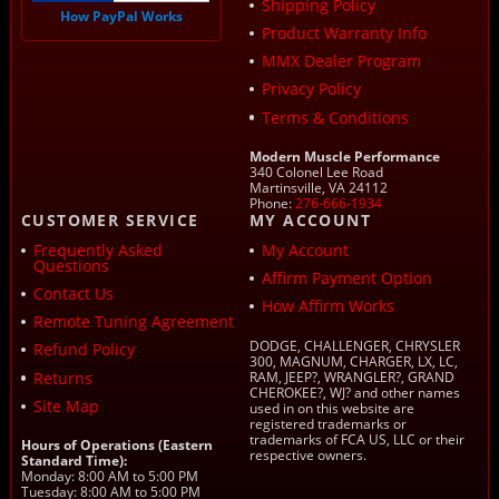
Shipping Policy
How PayPal Works
Product Warranty Info
MMX Dealer Program
Privacy Policy
Terms & Conditions
Modern Muscle Performance
340 Colonel Lee Road
Martinsville, VA 24112
Phone:
276-666-1934
CUSTOMER SERVICE
MY ACCOUNT
Frequently Asked
My Account
Questions
Affirm Payment Option
Contact Us
How Affirm Works
Remote Tuning Agreement
DODGE, CHALLENGER, CHRYSLER
Refund Policy
300, MAGNUM, CHARGER, LX, LC,
Returns
RAM, JEEP?, WRANGLER?, GRAND
CHEROKEE?, WJ? and other names
Site Map
used in on this website are
registered trademarks or
trademarks of FCA US, LLC or their
Hours of Operations (Eastern
respective owners.
Standard Time):
Monday: 8:00 AM to 5:00 PM
Tuesday: 8:00 AM to 5:00 PM