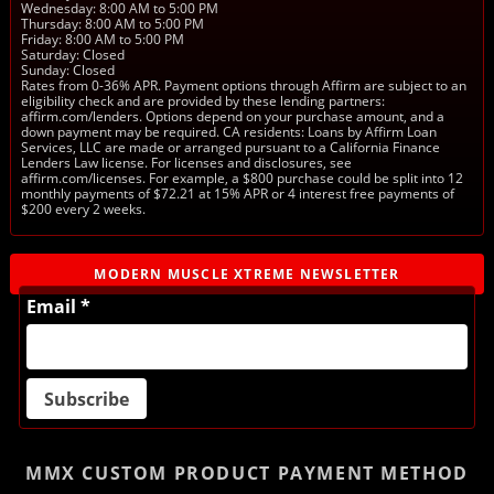
Wednesday: 8:00 AM to 5:00 PM
Thursday: 8:00 AM to 5:00 PM
Friday: 8:00 AM to 5:00 PM
Saturday: Closed
Sunday: Closed
Rates from 0-36% APR. Payment options through Affirm are subject to an
eligibility check and are provided by these lending partners:
affirm.com/lenders. Options depend on your purchase amount, and a
down payment may be required. CA residents: Loans by Affirm Loan
Services, LLC are made or arranged pursuant to a California Finance
Lenders Law license. For licenses and disclosures, see
affirm.com/licenses. For example, a $800 purchase could be split into 12
monthly payments of $72.21 at 15% APR or 4 interest free payments of
$200 every 2 weeks.
MODERN MUSCLE XTREME NEWSLETTER
Email *
MMX CUSTOM PRODUCT
PAYMENT METHOD