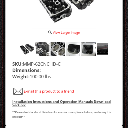
View Larger Image
SKU:
MMP-62CNCHD-C
Dimensions:
Weight:
100.00 lbs
E-mail this product to a friend
Installation Intructions and Operation Manuals Download
Section:
**Please check local and State laws for emissions compliance before purchasing this
product**