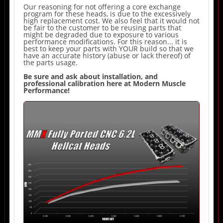
Our reasoning for not offering a core exchange
program for these heads, is due to the excessively
high replacement cost. We also feel that it would not
be fair to the customer to be reusing parts that
might be degraded due to exposure to various
performance modifications. For this reason... it is
best to keep your parts with YOUR build so that we
have an accurate history (abuse or lack thereof) of
the parts usage.
Be sure and ask about installation, and
professional calibration here at Modern Muscle
Performance!