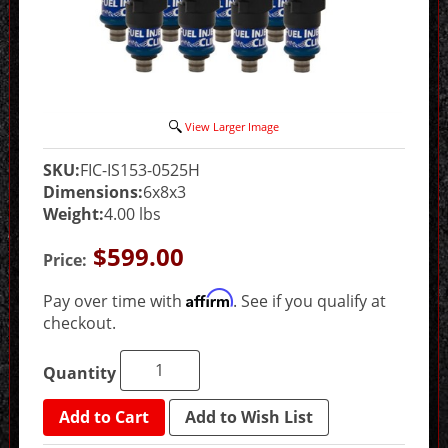
View Larger Image
SKU:
FIC-IS153-0525H
Dimensions:
6x8x3
Weight:
4.00 lbs
$599.00
Price:
Affirm
Pay over time with
. See if you qualify at
checkout.
Quantity
Add to Cart
Add to Wish List