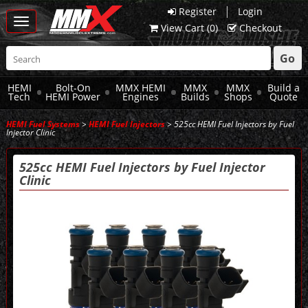
|
Register
Login
Toggle
View Cart (
0
)
Checkout
navigation
Go
HEMI
Bolt-On
MMX HEMI
MMX
MMX
Build a
Tech
HEMI Power
Engines
Builds
Shops
Quote
HEMI Fuel Systems
>
HEMI Fuel Injectors
> 525cc HEMI Fuel Injectors by Fuel
Injector Clinic
525cc HEMI Fuel Injectors by Fuel Injector
Clinic