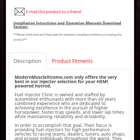
E-mail this product to a friend
Installation Intructions and Operation Manuals Download
Section:
**Please check local and State laws for emissions compliance before purchasing this
product**
Description
Product Fitments
ModernMuscleXtreme.com only offers the very
best in our injector selection for your HEMI
powered hotrod.
Fuel Injector Clinic is owned and staffed by
automotive enthusiasts with more than 60 years
combined experience who are dedicated to
achieving excellence in the pursuit of higher
horsepower, faster trap speeds, and lower lap times
while maintaining reliability and drivability.
In order to accomplish that goal, Their focus is
providing fuel injectors for high performance
vehicles to racing teams, dealers, tuners, auto shops,
and private individuals throughout the world. They