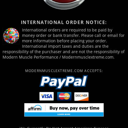
INTERNATIONAL ORDER NOTICE:
International orders are required to be paid by
money order or bank transfer. Please call or email for
more information before placing your order.
International import taxes and duties are the
responsibility of the purchaser and are not the responsibility of
Modern Muscle Performance / Modernmusclextreme.com.
MODERNMUSCLEXTREME.COM ACCEPTS: