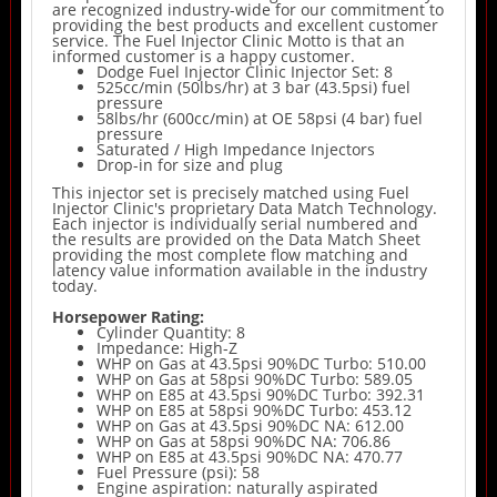
are recognized industry-wide for our commitment to
providing the best products and excellent customer
service. The Fuel Injector Clinic Motto is that an
informed customer is a happy customer.
Dodge Fuel Injector Clinic Injector Set: 8
525cc/min (50lbs/hr) at 3 bar (43.5psi) fuel
pressure
58lbs/hr (600cc/min) at OE 58psi (4 bar) fuel
pressure
Saturated / High Impedance Injectors
Drop-in for size and plug
This injector set is precisely matched using Fuel
Injector Clinic's proprietary Data Match Technology.
Each injector is individually serial numbered and
the results are provided on the Data Match Sheet
providing the most complete flow matching and
latency value information available in the industry
today.
Horsepower Rating:
Cylinder Quantity: 8
Impedance: High-Z
WHP on Gas at 43.5psi 90%DC Turbo: 510.00
WHP on Gas at 58psi 90%DC Turbo: 589.05
WHP on E85 at 43.5psi 90%DC Turbo: 392.31
WHP on E85 at 58psi 90%DC Turbo: 453.12
WHP on Gas at 43.5psi 90%DC NA: 612.00
WHP on Gas at 58psi 90%DC NA: 706.86
WHP on E85 at 43.5psi 90%DC NA: 470.77
Fuel Pressure (psi): 58
Engine aspiration: naturally aspirated