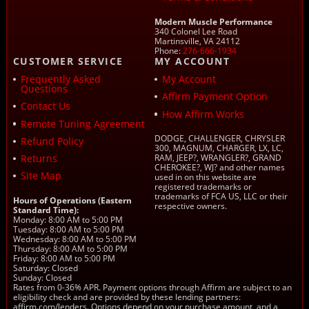
Modern Muscle Performance
340 Colonel Lee Road
Martinsville, VA 24112
Phone:
276-666-1934
CUSTOMER SERVICE
MY ACCOUNT
Frequently Asked
My Account
Questions
Affirm Payment Option
Contact Us
How Affirm Works
Remote Tuning Agreement
DODGE, CHALLENGER, CHRYSLER
Refund Policy
300, MAGNUM, CHARGER, LX, LC,
Returns
RAM, JEEP?, WRANGLER?, GRAND
CHEROKEE?, WJ? and other names
Site Map
used in on this website are
registered trademarks or
trademarks of FCA US, LLC or their
Hours of Operations (Eastern
respective owners.
Standard Time):
Monday: 8:00 AM to 5:00 PM
Tuesday: 8:00 AM to 5:00 PM
Wednesday: 8:00 AM to 5:00 PM
Thursday: 8:00 AM to 5:00 PM
Friday: 8:00 AM to 5:00 PM
Saturday: Closed
Sunday: Closed
Rates from 0-36% APR. Payment options through Affirm are subject to an
eligibility check and are provided by these lending partners:
affirm.com/lenders. Options depend on your purchase amount, and a