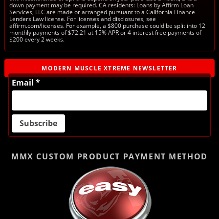
down payment may be required. CA residents: Loans by Affirm Loan
Services, LLC are made or arranged pursuant to a California Finance
Lenders Law license. For licenses and disclosures, see
affirm.com/licenses. For example, a $800 purchase could be split into 12
monthly payments of $72.21 at 15% APR or 4 interest free payments of
$200 every 2 weeks.
MODERN MUSCLE XTREME NEWSLETTER
Email *
MMX CUSTOM PRODUCT
PAYMENT METHOD