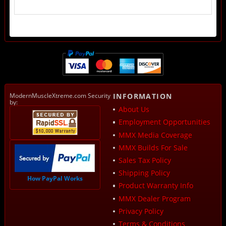
ModernMuscleXtreme.com Security
INFORMATION
by:
About Us
Employment Opportunities
MMX Media Coverage
MMX Builds For Sale
Sales Tax Policy
Shipping Policy
How PayPal Works
Product Warranty Info
MMX Dealer Program
Privacy Policy
Terms & Conditions