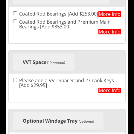
Coated Rod Bearings [Add $253.00]
More Info
Coated Rod Bearings and Premium Main
Bearings [Add $353.00]
More Info
VVT Spacer
(optional)
Please add a VVT Spacer and 2 Crank Keys
[Add $29.95]
More Info
Optional Windage Tray
(optional)