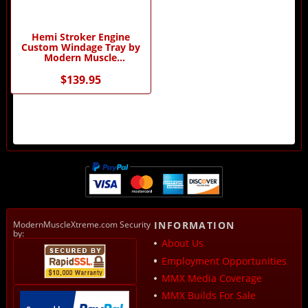
Hemi Stroker Engine
Custom Windage Tray by
Modern Muscle
Performance
$139.95
ModernMuscleXtreme.com Security
INFORMATION
by:
About Us
Employment Opportunities
MMX Media Coverage
MMX Builds For Sale