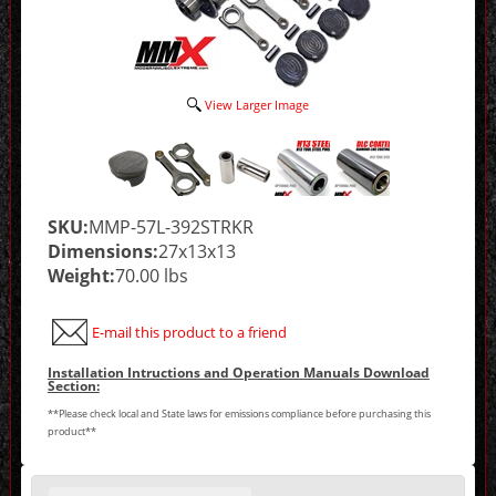
View Larger Image
SKU:
MMP-57L-392STRKR
Dimensions:
27x13x13
Weight:
70.00 lbs
E-mail this product to a friend
Installation Intructions and Operation Manuals Download
Section:
**Please check local and State laws for emissions compliance before purchasing this
product**
Making