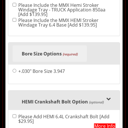
Please Include the MMX Hemi Stroker
Windage Tray - TRUCK Application 850aa
[Add $139.95]
Please Include the MMX HEMI Stroker
Windage Tray 6.4 Base [Add $139.95]
Bore Size Options
(required)
+.030" Bore Size 3.947
HEMI Crankshaft Bolt Option
(optional)
Please Add HEMI 6.4L Crankshaft Bolt [Add
$29.95]
More Info