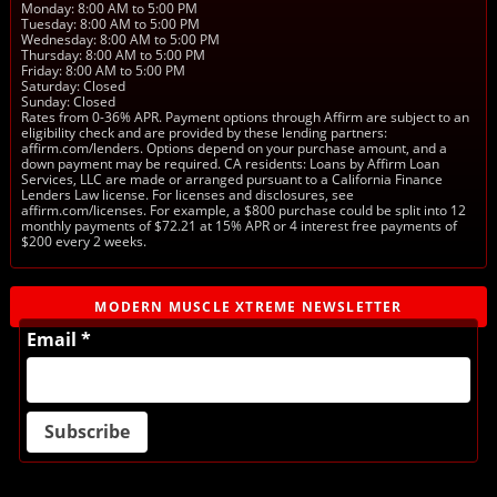
Monday: 8:00 AM to 5:00 PM
Tuesday: 8:00 AM to 5:00 PM
Wednesday: 8:00 AM to 5:00 PM
Thursday: 8:00 AM to 5:00 PM
Friday: 8:00 AM to 5:00 PM
Saturday: Closed
Sunday: Closed
Rates from 0-36% APR. Payment options through Affirm are subject to an
eligibility check and are provided by these lending partners:
affirm.com/lenders. Options depend on your purchase amount, and a
down payment may be required. CA residents: Loans by Affirm Loan
Services, LLC are made or arranged pursuant to a California Finance
Lenders Law license. For licenses and disclosures, see
affirm.com/licenses. For example, a $800 purchase could be split into 12
monthly payments of $72.21 at 15% APR or 4 interest free payments of
$200 every 2 weeks.
MODERN MUSCLE XTREME NEWSLETTER
Email *