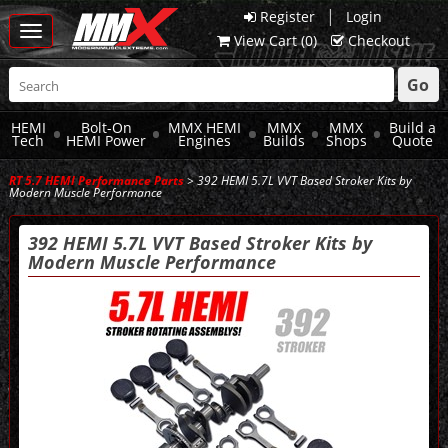
|
Register
Login
Toggle
View Cart (
0
)
Checkout
navigation
Go
HEMI
Bolt-On
MMX HEMI
MMX
MMX
Build a
Tech
HEMI Power
Engines
Builds
Shops
Quote
RT 5.7 HEMI Performance Parts
> 392 HEMI 5.7L VVT Based Stroker Kits by
Modern Muscle Performance
392 HEMI 5.7L VVT Based Stroker Kits by
Modern Muscle Performance