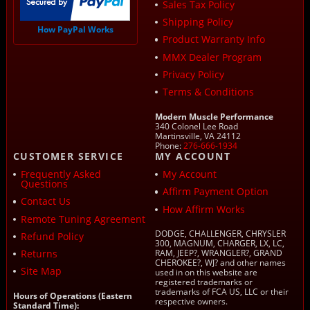
Sales Tax Policy
Shipping Policy
How PayPal Works
Product Warranty Info
MMX Dealer Program
Privacy Policy
Terms & Conditions
Modern Muscle Performance
340 Colonel Lee Road
Martinsville, VA 24112
Phone:
276-666-1934
CUSTOMER SERVICE
MY ACCOUNT
Frequently Asked
My Account
Questions
Affirm Payment Option
Contact Us
How Affirm Works
Remote Tuning Agreement
DODGE, CHALLENGER, CHRYSLER
Refund Policy
300, MAGNUM, CHARGER, LX, LC,
Returns
RAM, JEEP?, WRANGLER?, GRAND
CHEROKEE?, WJ? and other names
Site Map
used in on this website are
registered trademarks or
trademarks of FCA US, LLC or their
Hours of Operations (Eastern
respective owners.
Standard Time):