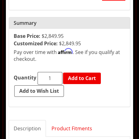
Summary
Base Price:
$2,849.95
Customized Price:
$2,849.95
Affirm
Pay over time with
. See if you qualify at
checkout.
Quantity
Add to Cart
Description
Product Fitments