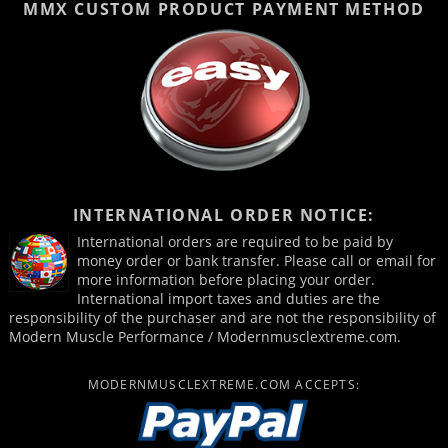
MMX CUSTOM PRODUCT
PAYMENT METHOD
INTERNATIONAL ORDER NOTICE:
International orders are required to be paid by
money order or bank transfer. Please call or email for
more information before placing your order.
International import taxes and duties are the
responsibility of the purchaser and are not the responsibility of
Modern Muscle Performance / Modernmusclextreme.com.
MODERNMUSCLEXTREME.COM ACCEPTS: