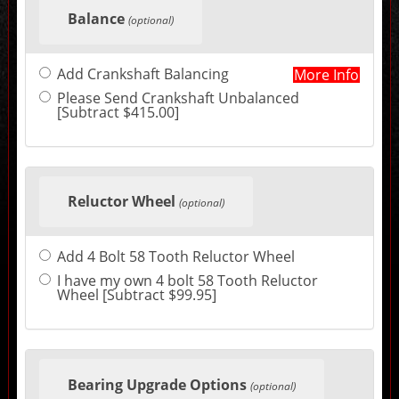
selections
Balance
in
(optional)
the
following
sections
Add Crankshaft Balancing
More Info
may
change
Please Send Crankshaft Unbalanced
the
[Subtract $415.00]
final
product
price.
Reluctor Wheel
(optional)
Add 4 Bolt 58 Tooth Reluctor Wheel
I have my own 4 bolt 58 Tooth Reluctor
Wheel [Subtract $99.95]
Bearing Upgrade Options
(optional)