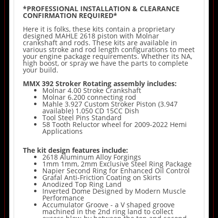
*PROFESSIONAL INSTALLATION & CLEARANCE
CONFIRMATION REQUIRED*
Here it is folks, these kits contain a proprietary
designed MAHLE 2618 piston with Molnar
crankshaft and rods. These kits are available in
various stroke and rod length configurations to meet
your engine package requirements. Whether its NA,
high boost, or spray we have the parts to complete
your build.
MMX 392 Stroker Rotating assembly includes:
Molnar 4.00 Stroke Crankshaft
Molnar 6.200 connecting rod
Mahle 3.927 Custom Stroker Piston (3.947
available) 1.050 CD 15CC Dish
Tool Steel Pins Standard
58 Tooth Reluctor wheel for 2009-2022 Hemi
Applications
The kit design features include:
2618 Aluminum Alloy Forgings
1mm 1mm, 2mm Exclusive Steel Ring Package
Napier Second Ring for Enhanced Oil Control
Grafal Anti-Friction Coating on Skirts
Anodized Top Ring Land
Inverted Dome Designed by Modern Muscle
Performance
Accumulator Groove - a V shaped groove
machined in the 2nd ring land to collect