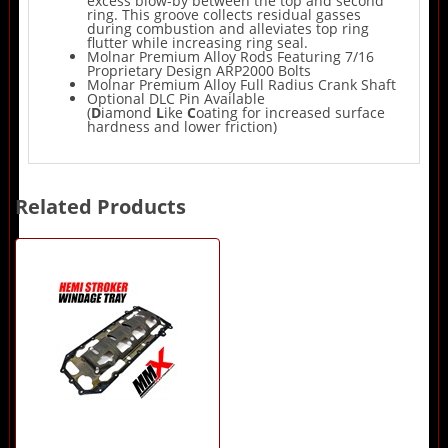
excess blow-by between the top and second
ring. This groove collects residual gasses
during combustion and alleviates top ring
flutter while increasing ring seal.
Molnar Premium Alloy Rods Featuring 7/16
Proprietary Design ARP2000 Bolts
Molnar Premium Alloy Full Radius Crank Shaft
Optional DLC Pin Available
(
D
iamond
L
ike
C
oating for increased surface
hardness and lower friction)
Related Products
1
Total
Related
Products