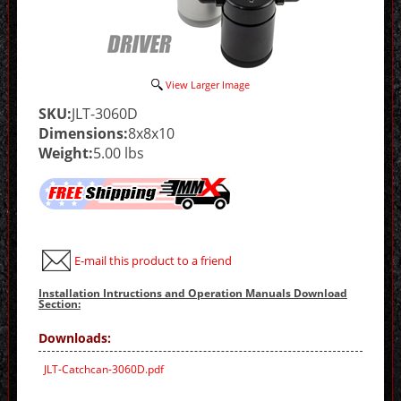
View Larger Image
SKU:
JLT-3060D
Dimensions:
8x8x10
Weight:
5.00 lbs
E-mail this product to a friend
Installation Intructions and Operation Manuals Download
Section:
Downloads:
JLT-Catchcan-3060D.pdf