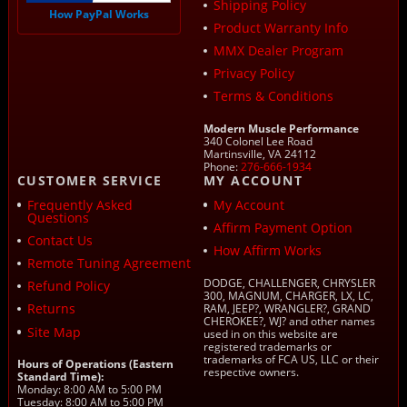
Shipping Policy
How PayPal Works
Product Warranty Info
MMX Dealer Program
Privacy Policy
Terms & Conditions
Modern Muscle Performance
340 Colonel Lee Road
Martinsville, VA 24112
Phone:
276-666-1934
CUSTOMER SERVICE
MY ACCOUNT
Frequently Asked
My Account
Questions
Affirm Payment Option
Contact Us
How Affirm Works
Remote Tuning Agreement
DODGE, CHALLENGER, CHRYSLER
Refund Policy
300, MAGNUM, CHARGER, LX, LC,
Returns
RAM, JEEP?, WRANGLER?, GRAND
CHEROKEE?, WJ? and other names
Site Map
used in on this website are
registered trademarks or
trademarks of FCA US, LLC or their
Hours of Operations (Eastern
respective owners.
Standard Time):
Monday: 8:00 AM to 5:00 PM
Tuesday: 8:00 AM to 5:00 PM