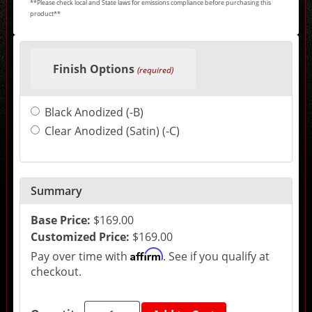
**Please check local and State laws for emissions compliance before purchasing this
product**
Making
selections
Finish Options
in
(required)
the
following
sections
Black Anodized (-B)
may
change
Clear Anodized (Satin) (-C)
the
final
product
price.
Summary
Base Price:
$169.00
Customized Price:
$169.00
Affirm
Pay over time with
. See if you qualify at
checkout.