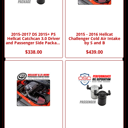
2015-2017 DS 2015+ PS
2015 - 2016 Hellcat
Hellcat Catchcan 3.0 Driver
Challenger Cold Air Intake
and Passenger Side Package
by S and B
by J&L Oil Separator
Company
$338.00
$439.00