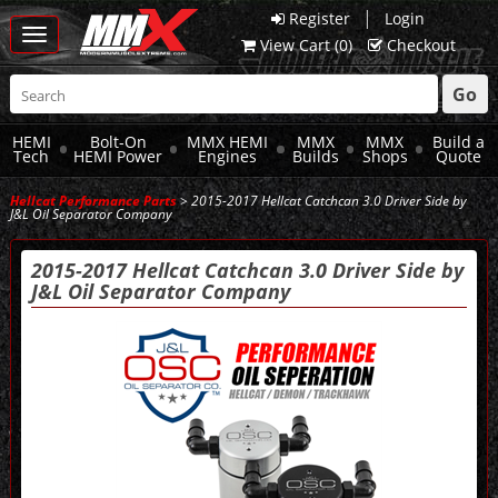
|
Register
Login
Toggle
View Cart (
0
)
Checkout
navigation
Go
HEMI
Bolt-On
MMX HEMI
MMX
MMX
Build a
Tech
HEMI Power
Engines
Builds
Shops
Quote
Hellcat Performance Parts
> 2015-2017 Hellcat Catchcan 3.0 Driver Side by
J&L Oil Separator Company
2015-2017 Hellcat Catchcan 3.0 Driver Side by
J&L Oil Separator Company