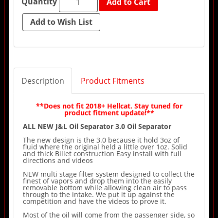
Quantity
Add to Cart
Description
Product Fitments
**Does not fit 2018+ Hellcat. Stay tuned for
product fitment update!**
ALL NEW J&L Oil Separator 3.0 Oil Separator
The new design is the 3.0 because it hold 3oz of
fluid where the original held a little over 1oz. Solid
and thick Billet construction Easy install with full
directions and videos
NEW multi stage filter system designed to collect the
finest of vapors and drop them into the easily
removable bottom while allowing clean air to pass
through to the intake. We put it up against the
competition and have the videos to prove it.
Most of the oil will come from the passenger side, so