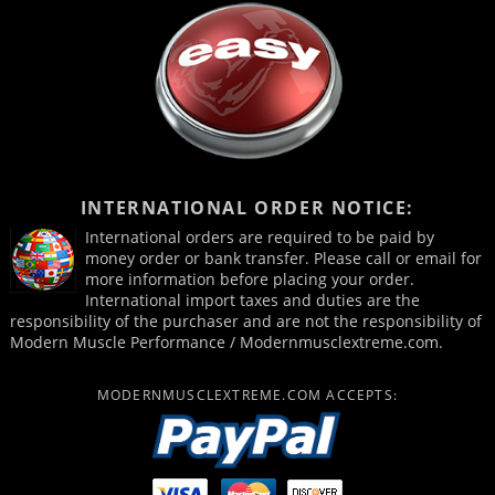
INTERNATIONAL ORDER NOTICE:
International orders are required to be paid by
money order or bank transfer. Please call or email for
more information before placing your order.
International import taxes and duties are the
responsibility of the purchaser and are not the responsibility of
Modern Muscle Performance / Modernmusclextreme.com.
MODERNMUSCLEXTREME.COM ACCEPTS: