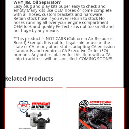
WHY J&L Oil Separator?
Easy plug and play kits Super easy to check and
empty Many kits use OEM hoses or come complete
with all hoses, custom brackets and hardware
Retain stock hose if you ever return to stock No
hoses running all over your engine compartment
OEM look and quality Perfect size, not too small and
not huge by any means
*This product is NOT CARB (California Air Resource
Board) Exempt. It is not for legal sale or use in the
state of CA or any other states adopting CA emission
standards and require a CA Executive Order (EO)
number. Any orders placed for this item with a CA
ship to address will be cancelled. COMING SOON!!!
Related Products
4
Total
Related
Products