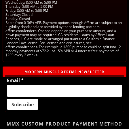
Wednesday: 8:00 AM to 5:00 PM
Thursday: 8:00 AM to 5:00 PM
Friday: 8:00 AM to 5:00 PM
Saturday: Closed
Sunday: Closed
Rates from 0-36% APR. Payment options through Affirm are subject to an
eligibility check and are provided by these lending partners:
affirm.com/lenders. Options depend on your purchase amount, and a
down payment may be required. CA residents: Loans by Affirm Loan
Services, LLC are made or arranged pursuant to a California Finance
Lenders Law license. For licenses and disclosures, see
affirm.com/licenses. For example, a $800 purchase could be split into 12
monthly payments of $72.21 at 15% APR or 4 interest free payments of
$200 every 2 weeks.
MODERN MUSCLE XTREME NEWSLETTER
Email *
MMX CUSTOM PRODUCT
PAYMENT METHOD