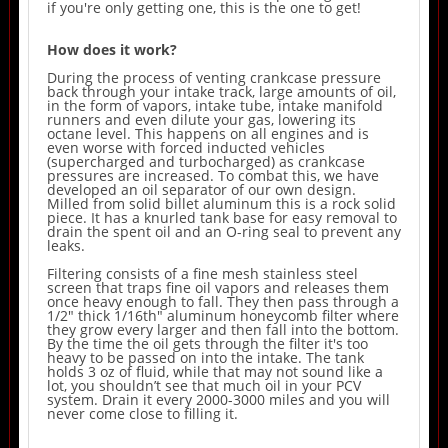
if you're only getting one, this is the one to get!
How does it work?
During the process of venting crankcase pressure
back through your intake track, large amounts of oil,
in the form of vapors, intake tube, intake manifold
runners and even dilute your gas, lowering its
octane level. This happens on all engines and is
even worse with forced inducted vehicles
(supercharged and turbocharged) as crankcase
pressures are increased. To combat this, we have
developed an oil separator of our own design.
Milled from solid billet aluminum this is a rock solid
piece. It has a knurled tank base for easy removal to
drain the spent oil and an O-ring seal to prevent any
leaks.
Filtering consists of a fine mesh stainless steel
screen that traps fine oil vapors and releases them
once heavy enough to fall. They then pass through a
1/2" thick 1/16th" aluminum honeycomb filter where
they grow every larger and then fall into the bottom.
By the time the oil gets through the filter it's too
heavy to be passed on into the intake. The tank
holds 3 oz of fluid, while that may not sound like a
lot, you shouldn’t see that much oil in your PCV
system. Drain it every 2000-3000 miles and you will
never come close to filling it.