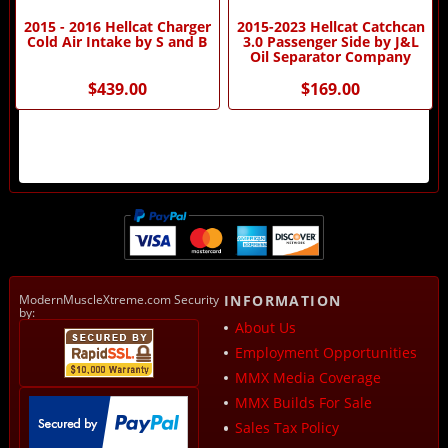
2015 - 2016 Hellcat Charger
2015-2023 Hellcat Catchcan
Cold Air Intake by S and B
3.0 Passenger Side by J&L
Oil Separator Company
$439.00
$169.00
ModernMuscleXtreme.com Security
INFORMATION
by:
About Us
Employment Opportunities
MMX Media Coverage
MMX Builds For Sale
Sales Tax Policy