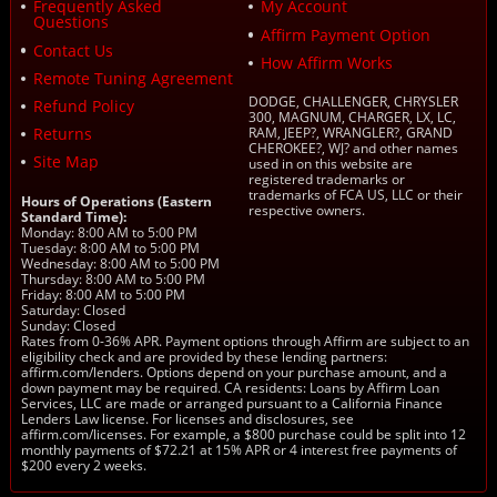
Frequently Asked
My Account
Questions
Affirm Payment Option
Contact Us
How Affirm Works
Remote Tuning Agreement
DODGE, CHALLENGER, CHRYSLER
Refund Policy
300, MAGNUM, CHARGER, LX, LC,
Returns
RAM, JEEP?, WRANGLER?, GRAND
CHEROKEE?, WJ? and other names
Site Map
used in on this website are
registered trademarks or
trademarks of FCA US, LLC or their
Hours of Operations (Eastern
respective owners.
Standard Time):
Monday: 8:00 AM to 5:00 PM
Tuesday: 8:00 AM to 5:00 PM
Wednesday: 8:00 AM to 5:00 PM
Thursday: 8:00 AM to 5:00 PM
Friday: 8:00 AM to 5:00 PM
Saturday: Closed
Sunday: Closed
Rates from 0-36% APR. Payment options through Affirm are subject to an
eligibility check and are provided by these lending partners:
affirm.com/lenders. Options depend on your purchase amount, and a
down payment may be required. CA residents: Loans by Affirm Loan
Services, LLC are made or arranged pursuant to a California Finance
Lenders Law license. For licenses and disclosures, see
affirm.com/licenses. For example, a $800 purchase could be split into 12
monthly payments of $72.21 at 15% APR or 4 interest free payments of
$200 every 2 weeks.