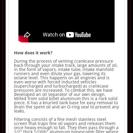
How does it work?
During the process of venting crankcase pressure
back through your intake track, large amounts of oil,
in the form of vapors, intake tube, intake manifold
runners and even dilute your gas, lowering its
octane level. This happens on all engines and is
even worse with forced inducted vehicles
(supercharged and turbocharged) as crankcase
pressures are increased. To combat this, we have
developed an oil separator of our own design.
Milled from solid billet aluminum this is a rock solid
piece. It has a knurled tank base for easy removal to
drain the spent oil and an O-ring seal to prevent any
leaks.
Filtering consists of a fine mesh stainless steel
screen that traps fine oil vapors and releases them
once heavy enough to fall. They then pass through a
1/2" thick 1/16th" aluminum honeycomb filter where