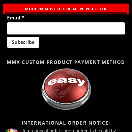
MODERN MUSCLE XTREME NEWSLETTER
Email *
MMX CUSTOM PRODUCT
PAYMENT METHOD
INTERNATIONAL ORDER NOTICE:
International orders are required to be paid by