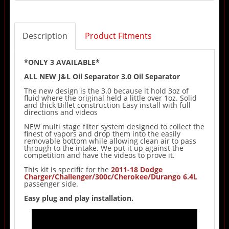
Description
Product Fitments
*ONLY 3 AVAILABLE*
ALL NEW J&L Oil Separator 3.0 Oil Separator
The new design is the 3.0 because it hold 3oz of
fluid where the original held a little over 1oz. Solid
and thick Billet construction Easy install with full
directions and videos
NEW multi stage filter system designed to collect the
finest of vapors and drop them into the easily
removable bottom while allowing clean air to pass
through to the intake. We put it up against the
competition and have the videos to prove it.
This kit is specific for the
2011-18 Dodge
Charger/Challenger/300c/Cherokee/Durango 6.4L
passenger side.
Easy plug and play installation.