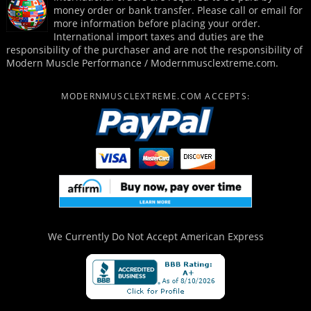
money order or bank transfer. Please call or email for
more information before placing your order.
International import taxes and duties are the
responsibility of the purchaser and are not the responsibility of
Modern Muscle Performance / Modernmusclextreme.com.
MODERNMUSCLEXTREME.COM ACCEPTS:
We Currently Do Not Accept
American Express