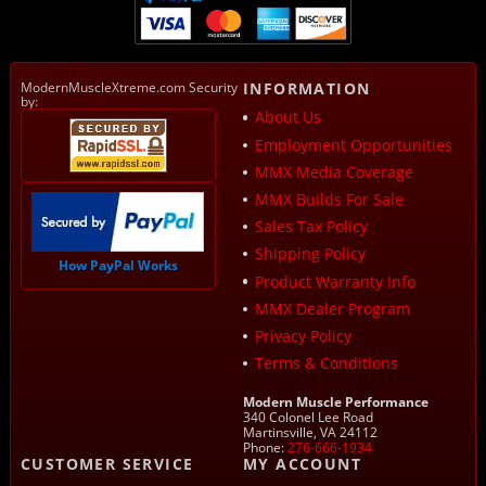
ModernMuscleXtreme.com Security
INFORMATION
by:
About Us
Employment Opportunities
MMX Media Coverage
MMX Builds For Sale
Sales Tax Policy
Shipping Policy
How PayPal Works
Product Warranty Info
MMX Dealer Program
Privacy Policy
Terms & Conditions
Modern Muscle Performance
340 Colonel Lee Road
Martinsville, VA 24112
Phone:
276-666-1934
CUSTOMER SERVICE
MY ACCOUNT