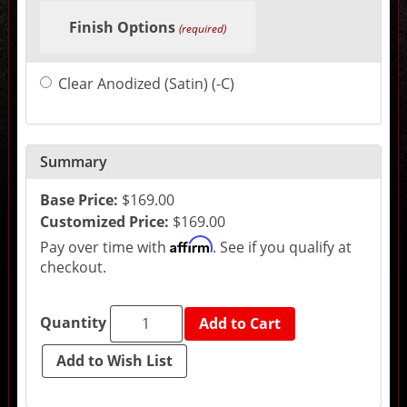
selections
Finish Options
in
(required)
the
following
sections
Clear Anodized (Satin) (-C)
may
change
the
final
product
price.
Summary
Base Price:
$169.00
Customized Price:
$169.00
Affirm
Pay over time with
. See if you qualify at
checkout.
Quantity
Add to Cart