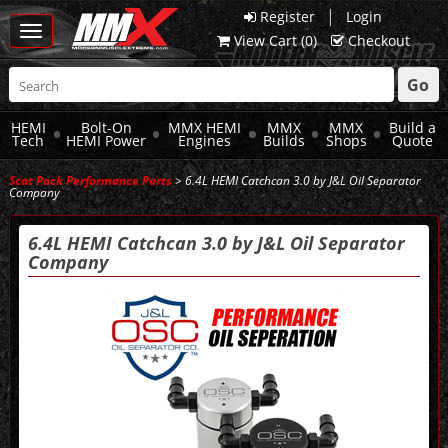
|
Register
Login
Toggle
View Cart (
0
)
Checkout
navigation
Go
HEMI
Bolt-On
MMX HEMI
MMX
MMX
Build a
Tech
HEMI Power
Engines
Builds
Shops
Quote
Scat Pack Performance Parts
> 6.4L HEMI Catchcan 3.0 by J&L Oil Separator
Company
6.4L HEMI Catchcan 3.0 by J&L Oil Separator
Company