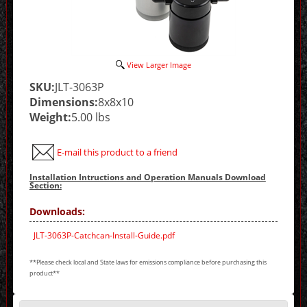
View Larger Image
SKU:
JLT-3063P
Dimensions:
8x8x10
Weight:
5.00 lbs
E-mail this product to a friend
Installation Intructions and Operation Manuals Download
Section:
Downloads:
JLT-3063P-Catchcan-Install-Guide.pdf
**Please check local and State laws for emissions compliance before purchasing this
product**
Making