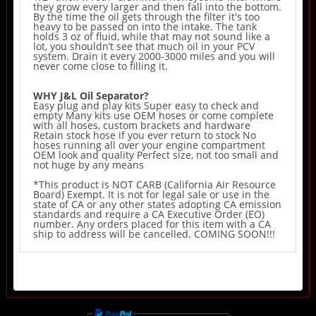
they grow every larger and then fall into the bottom.
By the time the oil gets through the filter it's too
heavy to be passed on into the intake. The tank
holds 3 oz of fluid, while that may not sound like a
lot, you shouldn’t see that much oil in your PCV
system. Drain it every 2000-3000 miles and you will
never come close to filling it.
WHY J&L Oil Separator?
Easy plug and play kits Super easy to check and
empty Many kits use OEM hoses or come complete
with all hoses, custom brackets and hardware
Retain stock hose if you ever return to stock No
hoses running all over your engine compartment
OEM look and quality Perfect size, not too small and
not huge by any means
*This product is NOT CARB (California Air Resource
Board) Exempt. It is not for legal sale or use in the
state of CA or any other states adopting CA emission
standards and require a CA Executive Order (EO)
number. Any orders placed for this item with a CA
ship to address will be cancelled. COMING SOON!!!