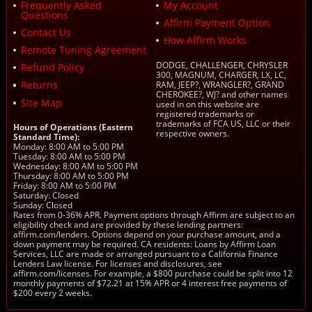
Frequently Asked
My Account
Questions
Affirm Payment Option
Contact Us
How Affirm Works
Remote Tuning Agreement
DODGE, CHALLENGER, CHRYSLER
Refund Policy
300, MAGNUM, CHARGER, LX, LC,
Returns
RAM, JEEP?, WRANGLER?, GRAND
CHEROKEE?, WJ? and other names
Site Map
used in on this website are
registered trademarks or
trademarks of FCA US, LLC or their
Hours of Operations (Eastern
respective owners.
Standard Time):
Monday: 8:00 AM to 5:00 PM
Tuesday: 8:00 AM to 5:00 PM
Wednesday: 8:00 AM to 5:00 PM
Thursday: 8:00 AM to 5:00 PM
Friday: 8:00 AM to 5:00 PM
Saturday: Closed
Sunday: Closed
Rates from 0-36% APR. Payment options through Affirm are subject to an
eligibility check and are provided by these lending partners:
affirm.com/lenders. Options depend on your purchase amount, and a
down payment may be required. CA residents: Loans by Affirm Loan
Services, LLC are made or arranged pursuant to a California Finance
Lenders Law license. For licenses and disclosures, see
affirm.com/licenses. For example, a $800 purchase could be split into 12
monthly payments of $72.21 at 15% APR or 4 interest free payments of
$200 every 2 weeks.