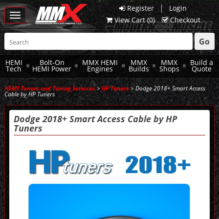
|
Register
Login
Toggle
View Cart (
0
)
Checkout
navigation
Go
HEMI
Bolt-On
MMX HEMI
MMX
MMX
Build a
Tech
HEMI Power
Engines
Builds
Shops
Quote
HEMI Tuners and Tuning Services
>
HP Tuners
> Dodge 2018+ Smart Access
Cable by HP Tuners
Dodge 2018+ Smart Access Cable by HP
Tuners