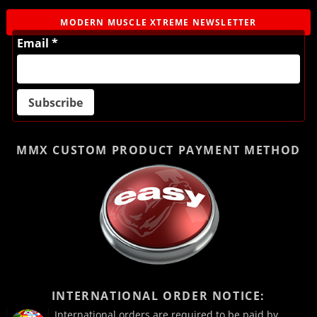
MODERN MUSCLE XTREME NEWSLETTER
Email *
MMX CUSTOM PRODUCT
PAYMENT METHOD
INTERNATIONAL ORDER NOTICE:
International orders are required to be paid by