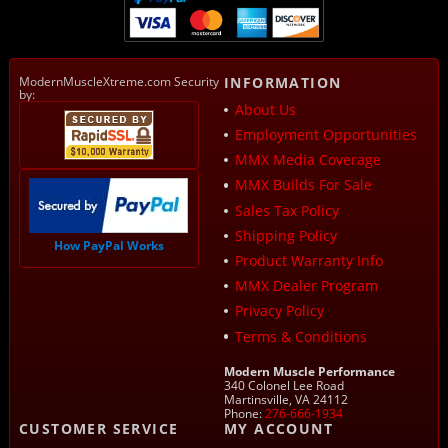
ModernMuscleXtreme.com Security
INFORMATION
by:
About Us
Employment Opportunities
MMX Media Coverage
MMX Builds For Sale
Sales Tax Policy
Shipping Policy
How PayPal Works
Product Warranty Info
MMX Dealer Program
Privacy Policy
Terms & Conditions
Modern Muscle Performance
340 Colonel Lee Road
Martinsville, VA 24112
Phone:
276-666-1934
CUSTOMER SERVICE
MY ACCOUNT