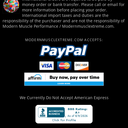
money order or bank transfer. Please call or email for
more information before placing your order.
International import taxes and duties are the
responsibility of the purchaser and are not the responsibility of
Modern Muscle Performance / Modernmusclextreme.com.
MODERNMUSCLEXTREME.COM ACCEPTS:
We Currently Do Not Accept
American Express