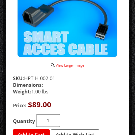
View Larger Image
SKU:
HPT-H-002-01
Dimensions:
Weight:
1.00 lbs
$89.00
Price:
Quantity
Add to Cart
Add to Wish List