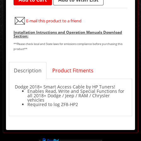
E-mail this product to a friend
Installation Intructions and Operation Manuals Download
Section:
**Please check local and State laws for emissions compliance before purchasing this
product**
Description
Product Fitments
Dodge 2018+ Smart Access Cable by HP Tuners!
Enables Read, Write and Special Functions for
all 2018+ Dodge / Jeep / RAM / Chrysler
vehicles
Required to log ZF8-HP2