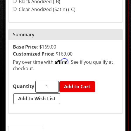
Black Anodized (-B)
may
change
Clear Anodized (Satin) (-C)
the
final
product
price.
Summary
Base Price:
$169.00
Customized Price:
$169.00
Affirm
Pay over time with
. See if you qualify at
checkout.
Quantity
Add to Cart