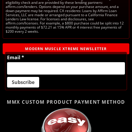
eligibility check and are provided by these lending partners:
affirm.com/lenders. Options depend on your purchase amount, and a
down payment may be required. CA residents: Loans by Affirm Loan
Services, LLC are made or arranged pursuant to a California Finance
Lenders Law license. For licenses and disclosures, see
affirm.com/licenses. For example, a $800 purchase could be split into 12
monthly payments of $72.21 at 15% APR or 4 interest free payments of
$200 every 2 weeks.
MODERN MUSCLE XTREME NEWSLETTER
Email *
MMX CUSTOM PRODUCT
PAYMENT METHOD