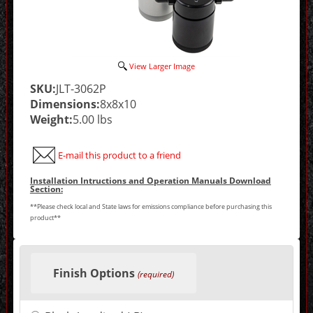
View Larger Image
SKU:
JLT-3062P
Dimensions:
8x8x10
Weight:
5.00 lbs
E-mail this product to a friend
Installation Intructions and Operation Manuals Download
Section:
**Please check local and State laws for emissions compliance before purchasing this
product**
Making
selections
Finish Options
in
(required)
the
following
sections