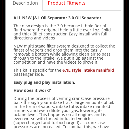
Description
Product Fitments
ALL NEW J&L Oil Separator 3.0 Oil Separator
The new design is the 3.0 because it hold 3oz of
fluid where the original held a little over 1oz. Solid
and thick Billet construction Easy install with full
directions and videos
NEW multi stage filter system designed to collect the
finest of vapors and drop them into the easily
removable bottom while allowing clean air to pass
through to the intake. We put it up against the
competition and have the videos to prove it.
This kit is specific for the
6.1L style intake manifold
passenger side.
Easy plug and play installation.
How does it work?
During the process of venting crankcase pressure
back through your intake track, large amounts of oil,
in the form of vapors, intake tube, intake manifold
runners and even dilute your gas, lowering its
octane level. This happens on all engines and is
even worse with forced inducted vehicles
(supercharged and turbocharged) as crankcase
pressures are increased. To combat this, we have