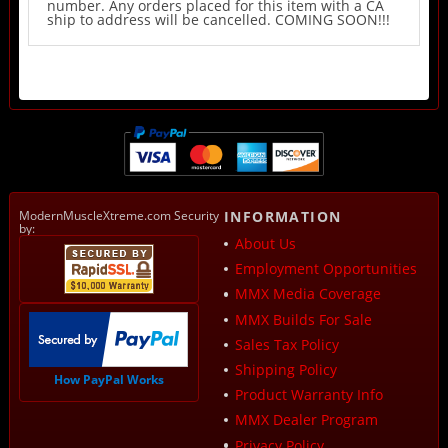
number. Any orders placed for this item with a CA
ship to address will be cancelled. COMING SOON!!!
ModernMuscleXtreme.com Security
INFORMATION
by:
About Us
Employment Opportunities
MMX Media Coverage
MMX Builds For Sale
Sales Tax Policy
Shipping Policy
How PayPal Works
Product Warranty Info
MMX Dealer Program
Privacy Policy