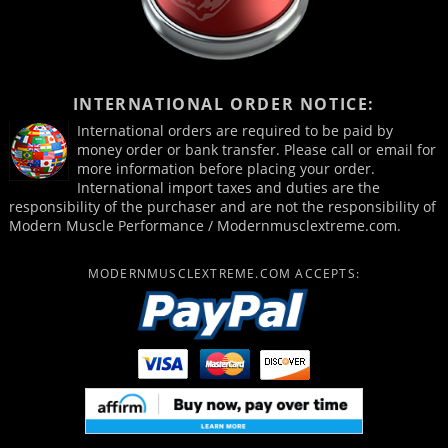
INTERNATIONAL ORDER NOTICE:
International orders are required to be paid by
money order or bank transfer. Please call or email for
more information before placing your order.
International import taxes and duties are the
responsibility of the purchaser and are not the responsibility of
Modern Muscle Performance / Modernmusclextreme.com.
MODERNMUSCLEXTREME.COM ACCEPTS: