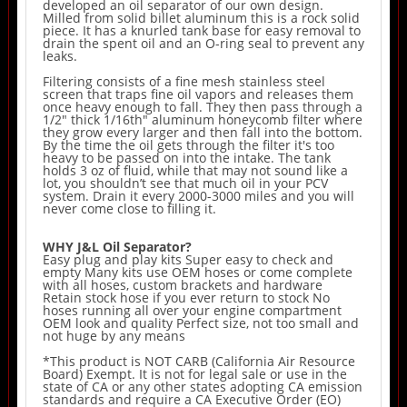
developed an oil separator of our own design.
Milled from solid billet aluminum this is a rock solid
piece. It has a knurled tank base for easy removal to
drain the spent oil and an O-ring seal to prevent any
leaks.
Filtering consists of a fine mesh stainless steel
screen that traps fine oil vapors and releases them
once heavy enough to fall. They then pass through a
1/2" thick 1/16th" aluminum honeycomb filter where
they grow every larger and then fall into the bottom.
By the time the oil gets through the filter it's too
heavy to be passed on into the intake. The tank
holds 3 oz of fluid, while that may not sound like a
lot, you shouldn’t see that much oil in your PCV
system. Drain it every 2000-3000 miles and you will
never come close to filling it.
WHY J&L Oil Separator?
Easy plug and play kits Super easy to check and
empty Many kits use OEM hoses or come complete
with all hoses, custom brackets and hardware
Retain stock hose if you ever return to stock No
hoses running all over your engine compartment
OEM look and quality Perfect size, not too small and
not huge by any means
*This product is NOT CARB (California Air Resource
Board) Exempt. It is not for legal sale or use in the
state of CA or any other states adopting CA emission
standards and require a CA Executive Order (EO)