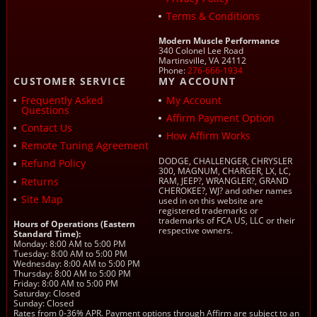
Terms & Conditions
Modern Muscle Performance
340 Colonel Lee Road
Martinsville, VA 24112
Phone:
276-666-1934
CUSTOMER SERVICE
MY ACCOUNT
Frequently Asked
My Account
Questions
Affirm Payment Option
Contact Us
How Affirm Works
Remote Tuning Agreement
DODGE, CHALLENGER, CHRYSLER
Refund Policy
300, MAGNUM, CHARGER, LX, LC,
Returns
RAM, JEEP?, WRANGLER?, GRAND
CHEROKEE?, WJ? and other names
Site Map
used in on this website are
registered trademarks or
trademarks of FCA US, LLC or their
Hours of Operations (Eastern
respective owners.
Standard Time):
Monday: 8:00 AM to 5:00 PM
Tuesday: 8:00 AM to 5:00 PM
Wednesday: 8:00 AM to 5:00 PM
Thursday: 8:00 AM to 5:00 PM
Friday: 8:00 AM to 5:00 PM
Saturday: Closed
Sunday: Closed
Rates from 0-36% APR. Payment options through Affirm are subject to an