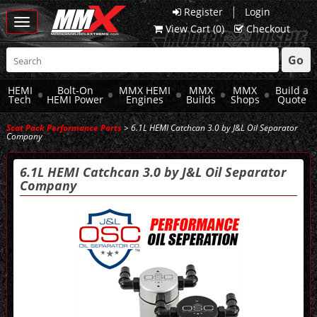
|
Register
Login
Toggle
View Cart (
0
)
Checkout
navigation
Go
HEMI
Bolt-On
MMX HEMI
MMX
MMX
Build a
Tech
HEMI Power
Engines
Builds
Shops
Quote
Scat Pack Performance Parts
> 6.1L HEMI Catchcan 3.0 by J&L Oil Separator
Company
6.1L HEMI Catchcan 3.0 by J&L Oil Separator
Company