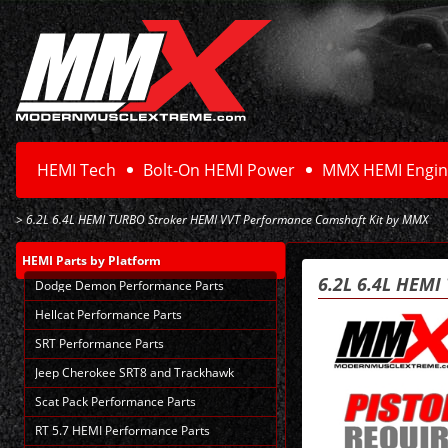
HEMI Tech
Bolt-On HEMI Power
MMX HEMI Engin
> 6.2L 6.4L HEMI TURBO Stroker HEMI VVT Performance Camshaft Kit by MMX
HEMI Parts
by Platform
6.2L 6.4L HEM
Dodge Demon Performance Parts
Hellcat Performance Parts
SRT Performance Parts
Jeep Cherokee SRT8 and Trackhawk
Scat Pack Performance Parts
RT 5.7 HEMI Performance Parts