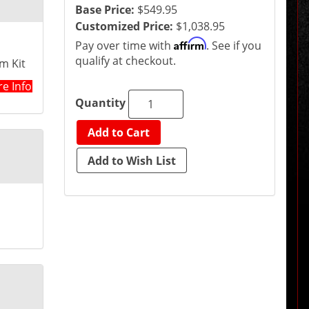
Base Price:
$549.95
Customized Price:
$1,038.95
Affirm
Pay over time with
. See if you
qualify at checkout.
m Kit
e Info
Quantity
Add to Cart