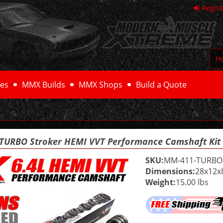
Regist
H
es
MMX Builds
MMX Shops
Build a Quote
I TURBO Stroker HEMI VVT Performance Camshaft Ki
SKU:
MM-411-TURBO
Dimensions:
28x12x
Weight:
15.00 lbs