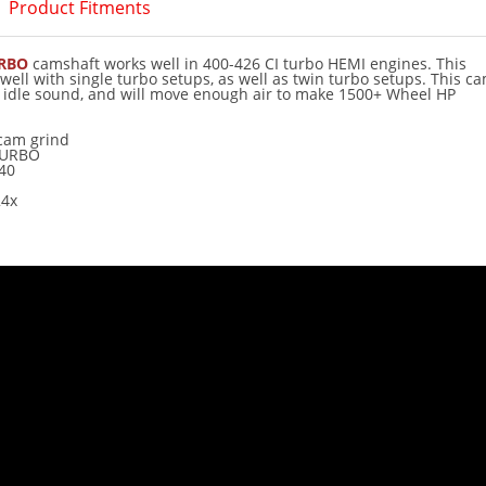
Product Fitments
URBO
camshaft works well in 400-426 CI turbo HEMI engines. This
ell with single turbo setups, as well as twin turbo setups. This c
e idle sound, and will move enough air to make 1500+ Wheel HP
cam grind
TURBO
40
4x