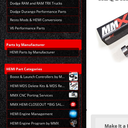
Dodge RAM and RAM TRX Trucks
Dodge Durango Performance Parts
Resto Mods & HEMI Conversions
V6 Performance Parts
Parts
by Manufacturer
HEMI Parts by Manufacturer
HEMI
Part Categories
Boost & Launch Controllers by MMX
HEMI MDS Delete Kits & MDS Repair
MMX CNC Porting Services
MMX HEMI CLOSEOUT *BIG SALE*
HEMI Engine Management
Making
selections
HEMI Engine Program by MMX
Make It a 
in