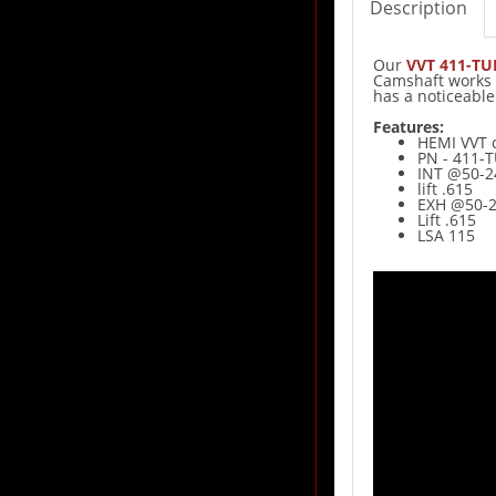
Description
Our
VVT 411-T
Camshaft works w
has a noticeabl
Features:
HEMI VVT 
PN - 411-
INT @50-2
lift .615
EXH @50-2
Lift .615
LSA 115