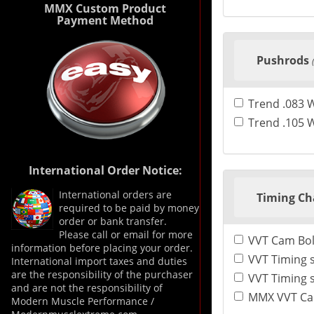
MMX Custom Product
Payment Method
Pushrods
Trend .083 
Trend .105 
International Order Notice:
International orders are
Timing Ch
required to be paid by money
order or bank transfer.
Please call or email for more
VVT Cam Bol
information before placing your order.
VVT Timing s
International import taxes and duties
are the responsibility of the purchaser
and are not the responsibility of
MMX VVT Cams
Modern Muscle Performance /