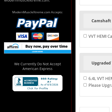
Modernmusclextreme.com.
ModernMuscleXtreme.com Accepts:
Camshaft 
VVT HEMI Ca
Upgraded 
We Currently Do Not Accept
American Express
6.4L VVT HEM
Please Upgra