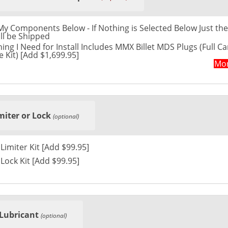
t My Components Below - If Nothing is Selected Below Just the
ll be Shipped
ing I Need for Install Includes MMX Billet MDS Plugs (Full Ca
 Kit) [Add $1,699.95]
Mor
miter or Lock
(optional)
Please Send Limiter Kit [Add $99.95]
Please Send Lock Kit [Add $99.95]
Lubricant
(optional)