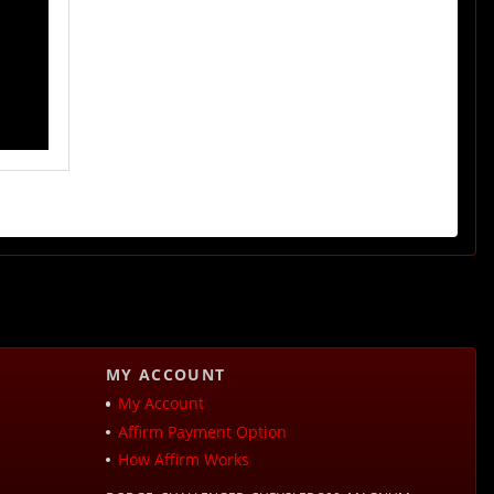
MY ACCOUNT
My Account
Affirm Payment Option
How Affirm Works