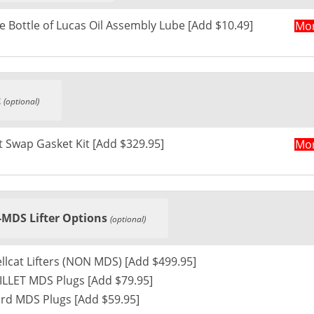
e Bottle of Lucas Oil Assembly Lube [Add $10.49]
Mor
t
(optional)
 Swap Gasket Kit [Add $329.95]
Mor
MDS Lifter Options
(optional)
Hellcat Lifters (NON MDS) [Add $499.95]
LLET MDS Plugs [Add $79.95]
rd MDS Plugs [Add $59.95]