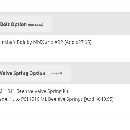
Bolt Option
(optional)
mshaft Bolt by MMX and ARP [Add $27.95]
Valve Spring Option
(optional)
I 1511 Beehive Valve Spring Kit
de Kit to PSI 1516 ML Beehive Springs [Add $649.95]