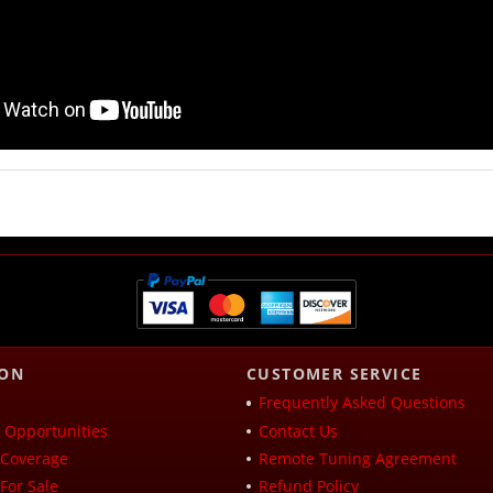
ION
CUSTOMER SERVICE
Frequently Asked Questions
Opportunities
Contact Us
Coverage
Remote Tuning Agreement
For Sale
Refund Policy