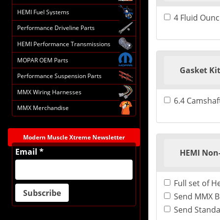
HEMI Fuel Systems
4 Fluid Ounc
Performance Driveline Parts
HEMI Performance Transmissions
MOPAR OEM Parts
Gasket Ki
Performance Suspension Parts
MMX Wiring Harnesses
6.4 Camshaft
MMX Merchandise
Modern Muscle Xtreme Newsletter
Email *
HEMI Non-
Full set of 
Send MMX BI
Send Standa