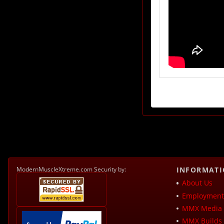
ModernMuscleXtreme.com Security by:
INFORMAT
About Us
Employment 
MMX Media 
MMX Builds 