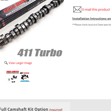
E-mail this product 
Installation Intructions 
**Please check local and State laws f
View Larger Image
Full Camshaft Kit Option
(required)