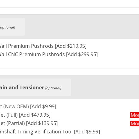
(optional)
Wall Premium Pushrods [Add $219.95]
Wall CNC Premium Pushrods [Add $299.95]
ain and Tensioner
(optional)
t (New OEM) [Add $9.99]
et (Full) [Add $479.95]
Mor
VVT Timing set (Partial) [Add $139.95]
Mor
haft Timing Verification Tool [Add $9.99]