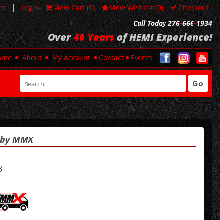
|
er
Login
View Cart (
0
)
View Wishlist (
0
)
Checkout
Call Today 276
-
666
-
1934
Over
40 Years
of HEMI Experience!
ome
About
My Account
Contact
Events
Go
t by MMX
8