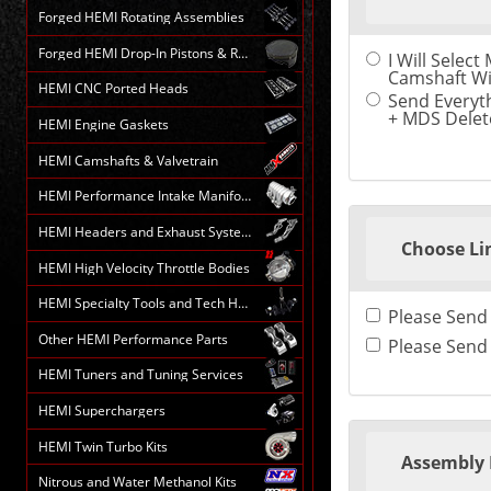
the
Forged HEMI Rotating Assemblies
following
sections
Forged HEMI Drop-In Pistons & Rods
I Will Selec
may
Camshaft Wi
change
HEMI CNC Ported Heads
the
Send Everyth
final
+ MDS Delete
HEMI Engine Gaskets
product
price.
HEMI Camshafts & Valvetrain
HEMI Performance Intake Manifolds
HEMI Headers and Exhaust Systems
Choose Li
HEMI High Velocity Throttle Bodies
HEMI Specialty Tools and Tech HELP
Other HEMI Performance Parts
HEMI Tuners and Tuning Services
HEMI Superchargers
HEMI Twin Turbo Kits
Assembly 
Nitrous and Water Methanol Kits