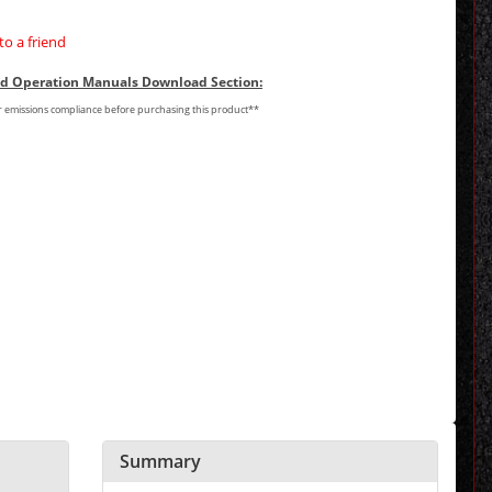
to a friend
and Operation Manuals Download Section:
or emissions compliance before purchasing this product**
Summary