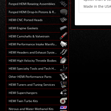
Forged HEMI Rotating Assemblies
Made in the US
Forged HEMI Drop-In Pistons & Rods
HEMI CNC Ported Heads
HEMI Engine Gaskets
HEMI Camshafts & Valvetrain
HEMI Performance Intake Manifolds
HEMI Headers and Exhaust Systems
HEMI High Velocity Throttle Bodies
HEMI Specialty Tools and Tech HELP
Other HEMI Performance Parts
HEMI Tuners and Tuning Services
HEMI Superchargers
HEMI Twin Turbo Kits
Nitrous and Water Methanol Kits