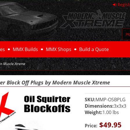
Regist
H
es
MMX Builds
MMX Shops
Build a Quote
rn Muscle Xtreme
ter Block Off Plugs by Modern Muscle Xtreme
SKU:
MMP-OSBPLG
Dimensions:
3x3x3
Weight:
1.00 lbs
$49.95
Price: