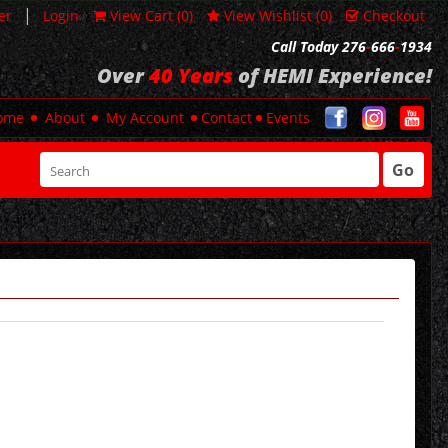
|
er
Login
View Cart (
0
)
View Wishlist (
0
)
Checkout
Call Today 276
-
666
-
1934
Over
40 Years
of HEMI Experience!
ome
About
My Account
Contact
Events
Go