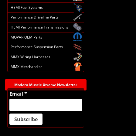
HEMI Fuel Systems
Performance Driveline Parts
HEMI Performance Transmissions
MOPAR OEM Parts
Performance Suspension Parts
MMX Wiring Harnesses
MMX Merchandise
Modern Muscle Xtreme Newsletter
Email *