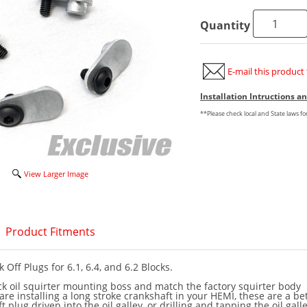
Quantity
E-mail this product 
Installation Intructions 
**Please check local and State laws f
View Larger Image
Product Fitments
k Off Plugs for 6.1, 6.4, and 6.2 Blocks.
ock oil squirter mounting boss and match the factory squirter body
are installing a long stroke crankshaft in your HEMI, these are a be
t plug driven into the oil galley, or drilling and tapping the oil gall