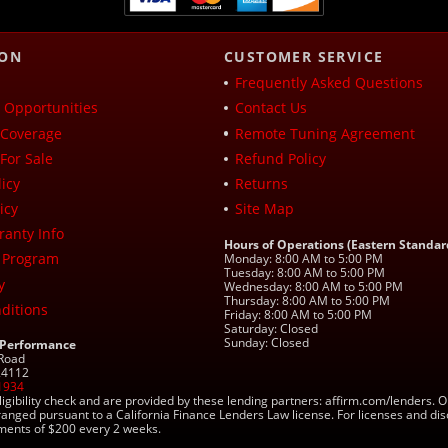
ION
CUSTOMER SERVICE
Frequently Asked Questions
Opportunities
Contact Us
Coverage
Remote Tuning Agreement
For Sale
Refund Policy
icy
Returns
icy
Site Map
ranty Info
Hours of Operations (Eastern Standar
 Program
Monday: 8:00 AM to 5:00 PM
Tuesday: 8:00 AM to 5:00 PM
y
Wednesday: 8:00 AM to 5:00 PM
Thursday: 8:00 AM to 5:00 PM
ditions
Friday: 8:00 AM to 5:00 PM
Saturday: Closed
Sunday: Closed
 Performance
 Road
 24112
1934
ligibility check and are provided by these lending partners: affirm.com/lender
ranged pursuant to a California Finance Lenders Law license. For licenses and di
yments of $200 every 2 weeks.