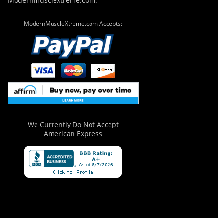
Modernmusclextreme.com.
ModernMuscleXtreme.com Accepts:
We Currently Do Not Accept
American Express