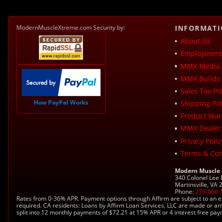
ModernMuscleXtreme.com Security by:
INFORMAT
About Us
Employment 
MMX Media 
MMX Builds 
Sales Tax Pol
How PayPal Works
Shipping Pol
Product War
MMX Dealer
Privacy Polic
Terms & Con
Modern Muscle
340 Colonel Lee
Martinsville, VA
Phone:
276-666-
Rates from 0-36% APR. Payment options through Affirm are subject to an e
required. CA residents: Loans by Affirm Loan Services, LLC are made or ar
split into 12 monthly payments of $72.21 at 15% APR or 4 interest free pa