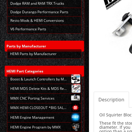
Dodge RAM and RAM TRX Trucks
Dodge Durango Performance Parts
Resto Mods & HEMI Conversions
V6 Performance Parts
Parts
by Manufacturer
HEMI Parts by Manufacturer
HEMI
Part Categories
Boost & Launch Controllers by MMX
HEMI MDS Delete Kits & MDS Repair
MMX CNC Porting Services
Description
MMX HEMI CLOSEOUT *BIG SALE*
Oil Squirter Bloc
HEMI Engine Management
These fit the st
diameter. If you 
HEMI Engine Program by MMX
option than a sof