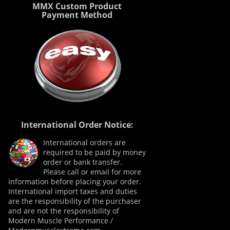
MMX Custom Product
Payment Method
International Order Notice:
International orders are
required to be paid by money
order or bank transfer.
Please call or email for more
information before placing your order.
International import taxes and duties
are the responsibility of the purchaser
and are not the responsibility of
Modern Muscle Performance /