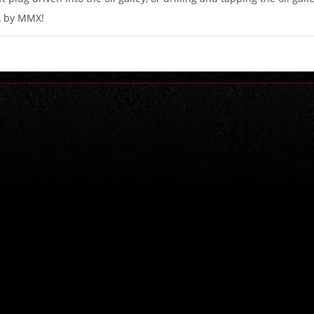
A by MMX!