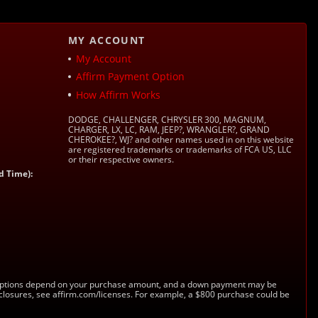
MY ACCOUNT
My Account
Affirm Payment Option
How Affirm Works
DODGE, CHALLENGER, CHRYSLER 300, MAGNUM,
CHARGER, LX, LC, RAM, JEEP?, WRANGLER?, GRAND
CHEROKEE?, WJ? and other names used in on this website
are registered trademarks or trademarks of FCA US, LLC
or their respective owners.
d Time):
s. Options depend on your purchase amount, and a down payment may be
sclosures, see affirm.com/licenses. For example, a $800 purchase could be