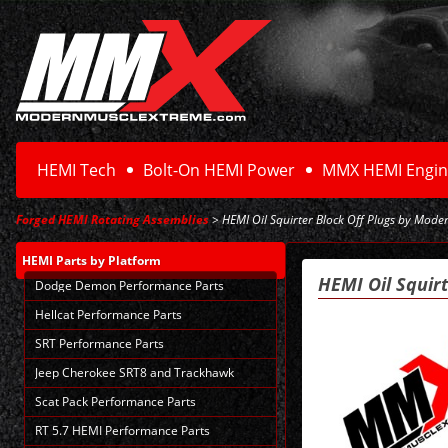
HEMI Tech
Bolt-On HEMI Power
MMX HEMI Engin
Forged HEMI Rotating Assemblies
> HEMI Oil Squirter Block Off Plugs by Mode
HEMI Parts
by Platform
HEMI Oil Squir
Dodge Demon Performance Parts
Hellcat Performance Parts
SRT Performance Parts
Jeep Cherokee SRT8 and Trackhawk
Scat Pack Performance Parts
RT 5.7 HEMI Performance Parts