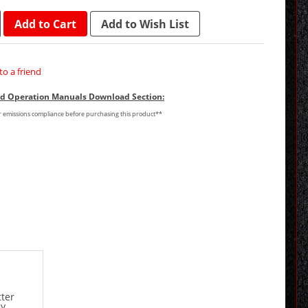
Add to Cart
Add to Wish List
to a friend
and Operation Manuals Download Section:
or emissions compliance before purchasing this product**
tter
ey.