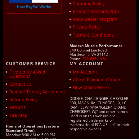
Shipping Policy
How PayPal Works
Product Warranty Info
MMX Dealer Program
Privacy Policy
Terms & Conditions
Modern Muscle Performance
340 Colonel Lee Road
Martinsville, VA 24112
Phone:
276-666-1934
CUSTOMER SERVICE
MY ACCOUNT
Frequently Asked
My Account
Questions
Affirm Payment Option
Contact Us
How Affirm Works
Remote Tuning Agreement
DODGE, CHALLENGER, CHRYSLER
Refund Policy
300, MAGNUM, CHARGER, LX, LC,
Returns
RAM, JEEP?, WRANGLER?, GRAND
CHEROKEE?, WJ? and other names
Site Map
used in on this website are
registered trademarks or
trademarks of FCA US, LLC or their
Hours of Operations (Eastern
respective owners.
Standard Time):
Monday: 8:00 AM to 5:00 PM