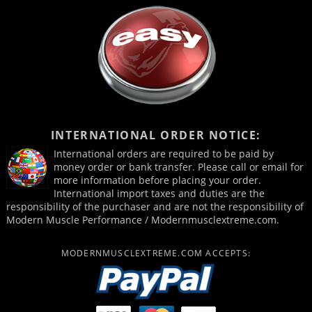
INTERNATIONAL ORDER NOTICE:
International orders are required to be paid by
money order or bank transfer. Please call or email for
more information before placing your order.
International import taxes and duties are the
responsibility of the purchaser and are not the responsibility of
Modern Muscle Performance / Modernmusclextreme.com.
MODERNMUSCLEXTREME.COM ACCEPTS: