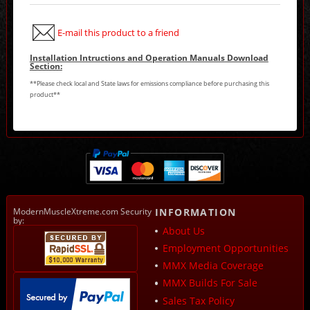
E-mail this product to a friend
Installation Intructions and Operation Manuals Download
Section:
**Please check local and State laws for emissions compliance before purchasing this
product**
ModernMuscleXtreme.com Security
INFORMATION
by:
About Us
Employment Opportunities
MMX Media Coverage
MMX Builds For Sale
Sales Tax Policy