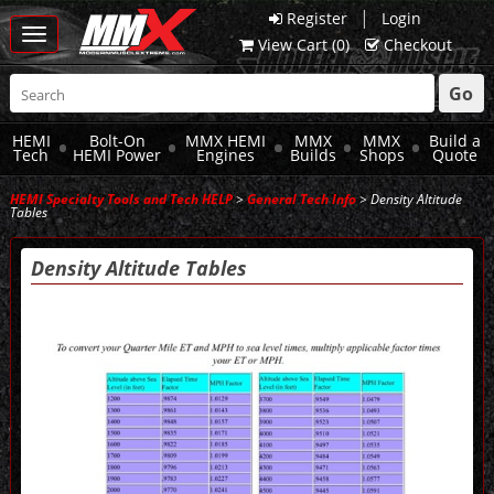
|
Register
Login
Toggle
View Cart (
0
)
Checkout
navigation
Go
HEMI
Bolt-On
MMX HEMI
MMX
MMX
Build a
Tech
HEMI Power
Engines
Builds
Shops
Quote
HEMI Specialty Tools and Tech HELP
>
General Tech Info
> Density Altitude
Tables
Density Altitude Tables