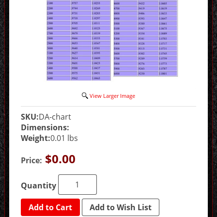
View Larger Image
SKU:
DA-chart
Dimensions:
Weight:
0.01 lbs
$0.00
Price:
Quantity
Add to Cart
Add to Wish List