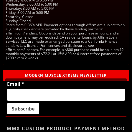
Tuesday: 8:00 AM to 5:00 PM
Wednesday: 8:00 AM to 5:00 PM
Thursday: 8:00 AM to 5:00 PM
Friday: 8:00 AM to 5:00 PM
Saturday: Closed
Sunday: Closed
Rates from 0-36% APR. Payment options through Affirm are subject to an
eligibility check and are provided by these lending partners:
affirm.com/lenders. Options depend on your purchase amount, and a
down payment may be required. CA residents: Loans by Affirm Loan
Services, LLC are made or arranged pursuant to a California Finance
Lenders Law license. For licenses and disclosures, see
affirm.com/licenses. For example, a $800 purchase could be split into 12
monthly payments of $72.21 at 15% APR or 4 interest free payments of
$200 every 2 weeks.
MODERN MUSCLE XTREME NEWSLETTER
Email *
MMX CUSTOM PRODUCT
PAYMENT METHOD