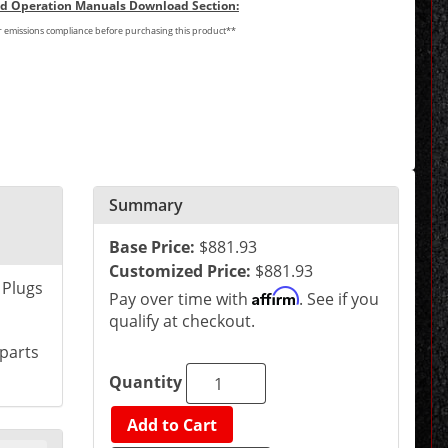
and Operation Manuals Download Section:
or emissions compliance before purchasing this product**
Summary
Base Price:
$881.93
Customized Price:
$881.93
 Plugs
Affirm
Pay over time with
. See if you
qualify at checkout.
 parts
Quantity
Add to Cart