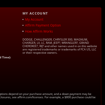
MY ACCOUNT
My Account
Affirm Payment Option
How Affirm Works
DODGE, CHALLENGER, CHRYSLER 300, MAGNUM,
CHARGER, LX, LC, RAM, JEEP?, WRANGLER?, GRAND
CHEROKEE?, WJ? and other names used in on this website
are registered trademarks or trademarks of FCA US, LLC
or their respective owners.
d Time):
s. Options depend on your purchase amount, and a down payment may be
sclosures, see affirm.com/licenses. For example, a $800 purchase could be