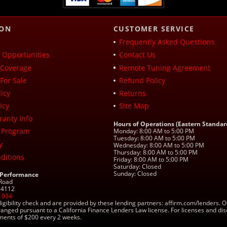
ION
CUSTOMER SERVICE
Frequently Asked Questions
Opportunities
Contact Us
Coverage
Remote Tuning Agreement
For Sale
Refund Policy
icy
Returns
icy
Site Map
ranty Info
Hours of Operations (Eastern Standar
 Program
Monday: 8:00 AM to 5:00 PM
Tuesday: 8:00 AM to 5:00 PM
y
Wednesday: 8:00 AM to 5:00 PM
Thursday: 8:00 AM to 5:00 PM
ditions
Friday: 8:00 AM to 5:00 PM
Saturday: Closed
Sunday: Closed
 Performance
 Road
 24112
1934
ligibility check and are provided by these lending partners: affirm.com/lender
ranged pursuant to a California Finance Lenders Law license. For licenses and di
yments of $200 every 2 weeks.