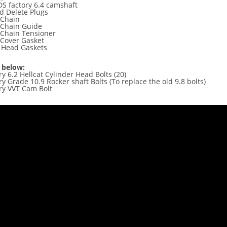
S factory 6.4 camshaft
id Delete Plugs
 Chain
 Chain Guide
 Chain Tensioner
 Cover Gasket
y Head Gaskets
 below:
ctory 6.2 Hellcat Cylinder Head Bolts (2
y Grade 10.9 Rocker shaft Bolts (To replace the old 9.8 bolts)
ry VVT Cam Bolt