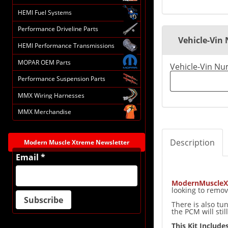
HEMI Fuel Systems
Performance Driveline Parts
Vehicle-Vin
HEMI Performance Transmissions
MOPAR OEM Parts
Vehicle-Vin N
Performance Suspension Parts
MMX Wiring Harnesses
MMX Merchandise
Description
Modern Muscle Xtreme Newsletter
Email *
ModernMuscleX
looking to remov
There is also tu
the PCM will sti
This Kit Includes