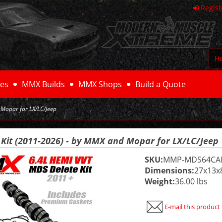
Regist
H
es
MMX Builds
MMX Shops
Build a Quote
 Mopar for LX/LC/Jeep
 Kit (2011-2026) - by MMX and Mopar for LX/LC/Jeep
SKU:
MMP-MDS64C
Dimensions:
27x13x
Weight:
36.00 lbs
E-mail this product 