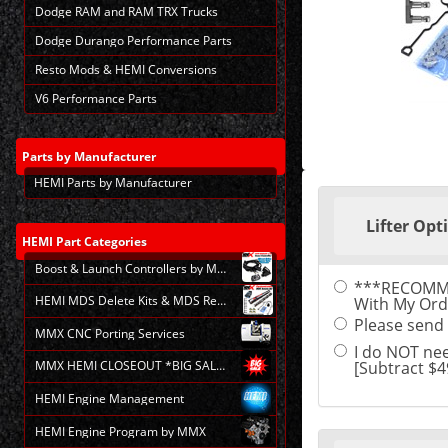
Dodge RAM and RAM TRX Trucks
Dodge Durango Performance Parts
Resto Mods & HEMI Conversions
V6 Performance Parts
Parts
by Manufacturer
HEMI Parts by Manufacturer
Making
selections
Lifter Opt
in
the
HEMI
Part Categories
following
Boost & Launch Controllers by MMX
sections
***RECOMMEND
may
HEMI MDS Delete Kits & MDS Repair
With My Ord
change
the
Please send B
MMX CNC Porting Services
final
I do NOT nee
product
[Subtract $4
MMX HEMI CLOSEOUT *BIG SALE*
price.
HEMI Engine Management
HEMI Engine Program by MMX