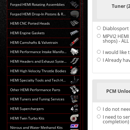
Forged HEMI Rotating Assemblies
Tuner (
Forged HEMI Drop-In Pistons & Rods
HEMI CNC Ported Heads
Diablosport 
HEMI Engine Gaskets
MPVI2 HEMI 
shops) - AL
HEMI Camshafts & Valvetrain
I would like
HEMI Performance Intake Manifolds
I Already ha
HEMI Headers and Exhaust Systems
HEMI High Velocity Throttle Bodies
HEMI Specialty Tools and Tech HELP
Other HEMI Performance Parts
PCM Unloc
HEMI Tuners and Tuning Services
I do not ne
HEMI Superchargers
I need to se
HEMI Twin Turbo Kits
completion)
Nitrous and Water Methanol Kits