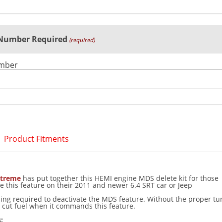
 Number Required
(required)
umber
Product Fitments
treme
has put together this HEMI engine MDS delete kit for those
e this feature on their 2011 and newer 6.4 SRT car or Jeep
ning required to deactivate the MDS feature. Without the proper tu
ll cut fuel when it commands this feature.
: