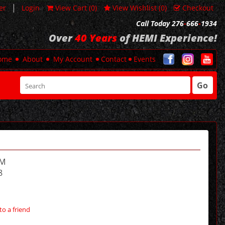
|
er
Login
View Cart (
0
)
View Wishlist (
0
)
Checkout
Call Today 276
-
666
-
1934
Over
40 Years
of HEMI Experience!
ome
About
My Account
Contact
Events
Go
AM
8
to a friend