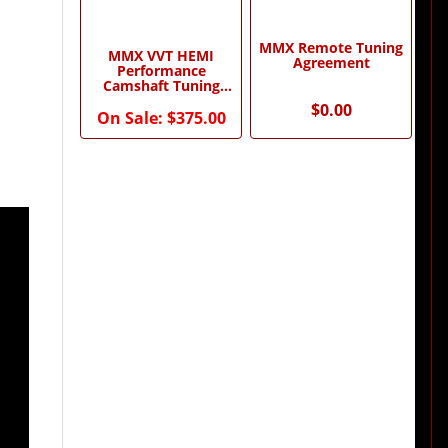
MMX Remote Tuning
MMX VVT HEMI
Agreement
Performance
Camshaft Tuning
Package by Modern
$0.00
Muscle Xtreme
On Sale:
$375.00
0)