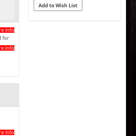
e Info
 for
e Info
e Info