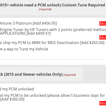
2015+ vehicle need a PCM unlock) Custom Tune Required
(required)
Intune 3 Platinum [Add $456.95]
Mor
Engine Tuner by HP Tuners with 2 points (preferred method
L APPLICATIONS [Add $499.97]
Mor
 to ship my PCM to MMX for MDS Deactivation [Add $265.00]
ve a way to Tune my Vehicle
k (2015 and Newer vehicles Only)
(required)
ed my PCM unlocked
nd my PCM to be unlocked (please allow 5 business days for
 [Add $300.00]
Mor