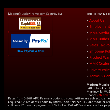
ModernMuscleXtreme.com Security by:
INFORMAT
About Us
Employment 
MMX Media 
MMX Builds 
Sales Tax Pol
How PayPal Works
Shipping Pol
Product War
MMX Dealer
Privacy Polic
Terms & Con
Modern Muscle
340 Colonel Lee
Martinsville, VA
Phone:
276-666-
Rates from 0-36% APR. Payment options through Affirm are subject to an e
required. CA residents: Loans by Affirm Loan Services, LLC are made or ar
split into 12 monthly payments of $72.21 at 15% APR or 4 interest free pa