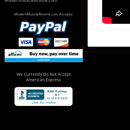
Modernmusclextreme.com.
ModernMuscleXtreme.com Accepts:
We Currently Do Not Accept
American Express