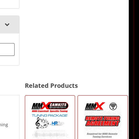
Related Products
2
Total
Related
Products
ning