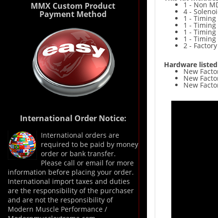
1 - Non MD
MMX Custom Product
4 - Soleno
Payment Method
1 - Timing
1 - Timing
1 - Timing
1 - Timing
2 - Factor
Hardware listed
New Fa
New Factor
New Facto
International Order Notice:
International orders are
required to be paid by money
order or bank transfer.
Please call or email for more
information before placing your order.
International import taxes and duties
are the responsibility of the purchaser
and are not the responsibility of
Modern Muscle Performance /