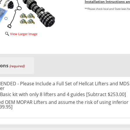
Installation Intructions 
**Please check local and State laws f
View Larger Image
ions
(required)
ED - Please Include a Full Set of Hellcat Lifters and MDS
er
asic kit with only 8 lifters and 4 guides [Subtract $253.00]
d OEM MOPAR Lifters and assume the risk of using inferior
99.95]