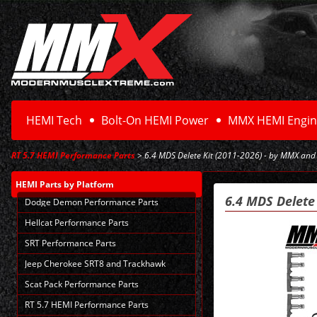
HEMI Tech
Bolt-On HEMI Power
MMX HEMI Engin
RT 5.7 HEMI Performance Parts
> 6.4 MDS Delete Kit (2011-2026) - by MMX and
HEMI Parts
by Platform
6.4 MDS Delete
Dodge Demon Performance Parts
Hellcat Performance Parts
SRT Performance Parts
Jeep Cherokee SRT8 and Trackhawk
Scat Pack Performance Parts
RT 5.7 HEMI Performance Parts